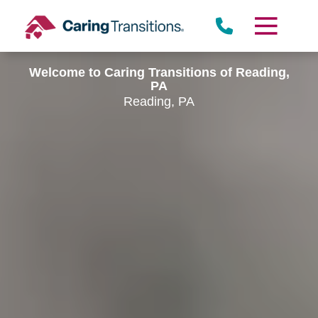
Skip
to
content
Welcome to Caring Transitions of Reading,
PA
Reading, PA