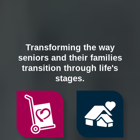
Transforming the way
seniors and their families
transition through life's
stages.