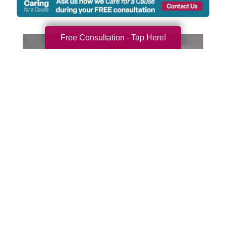
Free Consultation - Tap Here!