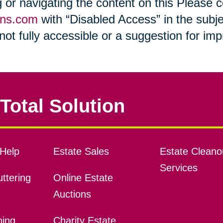
ng or navigating the content on this Please
ons.com
with “Disabled Access” in the subje
s not fully accessible or a suggestion for i
Total Solution
Help
Estate Sales
Estate Cleano
Services
ttering
Online Estate
Auctions
ning
Charity Estate