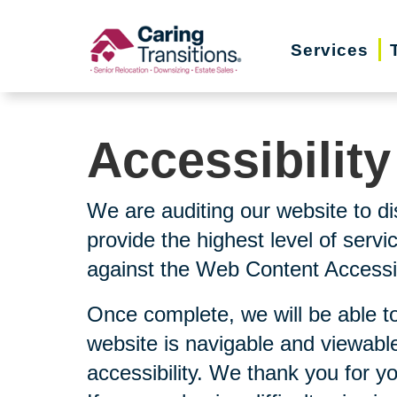
Skip
to
Services
content
Accessibilit
We are auditing our website to di
provide the highest level of serv
against the Web Content Accessibi
Once complete, we will be able to
website is navigable and viewable
accessibility. We thank you for y