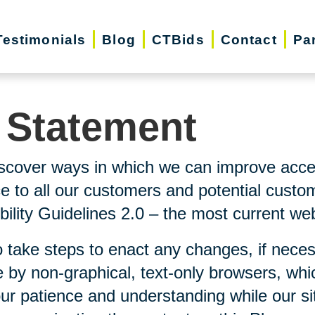
Testimonials
Blog
CTBids
Contact
Pa
y Statement
scover ways in which we can improve accessi
ice to all our customers and potential custo
lity Guidelines 2.0 – the most current webs
 take steps to enact any changes, if neces
 by non-graphical, text-only browsers, whi
our patience and understanding while our si