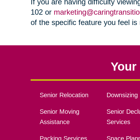
If you are having difficulty viewi
102 or
marketing@caringtransiti
of the specific feature you feel i
Your 
Senior Relocation
Downsizing 
Senior Moving
Senior Declu
Assistance
Services
Packing Services
Space Plan