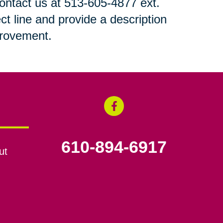
 contact us at 513-605-4877 ext.
ct line and provide a description
mprovement.
610-894-6917
ut