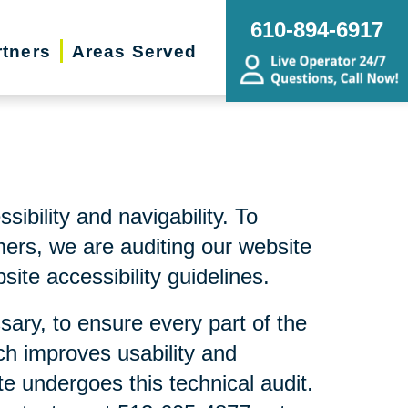
610-894-6917
rtners
Areas Served
bility and navigability. To
mers, we are auditing our website
ite accessibility guidelines.
sary, to ensure every part of the
ch improves usability and
te undergoes this technical audit.