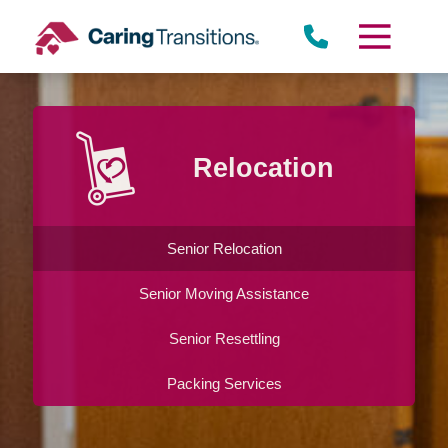
Skip
to
content
Relocation
Senior Relocation
Senior Moving Assistance
Senior Resettling
Packing Services