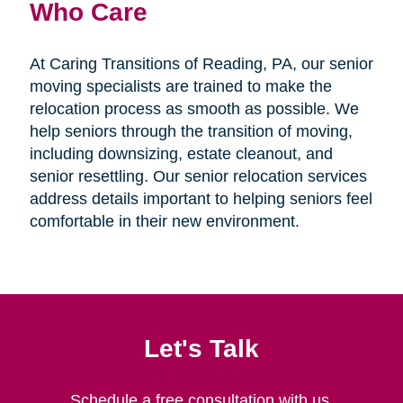
Who Care
At Caring Transitions of Reading, PA, our senior
moving specialists are trained to make the
relocation process as smooth as possible. We
help seniors through the transition of moving,
including downsizing, estate cleanout, and
senior resettling. Our senior relocation services
address details important to helping seniors feel
comfortable in their new environment.
Let's Talk
Schedule a free consultation with us.