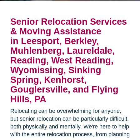
Senior Relocation Services
& Moving Assistance
in Leesport, Berkley,
Muhlenberg, Laureldale,
Reading, West Reading,
Wyomissing, Sinking
Spring, Kenhorst,
Gouglersville, and Flying
Hills, PA
Relocating can be overwhelming for anyone,
but senior relocation can be particularly difficult,
both physically and mentally. We're here to help
with the entire relocation process, from planning