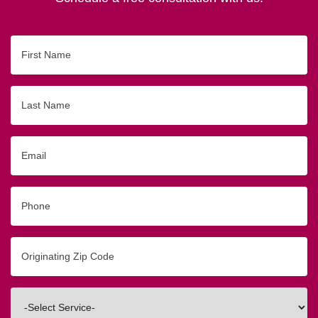
First
Name
Last
Name
Email
Phone
Originating
Zip/Postal
Code
Interested
In