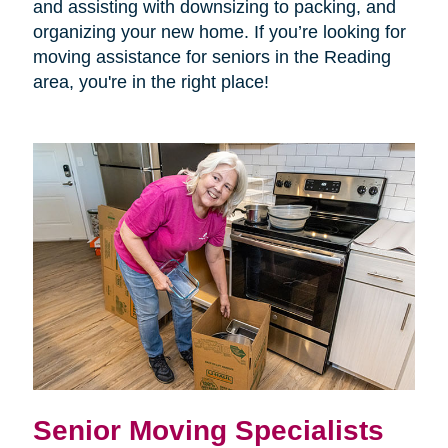
and assisting with downsizing to packing, and
organizing your new home. If you’re looking for
moving assistance for seniors in the Reading
area, you're in the right place!
Senior Moving Specialists