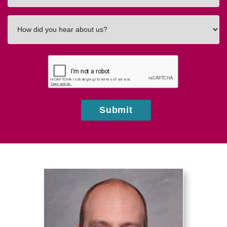
How
did
you
hear
about
us?
Submit