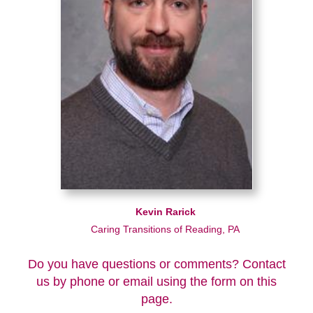
Kevin Rarick
Caring Transitions of Reading, PA
Do you have questions or comments? Contact
us by phone or email using the form on this
page.