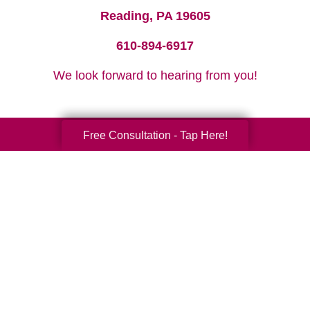
Reading, PA 19605
610-894-6917
We look forward to hearing from you!
Free Consultation - Tap Here!
Your Total Solution
Senior Relocation
Senior Moving Assistance
Packing Services