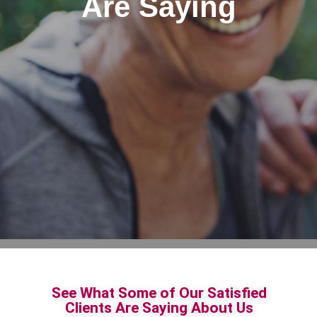
Are Saying