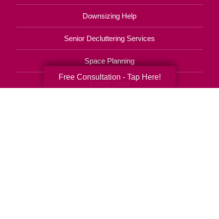
Downsizing Help
Senior Decluttering Services
Space Planning
Free Consultation - Tap Here!
Estate Sales
Online Estate Auctions
Charity Estate Auctions
Estate Cleanout Services