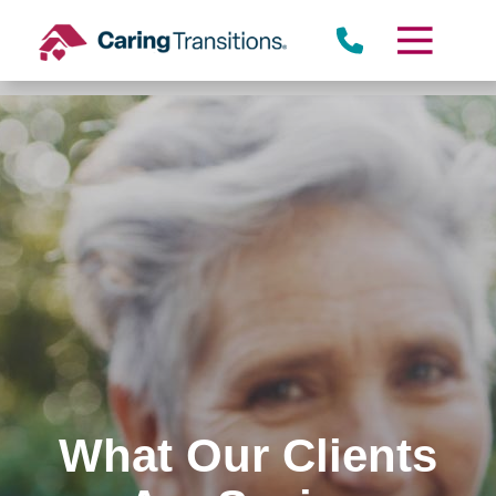
Skip
to
content
What Our Clients