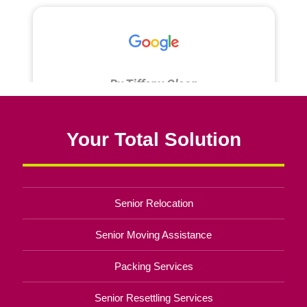
Your Total Solution
Senior Relocation
Senior Moving Assistance
Packing Services
Senior Resettling Services