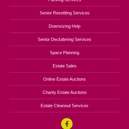
Senior Resettling Services
Downsizing Help
Senior Decluttering Services
Space Planning
Estate Sales
Online Estate Auctions
Charity Estate Auctions
Estate Cleanout Services