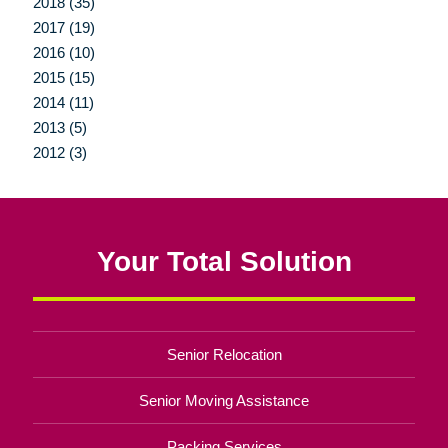
2018 (35)
2017 (19)
2016 (10)
2015 (15)
2014 (11)
2013 (5)
2012 (3)
Your Total Solution
Senior Relocation
Senior Moving Assistance
Packing Services