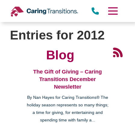
Skip
to
content
Entries for 2012
Blog
The Gift of Giving – Caring
Transitions December
Newsletter
By Nan Hayes for Caring Transitions® The
holiday season represents so many things;
a time for giving, for entertaining and
spending time with family a...