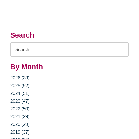
Search
Search
Query
By Month
2026 (33)
2025 (52)
2024 (51)
2023 (47)
2022 (50)
2021 (39)
2020 (29)
2019 (37)