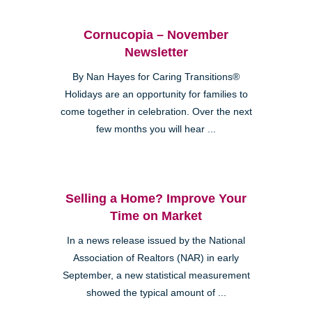
Cornucopia – November
Newsletter
By Nan Hayes for Caring Transitions®
Holidays are an opportunity for families to
come together in celebration. Over the next
few months you will hear ...
Selling a Home? Improve Your
Time on Market
In a news release issued by the National
Association of Realtors (NAR) in early
September, a new statistical measurement
showed the typical amount of ...