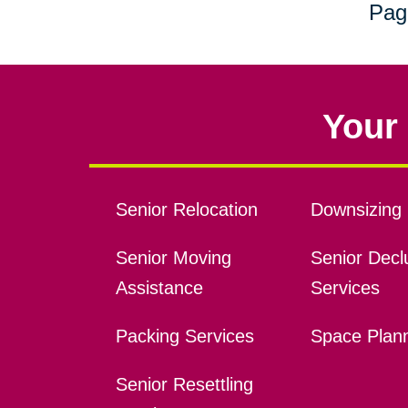
Pag
Your 
Senior Relocation
Downsizing 
Senior Moving
Senior Declu
Assistance
Services
Packing Services
Space Plan
Senior Resettling