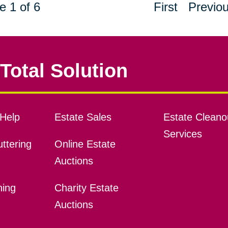
e 1 of 6
First
Previo
Total Solution
Help
Estate Sales
Estate Cleano
Services
ttering
Online Estate
Auctions
ning
Charity Estate
Auctions