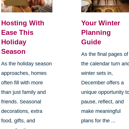
Hosting With
Your Winter
Ease This
Planning
Holiday
Guide
Season
As the final pages of
As the holiday season
the calendar turn an
approaches, homes
winter sets in,
often fill with more
December offers a
than just family and
unique opportunity t
friends. Seasonal
pause, reflect, and
decorations, extra
make meaningful
food, gifts, and
plans for the ...