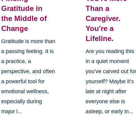
Gratitude in
Than a
the Middle of
Caregiver.
Change
You're a
Lifeline.
Gratitude is more than
a passing feeling. It is
Are you reading this
a practice, a
in a quiet moment
perspective, and often
you’ve carved out fo
a powerful tool for
yourself? Maybe it’s
emotional wellness,
late at night after
especially during
everyone else is
major l...
asleep, or early in...