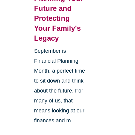
Future and
Protecting
Your Family's
Legacy
September is
Financial Planning
r
Month, a perfect time
to sit down and think
about the future. For
many of us, that
means looking at our
finances and m...