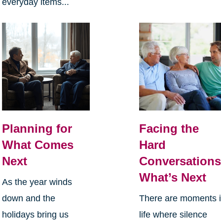
everyday items...
Planning for
Facing the
What Comes
Hard
Next
Conversations
What’s Next
As the year winds
down and the
There are moments 
holidays bring us
life where silence