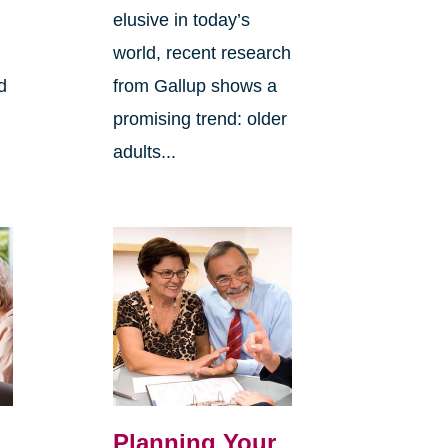
elusive in today’s
world, recent research
d
from Gallup shows a
promising trend: older
adults...
Planning Your