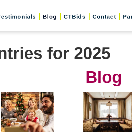
Testimonials
Blog
CTBids
Contact
Pa
ntries for 2025
Blog