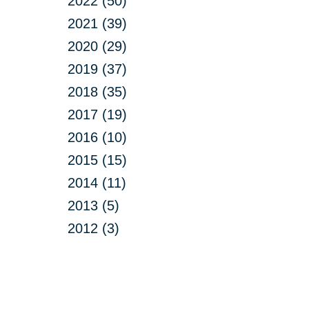
2022 (50)
2021 (39)
2020 (29)
2019 (37)
2018 (35)
2017 (19)
2016 (10)
2015 (15)
2014 (11)
2013 (5)
2012 (3)