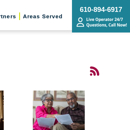
610-894-6917
rtners
Areas Served