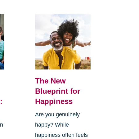
The New
Blueprint for
:
Happiness
Are you genuinely
in
happy? While
happiness often feels