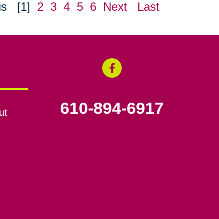
us
[1]
2
3
4
5
6
Next
Last
610-894-6917
ut