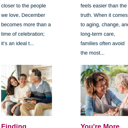
closer to the people
feels easier than the
we love, December
truth. When it comes
becomes more than a
to aging, change, an
time of celebration;
long-term care,
it’s an ideal t...
families often avoid
the most...
Finding
You're More