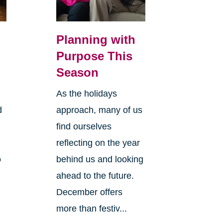
Planning with
Purpose This
Season
As the holidays
d
approach, many of us
find ourselves
reflecting on the year
o
behind us and looking
ahead to the future.
December offers
more than festiv...