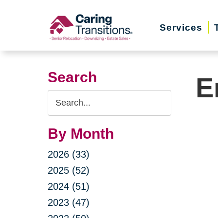
Skip
to
Services
content
Search
E
Search
Query
By Month
2026 (33)
2025 (52)
2024 (51)
2023 (47)