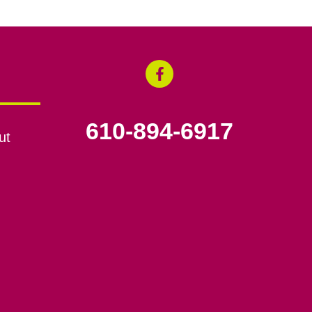
610-894-6917
ut