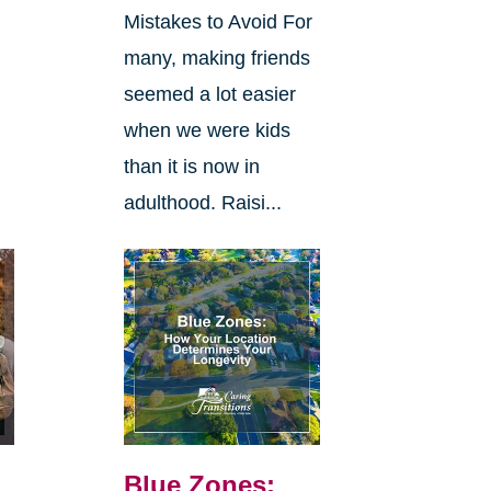
Mistakes to Avoid For
many, making friends
seemed a lot easier
when we were kids
than it is now in
adulthood. Raisi...
Blue Zones: