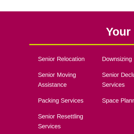
Your 
Senior Relocation
Downsizing 
Senior Moving
Senior Declu
Assistance
Services
Packing Services
Space Plan
Senior Resettling
Services