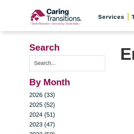
Skip
to
Services
content
Search
E
Search
Query
By Month
2026 (33)
2025 (52)
2024 (51)
2023 (47)