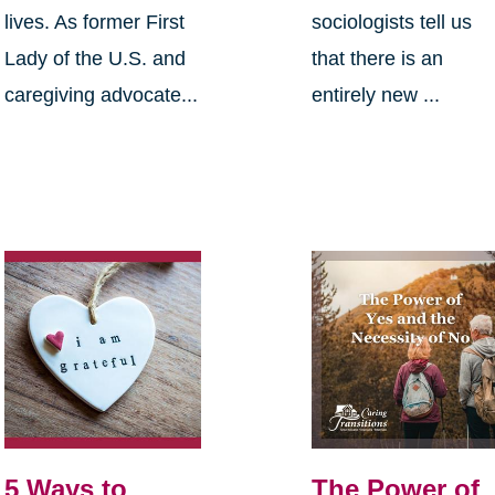
lives. As former First
sociologists tell us
Lady of the U.S. and
that there is an
caregiving advocate...
entirely new ...
5 Ways to
The Power of