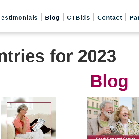
Testimonials
Blog
CTBids
Contact
Pa
ntries for 2023
Blog