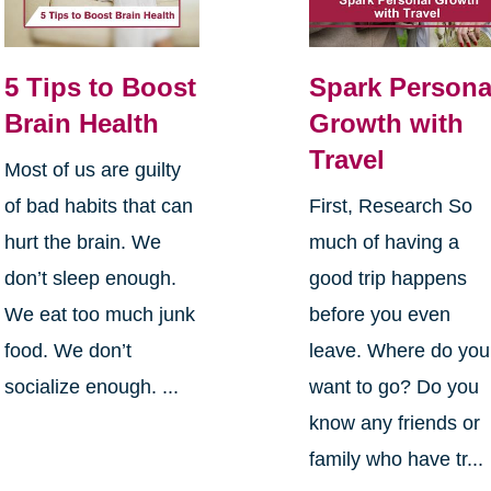
5 Tips to Boost
Spark Persona
Brain Health
Growth with
Travel
Most of us are guilty
of bad habits that can
First, Research So
hurt the brain. We
much of having a
don’t sleep enough.
good trip happens
We eat too much junk
before you even
food. We don’t
leave. Where do you
socialize enough. ...
want to go? Do you
know any friends or
family who have tr...