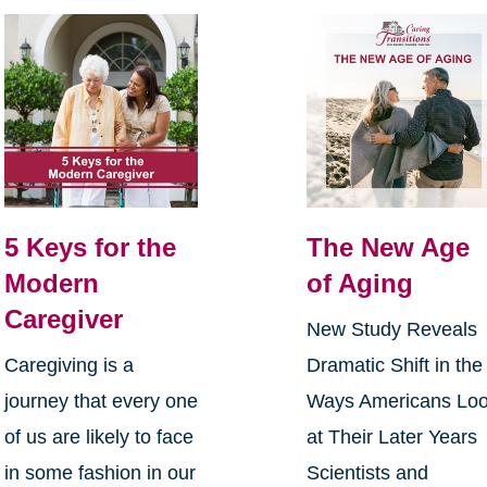
5 Keys for the
The New Age
Modern
of Aging
Caregiver
New Study Reveals
Caregiving is a
Dramatic Shift in the
journey that every one
Ways Americans Lo
of us are likely to face
at Their Later Years
in some fashion in our
Scientists and