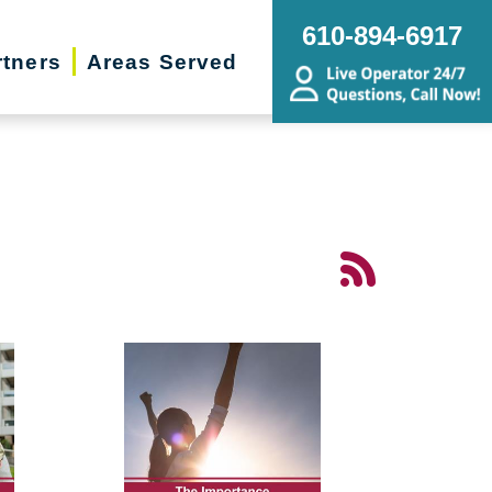
610-894-6917
rtners
Areas Served