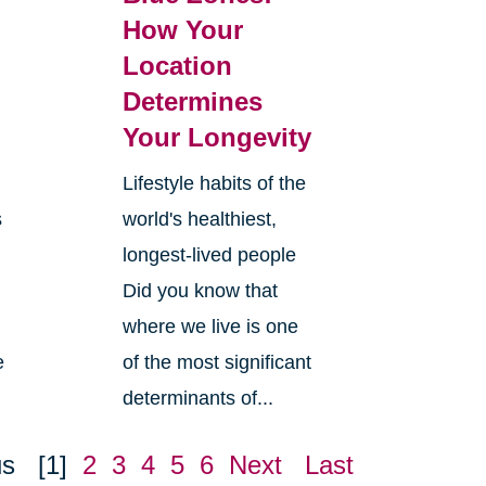
How Your
Location
Determines
Your Longevity
Lifestyle habits of the
s
world's healthiest,
longest-lived people
Did you know that
where we live is one
e
of the most significant
determinants of...
us
[1]
2
3
4
5
6
Next
Last