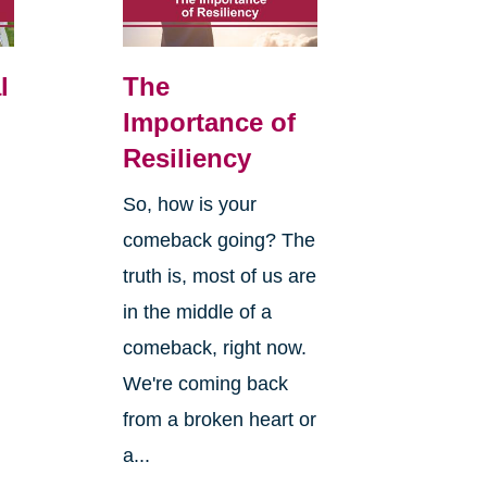
l
The
Importance of
Resiliency
So, how is your
comeback going? The
truth is, most of us are
in the middle of a
comeback, right now.
We're coming back
from a broken heart or
a...