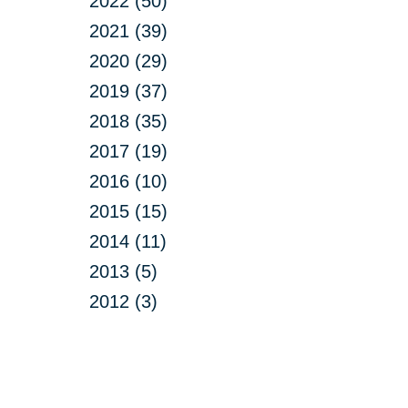
2022 (50)
2021 (39)
2020 (29)
2019 (37)
2018 (35)
2017 (19)
2016 (10)
2015 (15)
2014 (11)
2013 (5)
2012 (3)