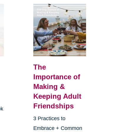
The
Importance of
Making &
Keeping Adult
Friendships
ok
3 Practices to
Embrace + Common