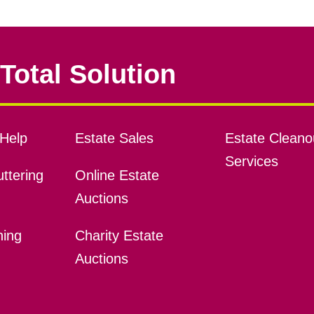
Total Solution
Help
Estate Sales
Estate Cleano
Services
ttering
Online Estate
Auctions
ning
Charity Estate
Auctions