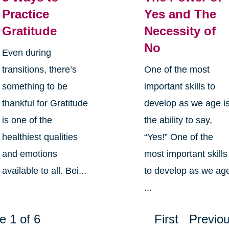
Practice
Yes and The
Gratitude
Necessity of
No
Even during
transitions, there’s
One of the most
something to be
important skills to
thankful for Gratitude
develop as we age i
is one of the
the ability to say,
healthiest qualities
“Yes!” One of the
and emotions
most important skills
available to all. Bei...
to develop as we ag
...
e 1 of 6
First
Previo