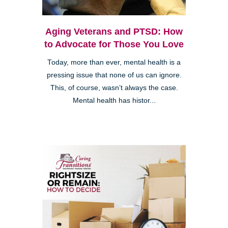
Aging Veterans and PTSD: How
to Advocate for Those You Love
Today, more than ever, mental health is a
pressing issue that none of us can ignore.
This, of course, wasn’t always the case.
Mental health has histor...