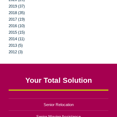
2019 (37)
2018 (35)
2017 (19)
2016 (10)
2015 (15)
2014 (11)
2013 (5)
2012 (3)
Your Total Solution
Senior Relocation
Senior Moving Assistance