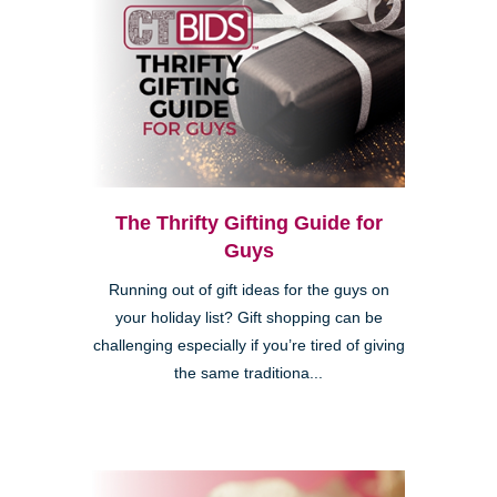
The Thrifty Gifting Guide for
Guys
Running out of gift ideas for the guys on
your holiday list? Gift shopping can be
challenging especially if you’re tired of giving
the same traditiona...