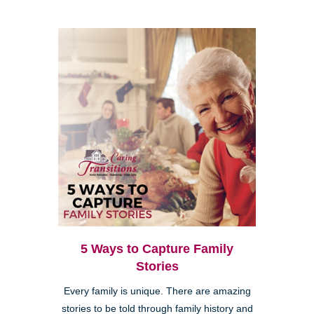
5 Ways to Capture Family
Stories
Every family is unique. There are amazing
stories to be told through family history and