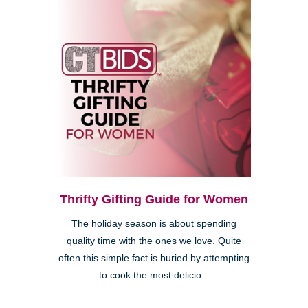
Thrifty Gifting Guide for Women
The holiday season is about spending
quality time with the ones we love. Quite
often this simple fact is buried by attempting
to cook the most delicio...