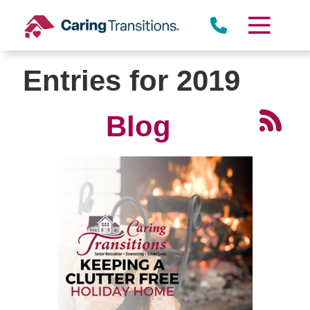
Skip
to
content
Entries for 2019
Blog