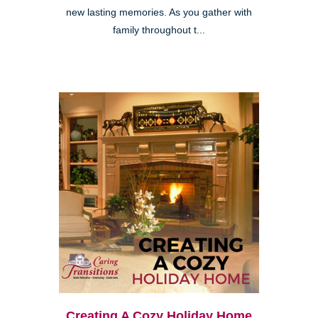
new lasting memories. As you gather with
family throughout t...
Creating A Cozy Holiday Home