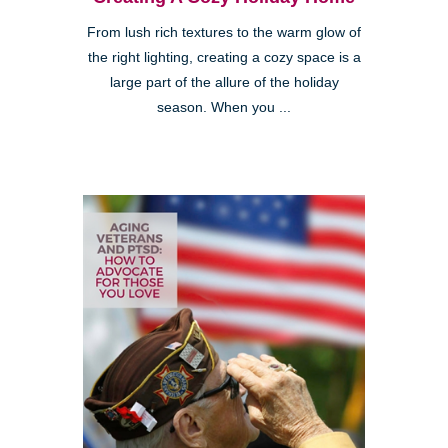
From lush rich textures to the warm glow of
the right lighting, creating a cozy space is a
large part of the allure of the holiday
season. When you ...