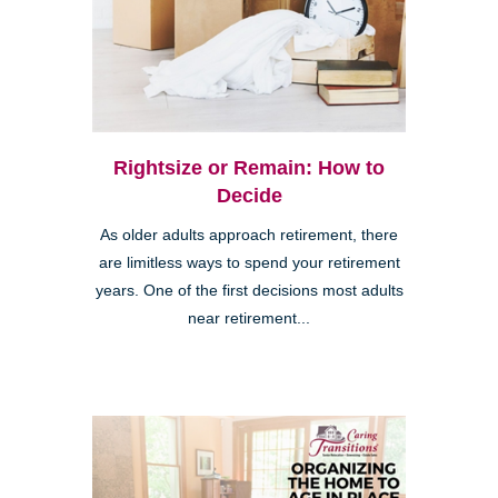
Rightsize or Remain: How to
Decide
As older adults approach retirement, there
are limitless ways to spend your retirement
years. One of the first decisions most adults
near retirement...