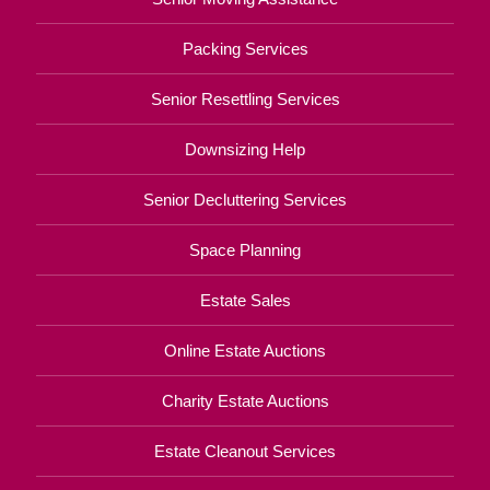
Packing Services
Senior Resettling Services
Downsizing Help
Senior Decluttering Services
Space Planning
Estate Sales
Online Estate Auctions
Charity Estate Auctions
Estate Cleanout Services