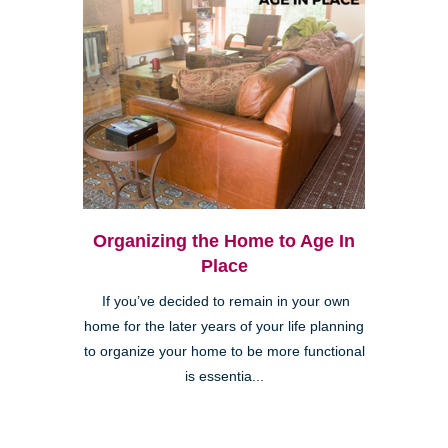
Organizing the Home to Age In
Place
If you’ve decided to remain in your own
home for the later years of your life planning
to organize your home to be more functional
is essentia...