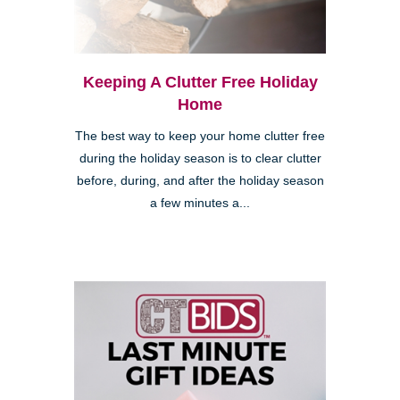
Keeping A Clutter Free Holiday
Home
The best way to keep your home clutter free
during the holiday season is to clear clutter
before, during, and after the holiday season
a few minutes a...