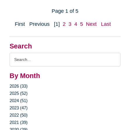
Page 1 of 5
First
Previous
[1]
2
3
4
5
Next
Last
Search
Search
Query
By Month
2026 (33)
2025 (52)
2024 (51)
2023 (47)
2022 (50)
2021 (39)
2020 (29)