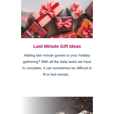
Last Minute Gift Ideas
Adding last minute guests to your holiday
gathering? With all the daily tasks we have
to complete, it can sometimes be difficult to
fit in last minute...