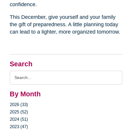
confidence.
This December, give yourself and your family
the gift of preparedness. A little planning today
can lead to a lighter, more organized tomorrow.
Search
Search
Query
By Month
2026 (33)
2025 (52)
2024 (51)
2023 (47)