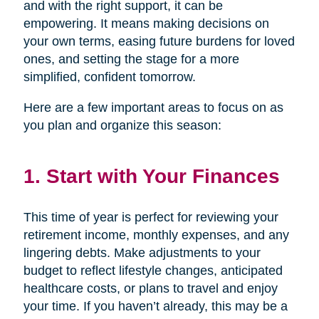
and with the right support, it can be
empowering. It means making decisions on
your own terms, easing future burdens for loved
ones, and setting the stage for a more
simplified, confident tomorrow.
Here are a few important areas to focus on as
you plan and organize this season:
1. Start with Your Finances
This time of year is perfect for reviewing your
retirement income, monthly expenses, and any
lingering debts. Make adjustments to your
budget to reflect lifestyle changes, anticipated
healthcare costs, or plans to travel and enjoy
your time. If you haven’t already, this may be a