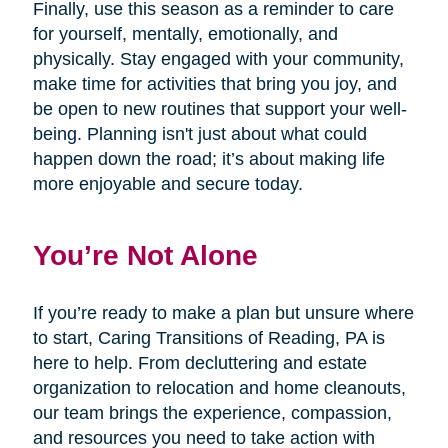
Finally, use this season as a reminder to care
for yourself, mentally, emotionally, and
physically. Stay engaged with your community,
make time for activities that bring you joy, and
be open to new routines that support your well-
being. Planning isn't just about what could
happen down the road; it’s about making life
more enjoyable and secure today.
You’re Not Alone
If you’re ready to make a plan but unsure where
to start, Caring Transitions of Reading, PA is
here to help. From decluttering and estate
organization to relocation and home cleanouts,
our team brings the experience, compassion,
and resources you need to take action with