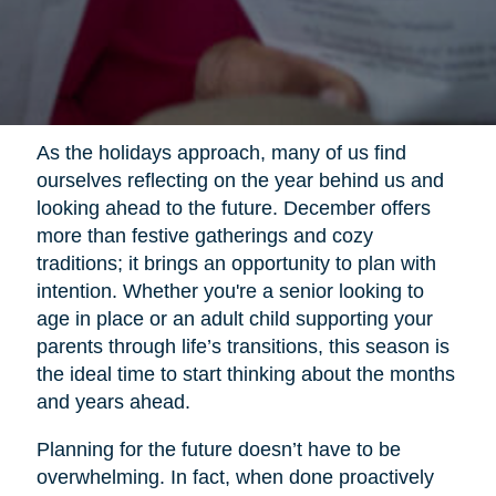
As the holidays approach, many of us find
ourselves reflecting on the year behind us and
looking ahead to the future. December offers
more than festive gatherings and cozy
traditions; it brings an opportunity to plan with
intention. Whether you're a senior looking to
age in place or an adult child supporting your
parents through life’s transitions, this season is
the ideal time to start thinking about the months
and years ahead.
Planning for the future doesn’t have to be
overwhelming. In fact, when done proactively