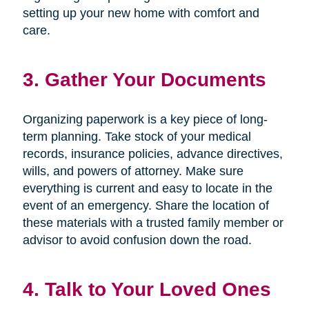
setting up your new home with comfort and
care.
3. Gather Your Documents
Organizing paperwork is a key piece of long-
term planning. Take stock of your medical
records, insurance policies, advance directives,
wills, and powers of attorney. Make sure
everything is current and easy to locate in the
event of an emergency. Share the location of
these materials with a trusted family member or
advisor to avoid confusion down the road.
4. Talk to Your Loved Ones