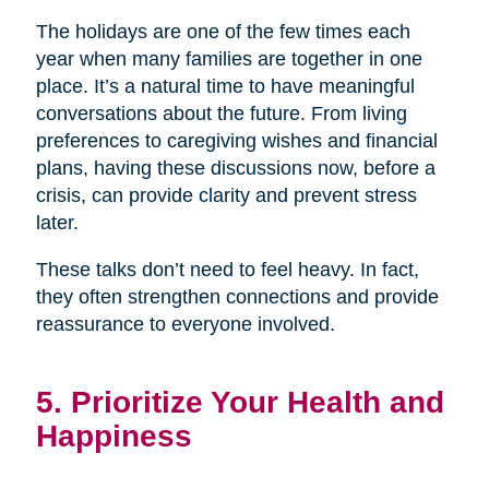
The holidays are one of the few times each
year when many families are together in one
place. It’s a natural time to have meaningful
conversations about the future. From living
preferences to caregiving wishes and financial
plans, having these discussions now, before a
crisis, can provide clarity and prevent stress
later.
These talks don’t need to feel heavy. In fact,
they often strengthen connections and provide
reassurance to everyone involved.
5. Prioritize Your Health and
Happiness