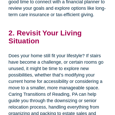
good time to connect with a financial planner to
review your goals and explore options like long-
term care insurance or tax-efficient giving.
2. Revisit Your Living
Situation
Does your home still fit your lifestyle? If stairs
have become a challenge, or certain rooms go
unused, it might be time to explore new
possibilities, whether that’s modifying your
current home for accessibility or considering a
move to a smaller, more manageable space.
Caring Transitions of Reading, PA can help
guide you through the downsizing or senior
relocation process, handling everything from
organizing and packing to estate sales and