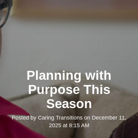
Planning with
Purpose This
Season
Posted by
Caring Transitions
on
December 11,
2025 at 8:15 AM