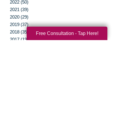
2022 (50)
2021 (39)
2020 (29)
2019 (37)
2018 (35)
Free Consultation - Tap Here!
2017 (19)
2016 (10)
2015 (15)
2014 (11)
2013 (5)
2012 (3)
Your Total Solution