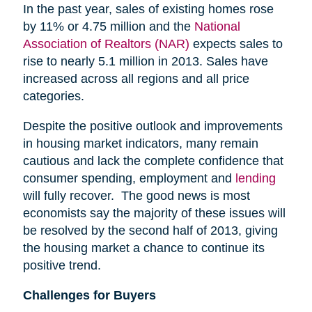
In the past year, sales of existing homes rose
by 11% or 4.75 million and the
National
Association of Realtors (NAR)
expects sales to
rise to nearly 5.1 million in 2013. Sales have
increased across all regions and all price
categories.
Despite the positive outlook and improvements
in housing market indicators, many remain
cautious and lack the complete confidence that
consumer spending, employment and
lending
will fully recover. The good news is most
economists say the majority of these issues will
be resolved by the second half of 2013, giving
the housing market a chance to continue its
positive trend.
Challenges for Buyers