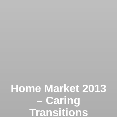
Home Market 2013
– Caring
Transitions