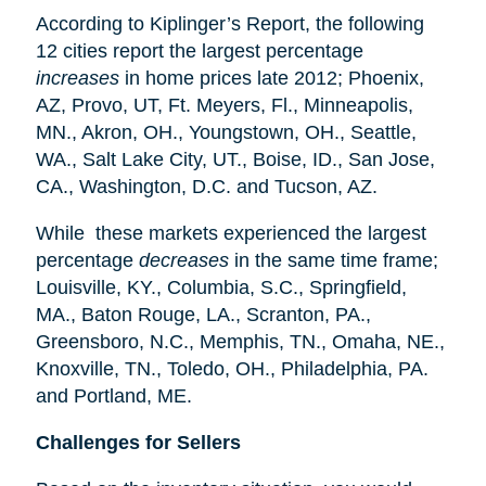
According to Kiplinger’s Report, the following
12 cities report the largest percentage
increases
in home prices late 2012; Phoenix,
AZ, Provo, UT, Ft. Meyers, Fl., Minneapolis,
MN., Akron, OH., Youngstown, OH., Seattle,
WA., Salt Lake City, UT., Boise, ID., San Jose,
CA., Washington, D.C. and Tucson, AZ.
While these markets experienced the largest
percentage
decreases
in the same time frame;
Louisville, KY., Columbia, S.C., Springfield,
MA., Baton Rouge, LA., Scranton, PA.,
Greensboro, N.C., Memphis, TN., Omaha, NE.,
Knoxville, TN., Toledo, OH., Philadelphia, PA.
and Portland, ME.
Challenges for Sellers