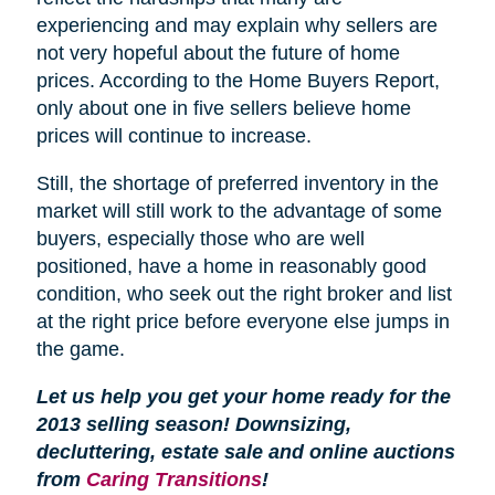
experiencing and may explain why sellers are
not very hopeful about the future of home
prices. According to the Home Buyers Report,
only about one in five sellers believe home
prices will continue to increase.
Still, the shortage of preferred inventory in the
market will still work to the advantage of some
buyers, especially those who are well
positioned, have a home in reasonably good
condition, who seek out the right broker and list
at the right price before everyone else jumps in
the game.
Let us help you get your home ready for the
2013 selling season! Downsizing,
decluttering, estate sale and online auctions
from
Caring Transitions
!