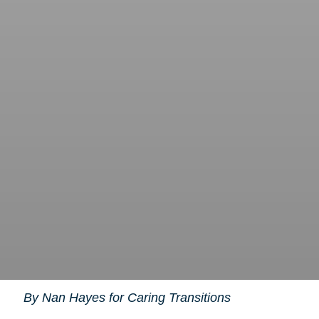
By Nan Hayes for Caring Transitions