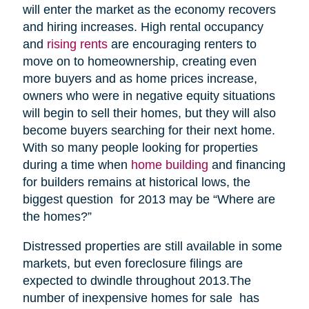
will enter the market as the economy recovers
and hiring increases. High rental occupancy
and
rising rents
are encouraging renters to
move on to homeownership, creating even
more buyers and as home prices increase,
owners who were in negative equity situations
will begin to sell their homes, but they will also
become buyers searching for their next home.
With so many people looking for properties
during a time when
home building
and financing
for builders remains at historical lows, the
biggest question for 2013 may be “Where are
the homes?”
Distressed properties are still available in some
markets, but even foreclosure filings are
expected to dwindle throughout 2013.The
number of inexpensive homes for sale has