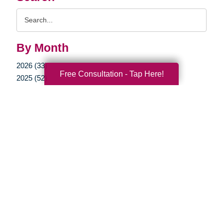
Search
Query
By Month
2026 (33)
Free Consultation - Tap Here!
2025 (52)
2024 (51)
2023 (47)
2022 (50)
2021 (39)
2020 (29)
2019 (37)
2018 (35)
2017 (19)
2016 (10)
2015 (15)
2014 (11)