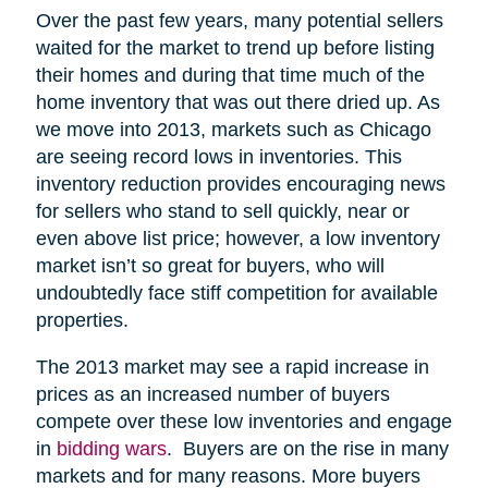
Over the past few years, many potential sellers
waited for the market to trend up before listing
their homes and during that time much of the
home inventory that was out there dried up. As
we move into 2013, markets such as Chicago
are seeing record lows in inventories. This
inventory reduction provides encouraging news
for sellers who stand to sell quickly, near or
even above list price; however, a low inventory
market isn’t so great for buyers, who will
undoubtedly face stiff competition for available
properties.
The 2013 market may see a rapid increase in
prices as an increased number of buyers
compete over these low inventories and engage
in
bidding wars
. Buyers are on the rise in many
markets and for many reasons. More buyers