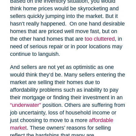
Based on the inventory situation, you would
think home prices would be skyrocketing and
sellers quickly jumping into the market. But it
hasn’t really happened. On one hand desirable
homes that are priced well move fast, but on
the other hand homes that are
too cluttered
, in
need of serious repair or in poor locations may
continue to languish.
And sellers are not yet as optimistic as one
would think they’d be. Many sellers entering the
market are selling their homes due to
affordability problems such as inability to pay
their mortgage or finding their investment in an
“underwater”
position. Others are suffering from
job uncertainty, loss of household income or
just choosing to move to a more
affordable
market
. These owners’ reasons for selling
reflect the hardships that many are