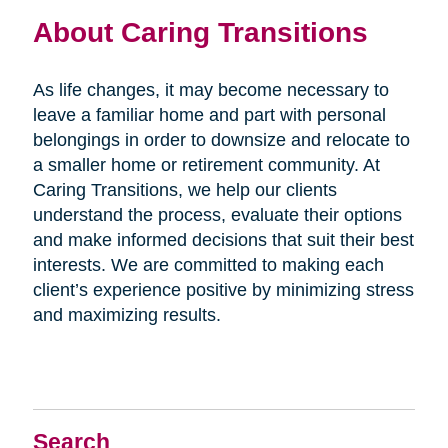
About Caring Transitions
As life changes, it may become necessary to
leave a familiar home and part with personal
belongings in order to downsize and relocate to
a smaller home or retirement community. At
Caring Transitions, we help our clients
understand the process, evaluate their options
and make informed decisions that suit their best
interests. We are committed to making each
client’s experience positive by minimizing stress
and maximizing results.
Search