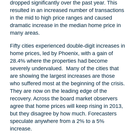
dropped significantly over the past year. This
resulted in an increased number of transactions
in the mid to high price ranges and caused
dramatic increase in the median home price in
many areas.
Fifty cities experienced double-digit increases in
home prices, led by Phoenix, with a gain of
28.4% where the properties had become
severely undervalued. Many of the cities that
are showing the largest increases are those
who suffered most at the beginning of the crisis.
They are now on the leading edge of the
recovery. Across the board market observers
agree that home prices will keep rising in 2013,
but they disagree by how much. Forecasters
speculate anywhere from a 2% to a 5%
increase.