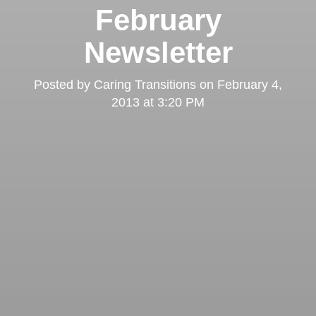
February
Newsletter
Posted by
Caring Transitions
on
February 4,
2013 at 3:20 PM