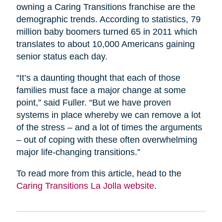
owning a Caring Transitions franchise are the
demographic trends. According to statistics, 79
million baby boomers turned 65 in 2011 which
translates to about 10,000 Americans gaining
senior status each day.
“It’s a daunting thought that each of those
families must face a major change at some
point,” said Fuller. “But we have proven
systems in place whereby we can remove a lot
of the stress – and a lot of times the arguments
– out of coping with these often overwhelming
major life-changing transitions.”
To read more from this article, head to the
Caring Transitions La Jolla website
.