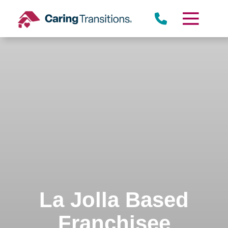
Skip
to
content
La Jolla Based
Franchisee