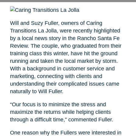
Will and Suzy Fuller, owners of Caring
Transitions La Jolla, were recently highlighted
by a local news story in the Rancho Santa Fe
Review. The couple, who graduated from their
training class this winter, have hit the ground
running and taken the local market by storm.
With a background in customer service and
marketing, connecting with clients and
understanding their complicated issues came
naturally to Will Fuller.
“Our focus is to minimize the stress and
maximize the returns while helping clients
through a difficult time,” commented Fuller.
One reason why the Fullers were interested in