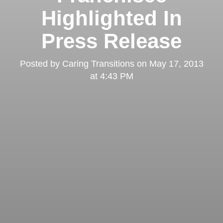
Highlighted In
Press Release
Posted by
Caring Transitions
on
May 17, 2013
at 4:43 PM