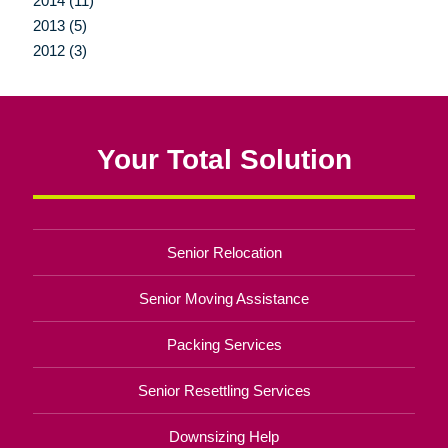
2014 (11)
2013 (5)
2012 (3)
Your Total Solution
Senior Relocation
Senior Moving Assistance
Packing Services
Senior Resettling Services
Downsizing Help