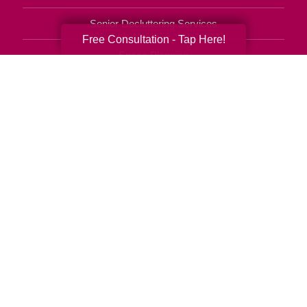
Senior Decluttering Services
Free Consultation - Tap Here!
Space Planning
Estate Sales
Online Estate Auctions
Charity Estate Auctions
Estate Cleanout Services
610-894-6917