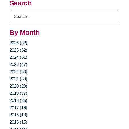
Search
Search
Query
By Month
2026 (32)
2025 (52)
2024 (51)
2023 (47)
2022 (50)
2021 (39)
2020 (29)
2019 (37)
2018 (35)
2017 (19)
2016 (10)
2015 (15)