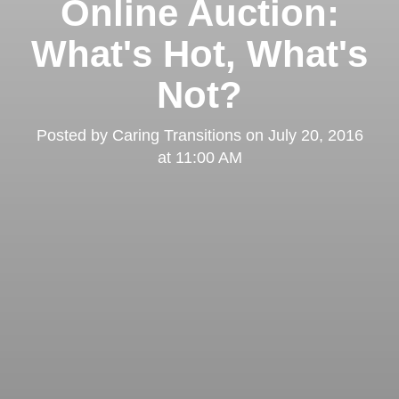
Online Auction:
What's Hot, What's
Not?
Posted by
Caring Transitions
on
July 20, 2016
at 11:00 AM