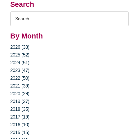
Search
Search
Query
By Month
2026 (33)
2025 (52)
2024 (51)
2023 (47)
2022 (50)
2021 (39)
2020 (29)
2019 (37)
2018 (35)
2017 (19)
2016 (10)
2015 (15)