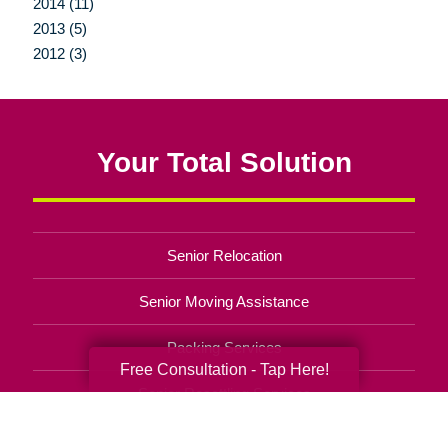
2014 (11)
2013 (5)
2012 (3)
Your Total Solution
Senior Relocation
Senior Moving Assistance
Packing Services
Free Consultation - Tap Here!
Senior Resettling Services
Downsizing Help