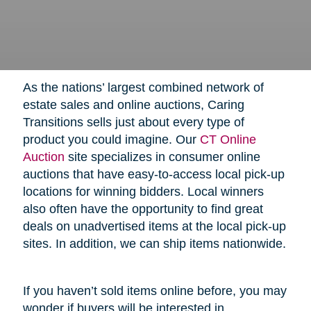
As the nations’ largest combined network of
estate sales and online auctions, Caring
Transitions sells just about every type of
product you could imagine. Our
CT Online
Auction
site specializes in consumer online
auctions that have easy-to-access local pick-up
locations for winning bidders. Local winners
also often have the opportunity to find great
deals on unadvertised items at the local pick-up
sites. In addition, we can ship items nationwide.
If you haven’t sold items online before, you may
wonder if buyers will be interested in