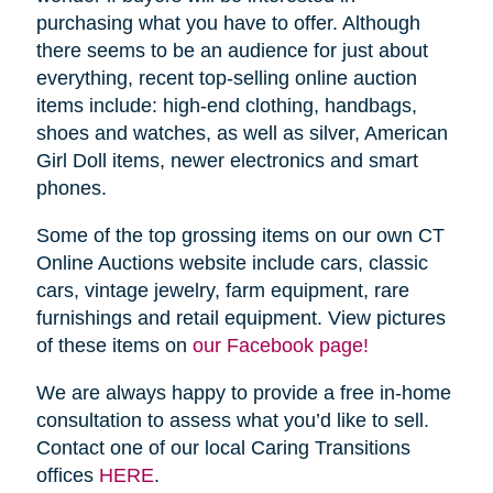
purchasing what you have to offer. Although
there seems to be an audience for just about
everything, recent top-selling online auction
items include: high-end clothing, handbags,
shoes and watches, as well as silver, American
Girl Doll items, newer electronics and smart
phones.
Some of the top grossing items on our own CT
Online Auctions website include cars, classic
cars, vintage jewelry, farm equipment, rare
furnishings and retail equipment. View pictures
of these items on
our Facebook page!
We are always happy to provide a free in-home
consultation to assess what you’d like to sell.
Contact one of our local Caring Transitions
offices
HERE
.