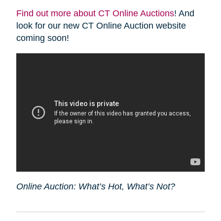
Find out more about CT Online Auctions
! And
look for our new CT Online Auction website
coming soon!
Online Auction: What’s Hot, What’s Not?