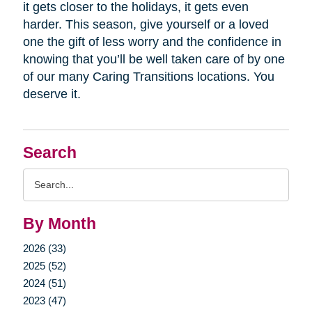
it gets closer to the holidays, it gets even
harder. This season, give yourself or a loved
one the gift of less worry and the confidence in
knowing that you’ll be well taken care of by one
of our many Caring Transitions locations. You
deserve it.
Search
Search
Query
By Month
2026 (33)
2025 (52)
2024 (51)
2023 (47)