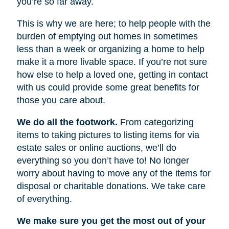
you’re so far away.
This is why we are here; to help people with the
burden of emptying out homes in sometimes
less than a week or organizing a home to help
make it a more livable space. If you’re not sure
how else to help a loved one, getting in contact
with us could provide some great benefits for
those you care about.
We do all the footwork.
From categorizing
items to taking pictures to listing items for via
estate sales or online auctions, we’ll do
everything so you don’t have to! No longer
worry about having to move any of the items for
disposal or charitable donations. We take care
of everything.
We make sure you get the most out of your