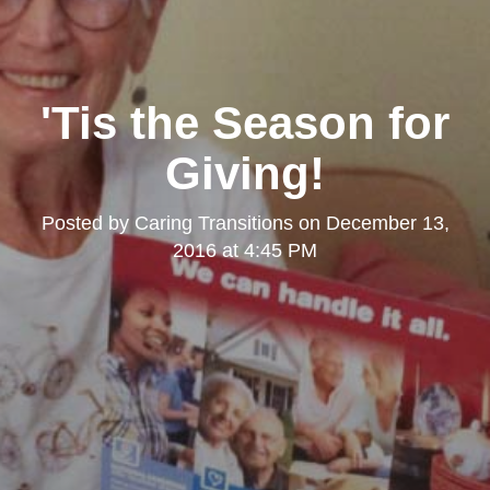
'Tis the Season for
Giving!
Posted by
Caring Transitions
on
December 13,
2016 at 4:45 PM