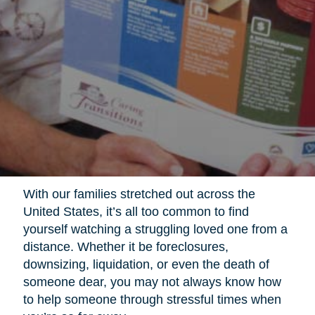
With our families stretched out across the
United States, it’s all too common to find
yourself watching a struggling loved one from a
distance. Whether it be foreclosures,
downsizing, liquidation, or even the death of
someone dear, you may not always know how
to help someone through stressful times when