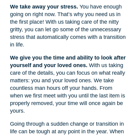
We take away your stress.
You have enough
going on right now. That’s why you need us in
the first place! With us taking care of the nitty
gritty, you can let go some of the unnecessary
stress that automatically comes with a transition
in life.
We give you the time and ability to look after
yourself and your loved ones.
With us taking
care of the details, you can focus on what really
matters: you and your loved ones. We take
countless man hours off your hands. From
when we first meet with you until the last item is
properly removed, your time will once again be
yours.
Going through a sudden change or transition in
life can be tough at any point in the year. When