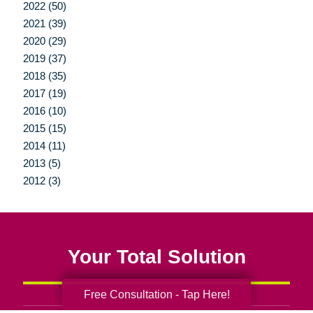
2022 (50)
2021 (39)
2020 (29)
2019 (37)
2018 (35)
2017 (19)
2016 (10)
2015 (15)
2014 (11)
2013 (5)
2012 (3)
Your Total Solution
Free Consultation - Tap Here!