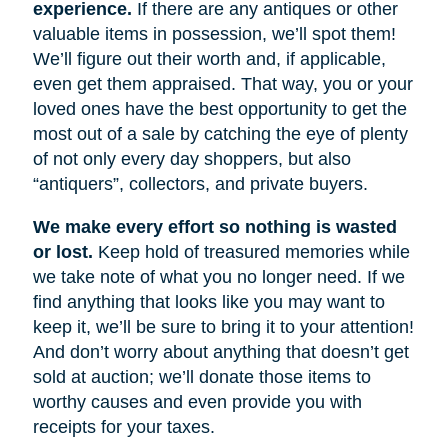
experience.
If there are any antiques or other
valuable items in possession, we’ll spot them!
We’ll figure out their worth and, if applicable,
even get them appraised. That way, you or your
loved ones have the best opportunity to get the
most out of a sale by catching the eye of plenty
of not only every day shoppers, but also
“antiquers”, collectors, and private buyers.
We make every effort so nothing is wasted
or lost.
Keep hold of treasured memories while
we take note of what you no longer need. If we
find anything that looks like you may want to
keep it, we’ll be sure to bring it to your attention!
And don’t worry about anything that doesn’t get
sold at auction; we’ll donate those items to
worthy causes and even provide you with
receipts for your taxes.