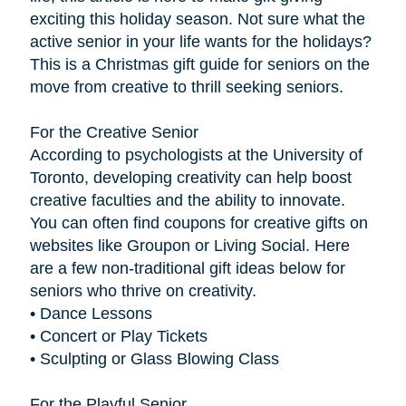
exciting this holiday season. Not sure what the
active senior in your life wants for the holidays?
This is a Christmas gift guide for seniors on the
move from creative to thrill seeking seniors.
For the Creative Senior
According to psychologists at the University of
Toronto, developing creativity can help boost
creative faculties and the ability to innovate.
You can often find coupons for creative gifts on
websites like Groupon or Living Social. Here
are a few non-traditional gift ideas below for
seniors who thrive on creativity.
• Dance Lessons
• Concert or Play Tickets
• Sculpting or Glass Blowing Class
For the Playful Senior