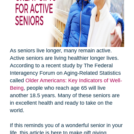
As seniors live longer, many remain active.
Active seniors are living healthier longer lives.
According to a recent study by The Federal
Interagency Forum on Aging-Related Statistics
called
Older Americans: Key Indicators of Well-
Being
, people who reach age 65 will live
another 18.5 years. Many of these seniors are
in excellent health and ready to take on the
world.
If this reminds you of a wonderful senior in your
life, this article is here to make gift giving