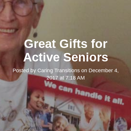
Great Gifts for
Active Seniors
Posted by
Caring Transitions
on
December 4,
2017 at 7:18 AM