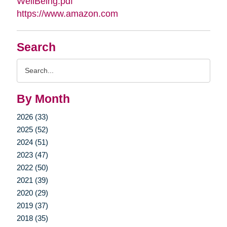
WellBeing.pdf
https://www.amazon.com
Search
Search
Query
By Month
2026 (33)
2025 (52)
2024 (51)
2023 (47)
2022 (50)
2021 (39)
2020 (29)
2019 (37)
2018 (35)