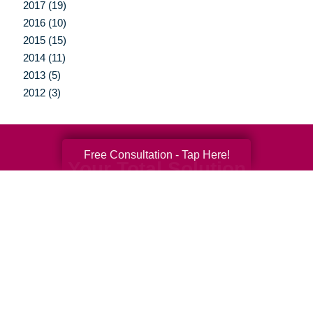
2017 (19)
2016 (10)
2015 (15)
2014 (11)
2013 (5)
2012 (3)
Free Consultation - Tap Here!
Your Total Solution
Senior Relocation
Senior Moving Assistance
Packing Services