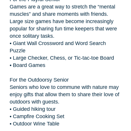
Games are a great way to stretch the “mental
muscles” and share moments with friends.
Large size games have become increasingly
popular for sharing fun time keepers that were
once solitary tasks.
• Giant Wall Crossword and Word Search
Puzzle
• Large Checker, Chess, or Tic-tac-toe Board
• Board Games
For the Outdoorsy Senior
Seniors who love to commune with nature may
enjoy gifts that allow them to share their love of
outdoors with guests.
• Guided hiking tour
• Campfire Cooking Set
• Outdoor Wine Table