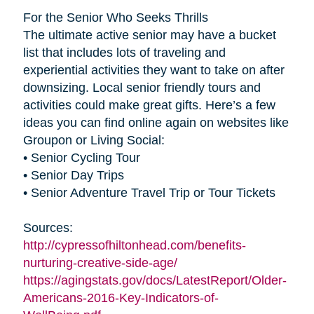
For the Senior Who Seeks Thrills
The ultimate active senior may have a bucket
list that includes lots of traveling and
experiential activities they want to take on after
downsizing. Local senior friendly tours and
activities could make great gifts. Here’s a few
ideas you can find online again on websites like
Groupon or Living Social:
• Senior Cycling Tour
• Senior Day Trips
• Senior Adventure Travel Trip or Tour Tickets
Sources:
http://cypressofhiltonhead.com/benefits-
nurturing-creative-side-age/
https://agingstats.gov/docs/LatestReport/Older-
Americans-2016-Key-Indicators-of-