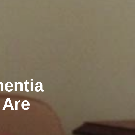
mentia
 Are