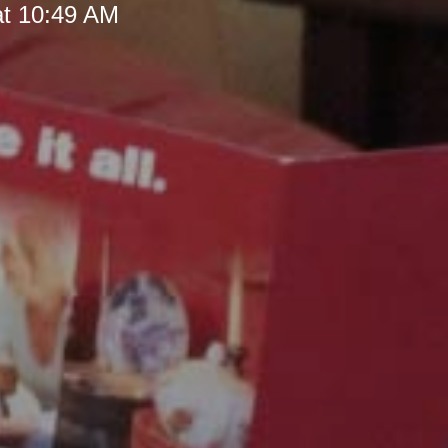
at 10:49 AM