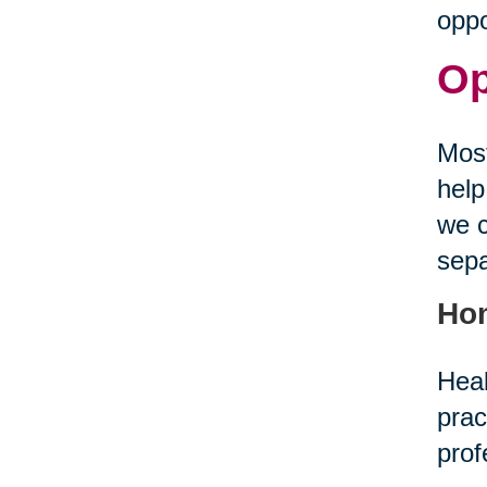
oppo
Op
Most
help
we c
sepa
Ho
Heal
prac
prof