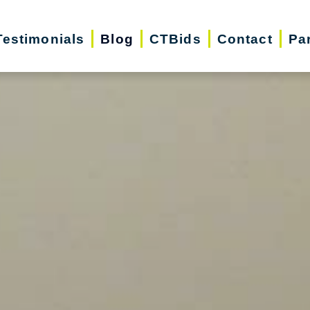
Testimonials
Blog
CTBids
Contact
Pa