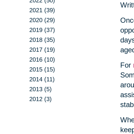
2022 (50)
Writ
2021 (39)
Once
2020 (29)
oppo
2019 (37)
days
2018 (35)
aged
2017 (19)
2016 (10)
For
2015 (15)
Some
2014 (11)
arou
2013 (5)
assi
2012 (3)
stab
When
keep