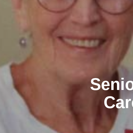
Senio
Car