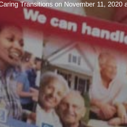
Caring Transitions
on
November 11, 2020 