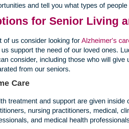
rtunities and tell you what types of people
tions for Senior Living 
 of us consider looking for
Alzheimer's care
 us support the need of our loved ones. Luc
an consider, including those who will give 
rated from our seniors.
me Care
th treatment and support are given inside
titioners, nursing practitioners, medical, cl
essionals, and medical health professiona