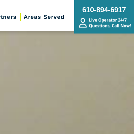
610-894-6917
rtners
Areas Served