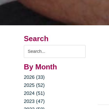
Search
Search
Query
By Month
2026 (33)
2025 (52)
2024 (51)
2023 (47)