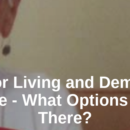
r Living and De
e - What Options
There?