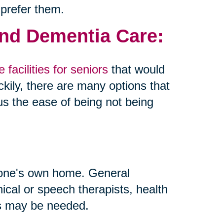
 prefer them.
and Dementia Care:
 facilities for seniors
that would
kily, there are many options that
us the ease of being not being
 one's own home. General
inical or speech therapists, health
ls may be needed.