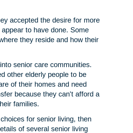
ey accepted the desire for more
nts appear to have done. Some
where they reside and how their
 into senior care communities.
 other elderly people to be
care of their homes and need
nsfer because they can't afford a
eir families.
hoices for senior living, then
tails of several senior living