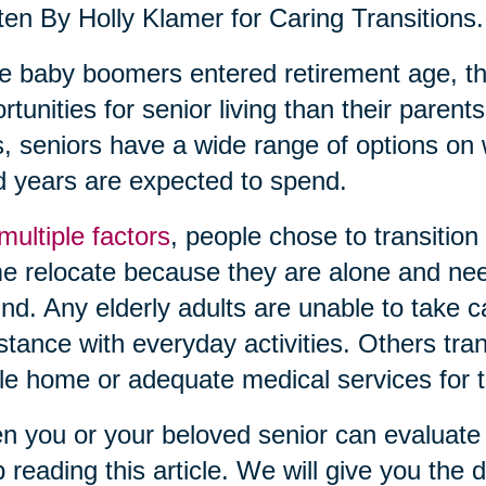
ten By Holly Klamer for Caring Transitions.
 baby boomers entered retirement age, th
rtunities for senior living than their pare
, seniors have a wide range of options on 
 years are expected to spend.
multiple factors
, people chose to transition
 relocate because they are alone and need
nd. Any elderly adults are unable to take 
stance with everyday activities. Others tra
le home or adequate medical services for th
 you or your beloved senior can evaluate c
 reading this article. We will give you the de