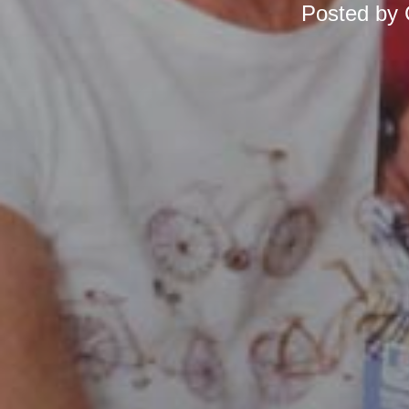
Posted by