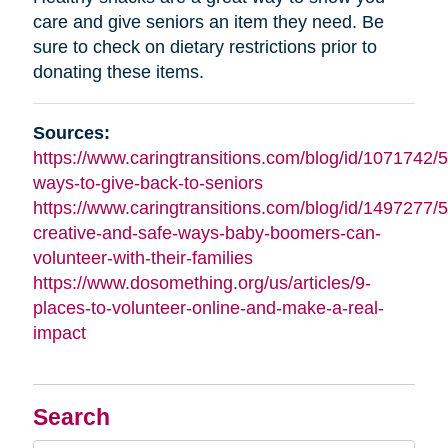
care and give seniors an item they need. Be
sure to check on dietary restrictions prior to
donating these items.
Sources:
https://www.caringtransitions.com/blog/id/1071742/5
ways-to-give-back-to-seniors
https://www.caringtransitions.com/blog/id/1497277/5
creative-and-safe-ways-baby-boomers-can-
volunteer-with-their-families
https://www.dosomething.org/us/articles/9-
places-to-volunteer-online-and-make-a-real-
impact
Search