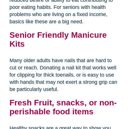
poor eating habits. For seniors with health
problems who are living on a fixed income,
basics like these are a big need.
Senior Friendly Manicure
Kits
Many older adults have nails that are hard to
cut or reach. Donating a nail kit that works well
for clipping for thick toenails, or is easy to use
with hands that may not exert a strong grip can
be particularly useful.
Fresh Fruit, snacks, or non-
perishable food items
Healthy snacks are a great way to show you