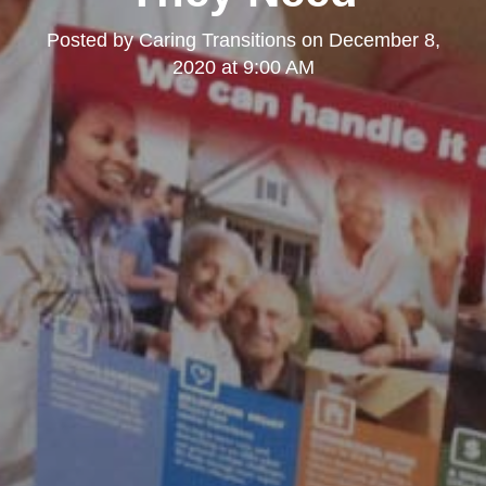
Posted by
Caring Transitions
on
December 8,
2020 at 9:00 AM