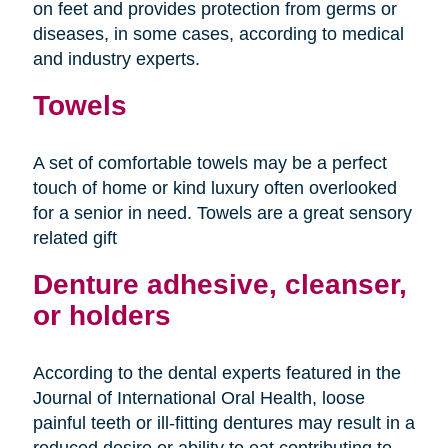
on feet and provides protection from germs or
diseases, in some cases, according to medical
and industry experts.
Towels
A set of comfortable towels may be a perfect
touch of home or kind luxury often overlooked
for a senior in need. Towels are a great sensory
related gift
Denture adhesive, cleanser,
or holders
According to the dental experts featured in the
Journal of International Oral Health, loose
painful teeth or ill-fitting dentures may result in a
reduced desire or ability to eat contributing to