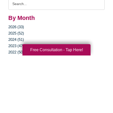
Search
Query
By Month
2026 (33)
2025 (52)
2024 (51)
2023 (47)
Free Consultation - Tap Here!
2022 (50)
2021 (39)
2020 (29)
2019 (37)
2018 (35)
2017 (19)
2016 (10)
2015 (15)
2014 (11)
2013 (5)