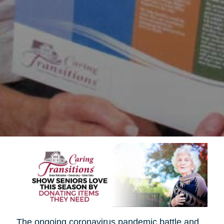
The ongoing coronavirus pandemic battle and