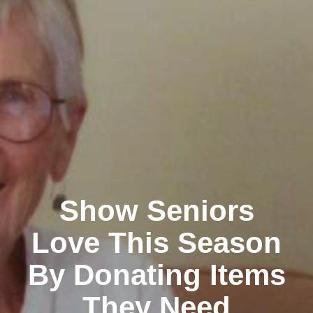
Show Seniors
Love This Season
By Donating Items
They Need