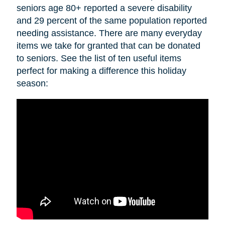
seniors age 80+ reported a severe disability
and 29 percent of the same population reported
needing assistance. There are many everyday
items we take for granted that can be donated
to seniors. See the list of ten useful items
perfect for making a difference this holiday
season: