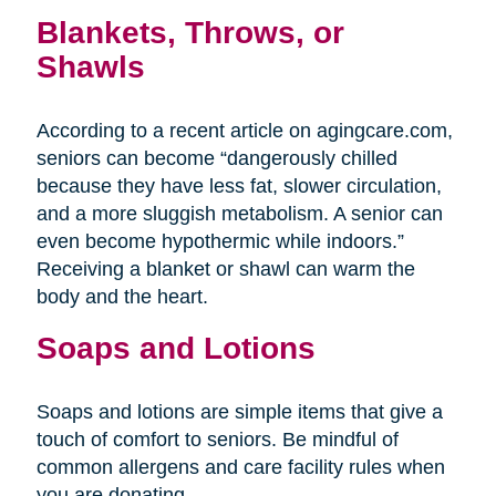
Blankets, Throws, or
Shawls
According to a recent article on agingcare.com,
seniors can become “dangerously chilled
because they have less fat, slower circulation,
and a more sluggish metabolism. A senior can
even become hypothermic while indoors.”
Receiving a blanket or shawl can warm the
body and the heart.
Soaps and Lotions
Soaps and lotions are simple items that give a
touch of comfort to seniors. Be mindful of
common allergens and care facility rules when
you are donating.