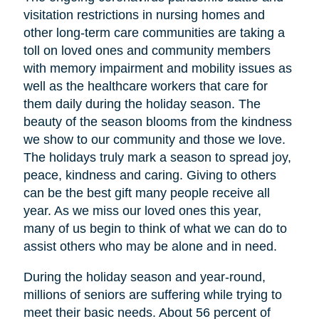
visitation restrictions in nursing homes and
other long-term care communities are taking a
toll on loved ones and community members
with memory impairment and mobility issues as
well as the healthcare workers that care for
them daily during the holiday season. The
beauty of the season blooms from the kindness
we show to our community and those we love.
The holidays truly mark a season to spread joy,
peace, kindness and caring. Giving to others
can be the best gift many people receive all
year. As we miss our loved ones this year,
many of us begin to think of what we can do to
assist others who may be alone and in need.
During the holiday season and year-round,
millions of seniors are suffering while trying to
meet their basic needs. About 56 percent of