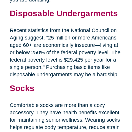
Disposable Undergarments
Recent statistics from the National Council on
Aging suggest, "25 million or more Americans
aged 60+ are economically insecure—living at
or below 250% of the federal poverty level. The
federal poverty level is $29,425 per year for a
single person." Purchasing basic items like
disposable undergarments may be a hardship.
Socks
Comfortable socks are more than a cozy
accessory. They have health benefits excellent
for maintaining senior wellness. Wearing socks
helps regulate body temperature, reduce strain