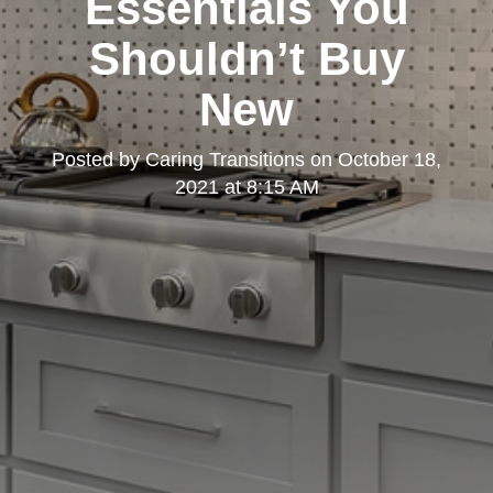
Essentials You
Shouldn’t Buy
New
Posted by
Caring Transitions
on
October 18,
2021 at 8:15 AM