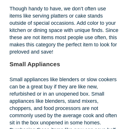
Though handy to have, we don’t often use
items like serving platters or cake stands
outside of special occasions. Add color to your
kitchen or dining space with unique finds. Since
these are not items most people use often, this
makes this category the perfect item to look for
preloved and save!
Small Appliances
Small appliances like blenders or slow cookers
can be a great buy if they are like new,
refurbished or in an unopened box. Small
appliances like blenders, stand mixers,
choppers, and food processors are not
commonly used by the average cook and often
sit in the box unopened in some homes.