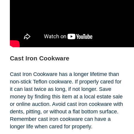
Cast Iron Cookware
Cast Iron Cookware has a longer lifetime than
non-stick Teflon cookware. If properly cared for
it can last twice as long, if not longer. Save
money by finding this item at a local estate sale
or online auction. Avoid cast iron cookware with
dents, pitting, or without a flat bottom surface.
Remember cast iron cookware can have a
longer life when cared for properly.