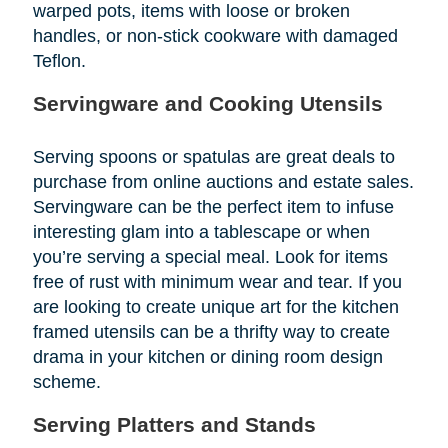
warped pots, items with loose or broken
handles, or non-stick cookware with damaged
Teflon.
Servingware and Cooking Utensils
Serving spoons or spatulas are great deals to
purchase from online auctions and estate sales.
Servingware can be the perfect item to infuse
interesting glam into a tablescape or when
you’re serving a special meal. Look for items
free of rust with minimum wear and tear. If you
are looking to create unique art for the kitchen
framed utensils can be a thrifty way to create
drama in your kitchen or dining room design
scheme.
Serving Platters and Stands