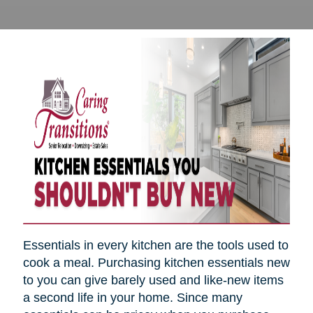
Essentials in every kitchen are the tools used to
cook a meal. Purchasing kitchen essentials new
to you can give barely used and like-new items
a second life in your home. Since many