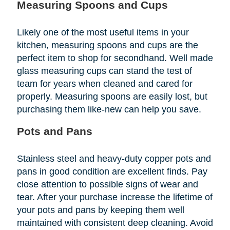
Measuring Spoons and Cups
Likely one of the most useful items in your
kitchen, measuring spoons and cups are the
perfect item to shop for secondhand. Well made
glass measuring cups can stand the test of
team for years when cleaned and cared for
properly. Measuring spoons are easily lost, but
purchasing them like-new can help you save.
Pots and Pans
Stainless steel and heavy-duty copper pots and
pans in good condition are excellent finds. Pay
close attention to possible signs of wear and
tear. After your purchase increase the lifetime of
your pots and pans by keeping them well
maintained with consistent deep cleaning. Avoid