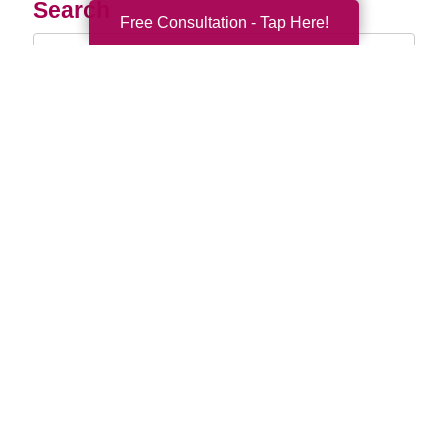
Search
Free Consultation - Tap Here!
Search
Query
By Month
2026 (33)
2025 (52)
2024 (51)
2023 (47)
2022 (50)
2021 (39)
2020 (29)
2019 (37)
2018 (35)
2017 (19)
2016 (10)
2015 (15)
2014 (11)