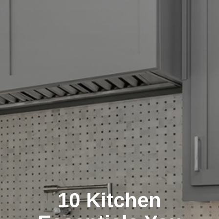
10 Kitchen