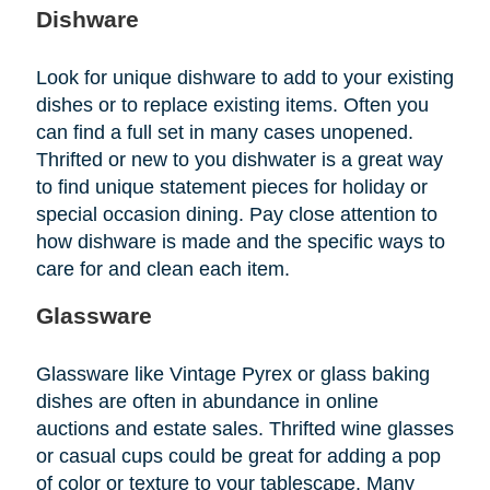
Dishware
Look for unique dishware to add to your existing
dishes or to replace existing items. Often you
can find a full set in many cases unopened.
Thrifted or new to you dishwater is a great way
to find unique statement pieces for holiday or
special occasion dining. Pay close attention to
how dishware is made and the specific ways to
care for and clean each item.
Glassware
Glassware like Vintage Pyrex or glass baking
dishes are often in abundance in online
auctions and estate sales. Thrifted wine glasses
or casual cups could be great for adding a pop
of color or texture to your tablescape. Many