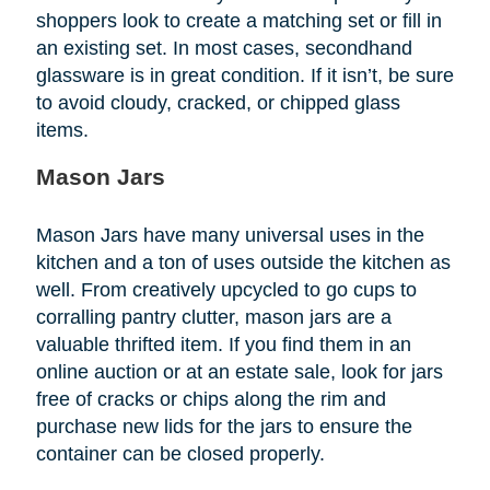
shoppers look to create a matching set or fill in
an existing set. In most cases, secondhand
glassware is in great condition. If it isn’t, be sure
to avoid cloudy, cracked, or chipped glass
items.
Mason Jars
Mason Jars have many universal uses in the
kitchen and a ton of uses outside the kitchen as
well. From creatively upcycled to go cups to
corralling pantry clutter, mason jars are a
valuable thrifted item. If you find them in an
online auction or at an estate sale, look for jars
free of cracks or chips along the rim and
purchase new lids for the jars to ensure the
container can be closed properly.