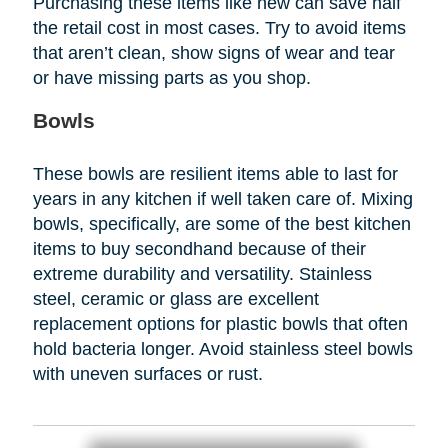
Purchasing these items like new can save half
the retail cost in most cases. Try to avoid items
that aren’t clean, show signs of wear and tear
or have missing parts as you shop.
Bowls
These bowls are resilient items able to last for
years in any kitchen if well taken care of. Mixing
bowls, specifically, are some of the best kitchen
items to buy secondhand because of their
extreme durability and versatility. Stainless
steel, ceramic or glass are excellent
replacement options for plastic bowls that often
hold bacteria longer. Avoid stainless steel bowls
with uneven surfaces or rust.