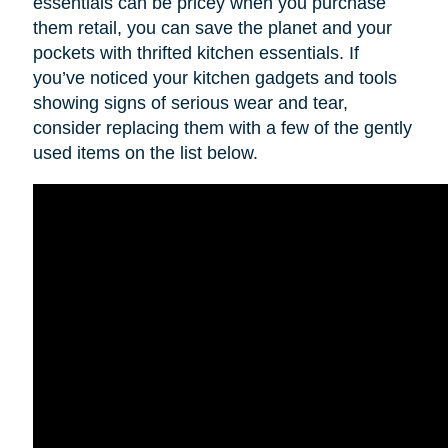
essentials can be pricey when you purchase
them retail, you can save the planet and your
pockets with thrifted kitchen essentials. If
you’ve noticed your kitchen gadgets and tools
showing signs of serious wear and tear,
consider replacing them with a few of the gently
used items on the list below.