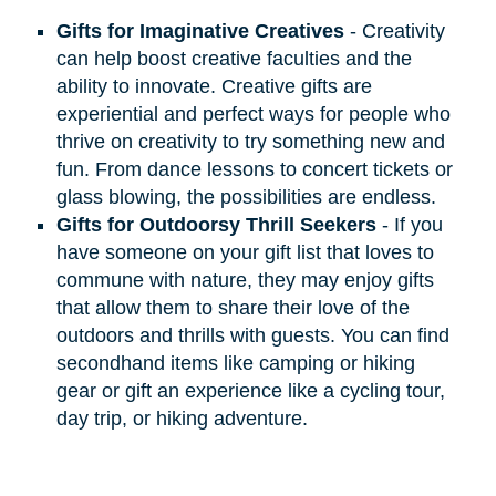
Gifts for Imaginative Creatives
- Creativity
can help boost creative faculties and the
ability to innovate. Creative gifts are
experiential and perfect ways for people who
thrive on creativity to try something new and
fun. From dance lessons to concert tickets or
glass blowing, the possibilities are endless.
Gifts for Outdoorsy Thrill Seekers
- If you
have someone on your gift list that loves to
commune with nature, they may enjoy gifts
that allow them to share their love of the
outdoors and thrills with guests. You can find
secondhand items like camping or hiking
gear or gift an experience like a cycling tour,
day trip, or hiking adventure.