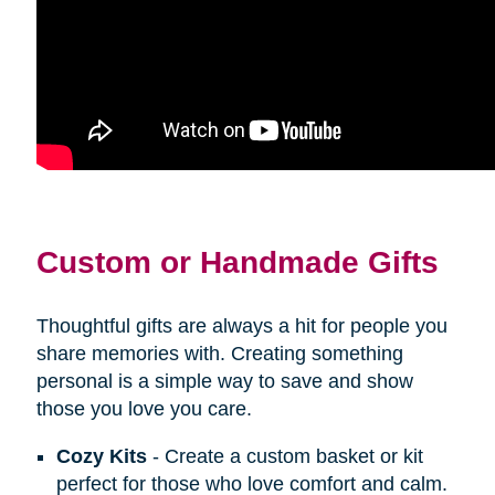
Custom or Handmade Gifts
Thoughtful gifts are always a hit for people you
share memories with. Creating something
personal is a simple way to save and show
those you love you care.
Cozy Kits
- Create a custom basket or kit
perfect for those who love comfort and calm.