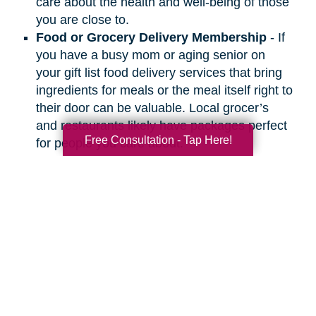
care about the health and well-being of those
you are close to.
Food or Grocery Delivery Membership
- If
you have a busy mom or aging senior on
your gift list food delivery services that bring
ingredients for meals or the meal itself right to
their door can be valuable. Local grocer’s
and restaurants likely have packages perfect
Free Consultation - Tap Here!
for people you care about.
Search
Search
Query
By Month
2026 (33)