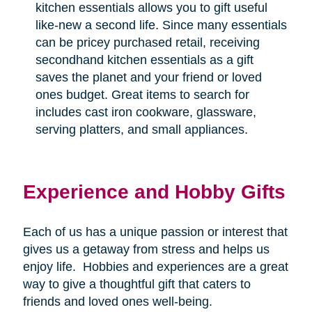
kitchen essentials allows you to gift useful
like-new a second life. Since many essentials
can be pricey purchased retail, receiving
secondhand kitchen essentials as a gift
saves the planet and your friend or loved
ones budget. Great items to search for
includes cast iron cookware, glassware,
serving platters, and small appliances.
Experience and Hobby Gifts
Each of us has a unique passion or interest that
gives us a getaway from stress and helps us
enjoy life.
Hobbies and experiences are a great
way to give a thoughtful gift that caters to
friends and loved ones well-being.