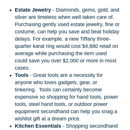
Estate Jewelry
- Diamonds, gems, gold, and
silver are timeless when well taken care of.
Purchasing gently used estate jewelry, fine or
costume, can help you save and beat holiday
delays. For example, a new Tiffany three-
quarter karat ring would cost $4,880 retail on
average while purchasing the item used
could save you over $2,000 or more in most
cases.
Tools
- Great tools are a necessity for
anyone who loves gadgets, gear, or
tinkering.
Tools can certainly become
expensive so shopping for hand tools, power
tools, steel hand tools, or outdoor power
equipment secondhand can help you snag a
wishlist gift at a dream price.
Kitchen Essentials
- Shopping secondhand