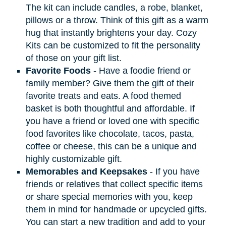
The kit can include candles, a robe, blanket,
pillows or a throw. Think of this gift as a warm
hug that instantly brightens your day. Cozy
Kits can be customized to fit the personality
of those on your gift list.
Favorite Foods
- Have a foodie friend or
family member? Give them the gift of their
favorite treats and eats. A food themed
basket is both thoughtful and affordable. If
you have a friend or loved one with specific
food favorites like chocolate, tacos, pasta,
coffee or cheese, this can be a unique and
highly customizable gift.
Memorables and Keepsakes
- If you have
friends or relatives that collect specific items
or share special memories with you, keep
them in mind for handmade or upcycled gifts.
You can start a new tradition and add to your