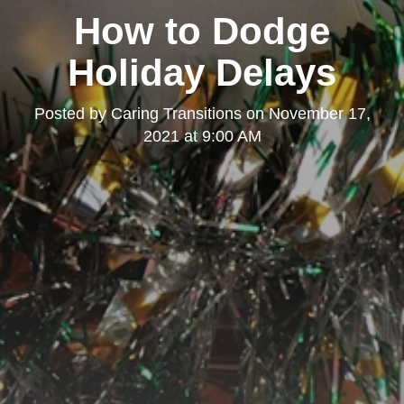
How to Dodge
Holiday Delays
Posted by
Caring Transitions
on
November 17,
2021 at 9:00 AM