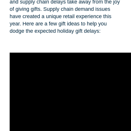
and supply chain delays take away from the joy
of giving gifts. Supply chain demand issues
have created a unique retail experience this
year. Here are a few gift ideas to help you
dodge the expected holiday gift delays: