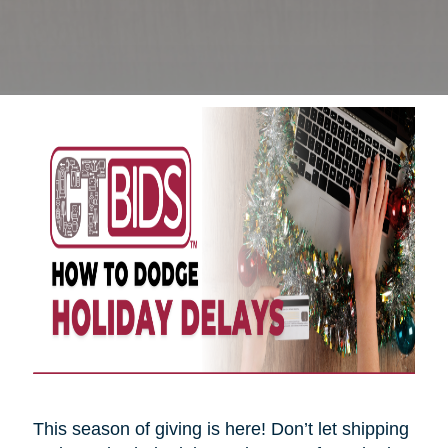
This season of giving is here! Don’t let shipping