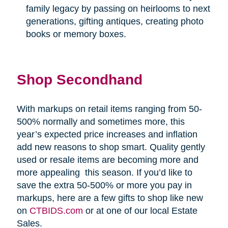
family legacy by passing on heirlooms to next
generations, gifting antiques, creating photo
books or memory boxes.
Shop Secondhand
With markups on retail items ranging from 50-
500% normally and sometimes more, this
year’s expected price increases and inflation
add new reasons to shop smart. Quality gently
used or resale items are becoming more and
more appealing
this season. If you’d like to
save the extra 50-500% or more you pay in
markups, here are a few gifts to shop like new
on
CTBIDS.com
or at one of our local Estate
Sales.