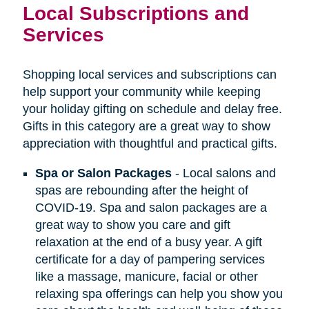
Local Subscriptions and
Services
Shopping local services and subscriptions can
help support your community while keeping
your holiday gifting on schedule and delay free.
Gifts in this category are a great way to show
appreciation with thoughtful and practical gifts.
Spa or Salon Packages
- Local salons and
spas are rebounding after the height of
COVID-19. Spa and salon packages are a
great way to show you care and gift
relaxation at the end of a busy year. A gift
certificate for a day of pampering services
like a massage, manicure, facial or other
relaxing spa offerings can help you show you