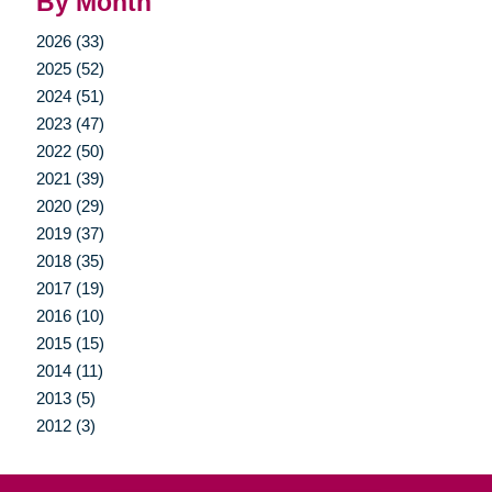
By Month
2026 (33)
2025 (52)
2024 (51)
2023 (47)
2022 (50)
2021 (39)
2020 (29)
2019 (37)
2018 (35)
2017 (19)
2016 (10)
2015 (15)
2014 (11)
2013 (5)
2012 (3)