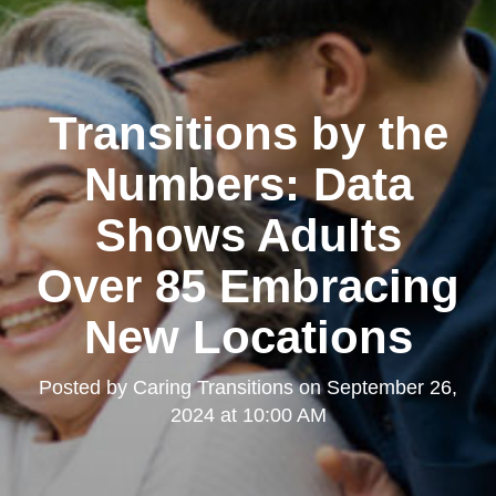
Transitions by the
Numbers: Data
Shows Adults
Over 85 Embracing
New Locations
Posted by
Caring Transitions
on
September 26,
2024 at 10:00 AM