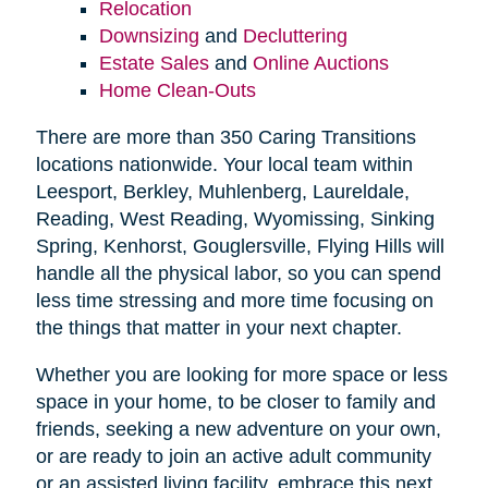
Relocation
Downsizing
and
Decluttering
Estate Sales
and
Online Auctions
Home Clean-Outs
There are more than 350 Caring Transitions
locations nationwide. Your local team within
Leesport, Berkley, Muhlenberg, Laureldale,
Reading, West Reading, Wyomissing, Sinking
Spring, Kenhorst, Gouglersville, Flying Hills will
handle all the physical labor, so you can spend
less time stressing and more time focusing on
the things that matter in your next chapter.
Whether you are looking for more space or less
space in your home, to be closer to family and
friends, seeking a new adventure on your own,
or are ready to join an active adult community
or an assisted living facility, embrace this next