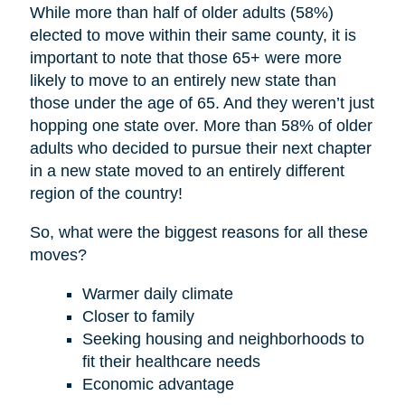
While more than half of older adults (58%)
elected to move within their same county, it is
important to note that those 65+ were more
likely to move to an entirely new state than
those under the age of 65. And they weren’t just
hopping one state over. More than 58% of older
adults who decided to pursue their next chapter
in a new state moved to an entirely different
region of the country!
So, what were the biggest reasons for all these
moves?
Warmer daily climate
Closer to family
Seeking housing and neighborhoods to
fit their healthcare needs
Economic advantage