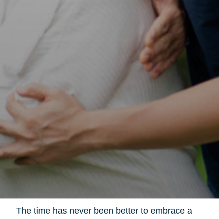
The time has never been better to embrace a