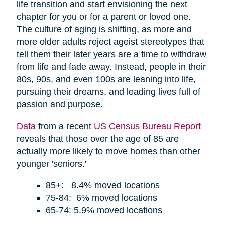
life transition and start envisioning the next
chapter for you or for a parent or loved one.
The culture of aging is shifting, as more and
more older adults reject ageist stereotypes that
tell them their later years are a time to withdraw
from life and fade away. Instead, people in their
80s, 90s, and even 100s are leaning into life,
pursuing their dreams, and leading lives full of
passion and purpose.
Data
from a recent
US Census Bureau Report
reveals that those over the age of 85 are
actually more likely to move homes than other
younger 'seniors.'
85+: 8.4% moved locations
75-84: 6% moved locations
65-74: 5.9% moved locations