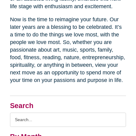
life stage with enthusiasm and excitement.
Now is the time to reimagine your future. Our
later years are a blessing to be celebrated. It’s
a time to do the things we love most, with the
people we love most. So, whether you are
passionate about art, music, sports, family,
food, fitness, reading, nature, entrepreneurship,
spirituality, or anything in between, view your
next move as an opportunity to spend more of
your time on your passions and purpose in life.
Search
Search
Query