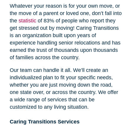
Whatever your reason is for your own move, or
the move of a parent or loved one, don’t fall into
the
statistic
of 83% of people who report they
get stressed out by moving! Caring Transitions
is an organization built upon years of
experience handling senior relocations and has
earned the trust of thousands upon thousands
of families across the country.
Our team can handle it all. We’ll create an
individualized plan to fit your specific needs,
whether you are just moving down the road,
one state over, or across the country. We offer
a wide range of services that can be
customized to any living situation.
Caring Transitions Services