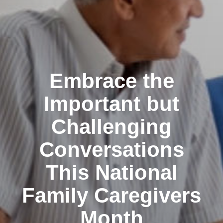
Embrace the
Important but
Challenging
Conversations
This National
Family Caregivers
Month