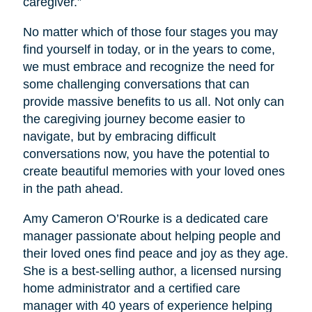
caregiver.”
No matter which of those four stages you may
find yourself in today, or in the years to come,
we must embrace and recognize the need for
some challenging conversations that can
provide massive benefits to us all. Not only can
the caregiving journey become easier to
navigate, but by embracing difficult
conversations now, you have the potential to
create beautiful memories with your loved ones
in the path ahead.
Amy Cameron O’Rourke is a dedicated care
manager passionate about helping people and
their loved ones find peace and joy as they age.
She is a best-selling author, a licensed nursing
home administrator and a certified care
manager with 40 years of experience helping