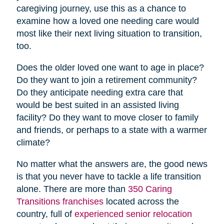
caregiving journey, use this as a chance to
examine how a loved one needing care would
most like their next living situation to transition,
too.
Does the older loved one want to age in place?
Do they want to join a retirement community?
Do they anticipate needing extra care that
would be best suited in an assisted living
facility? Do they want to move closer to family
and friends, or perhaps to a state with a warmer
climate?
No matter what the answers are, the good news
is that you never have to tackle a life transition
alone. There are more than
350 Caring
Transitions franchises
located across the
country, full of
experienced senior relocation