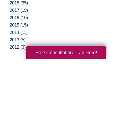
2018 (35)
2017 (19)
2016 (10)
2015 (15)
2014 (11)
2013 (5)
2012 (3)
Free Consultation - Tap Here!
Your Total Solution
Senior Relocation
Senior Moving Assistance