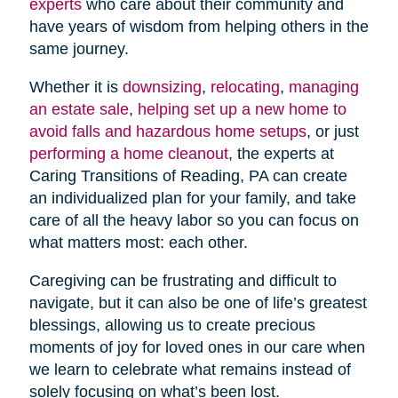
experts
who care about their community and
have years of wisdom from helping others in the
same journey.
Whether it is
downsizing
,
relocating
,
managing
an estate sale
,
helping set up a new home to
avoid falls and hazardous home setups
, or just
performing a home cleanout
, the experts at
Caring Transitions of Reading, PA can create
an individualized plan for your family, and take
care of all the heavy labor so you can focus on
what matters most: each other.
Caregiving can be frustrating and difficult to
navigate, but it can also be one of life’s greatest
blessings, allowing us to create precious
moments of joy for loved ones in our care when
we learn to celebrate what remains instead of
solely focusing on what’s been lost.