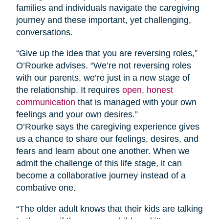
families and individuals navigate the caregiving
journey and these important, yet challenging,
conversations.
“Give up the idea that you are reversing roles,”
O’Rourke advises. “We’re not reversing roles
with our parents, we’re just in a new stage of
the relationship. It requires
open, honest
communication
that is managed with your own
feelings and your own desires.”
O’Rourke says the caregiving experience gives
us a chance to share our feelings, desires, and
fears and learn about one another. When we
admit the challenge of this life stage, it can
become a collaborative journey instead of a
combative one.
“The older adult knows that their kids are talking