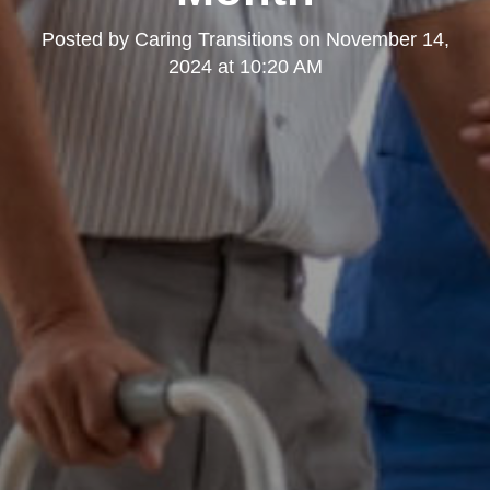
Posted by
Caring Transitions
on
November 14,
2024 at 10:20 AM