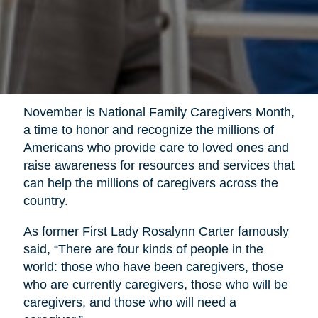
November is National Family Caregivers Month,
a time to honor and recognize the millions of
Americans who provide care to loved ones and
raise awareness for resources and services that
can help the millions of caregivers across the
country.
As former First Lady Rosalynn Carter famously
said, “There are four kinds of people in the
world: those who have been caregivers, those
who are currently caregivers, those who will be
caregivers, and those who will need a