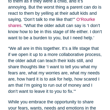
to them as if they were a child, and it’s
annoying. But the worst thing a parent can do is
react to them by yelling at their adult kids and
saying, ‘Don’t talk to me like that!’”
O’Rourke
shares
. “What the older adult can say is ‘I don’t
know how to be in this stage of life either. I don’t
want to be a burden to you, but I need help.’
“We all are in this together. It’s a life stage that
if we open it up to a more collaborative process,
the older adult can teach their kids still, and
share thoughts like ‘I want to tell you what my
fears are, what my worries are, what my needs
are, how hard it is to ask for help, how scared I
am that I’m going to run out of money and I
don’t want to leave it to you to fix.’”
While you embrace the opportunity to share
your fears, wants, needs and emotions in the