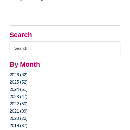
Search
Search
Query
By Month
2026 (32)
2025 (52)
2024 (51)
2023 (47)
2022 (50)
2021 (39)
2020 (29)
2019 (37)