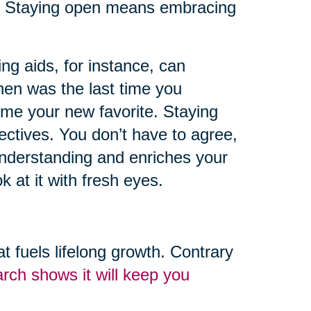
r. Staying open means embracing
g aids, for instance, can
hen was the last time you
me your new favorite. Staying
ctives. You don’t have to agree,
understanding and enriches your
k at it with fresh eyes.
hat fuels lifelong growth. Contrary
rch shows it will keep you