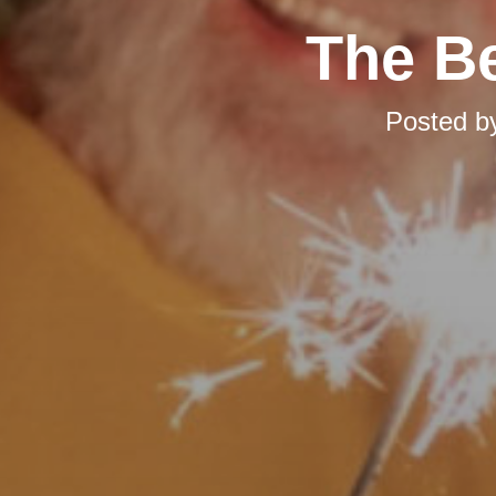
The Be
Posted b