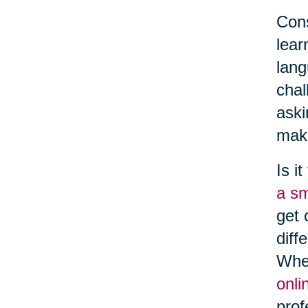
Cons
lear
lang
chal
aski
make
Is i
a s
get 
diff
Whe
onli
prof