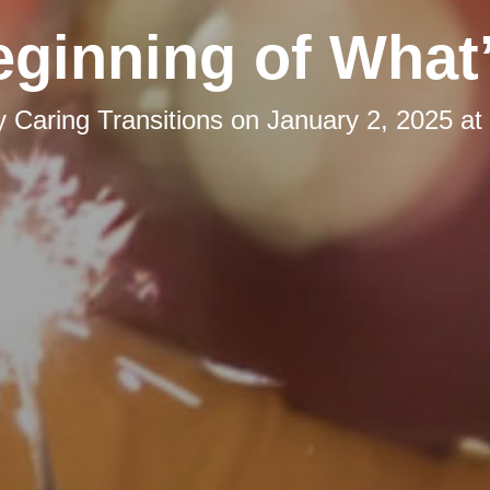
ginning of What
y
Caring Transitions
on
January 2, 2025 at