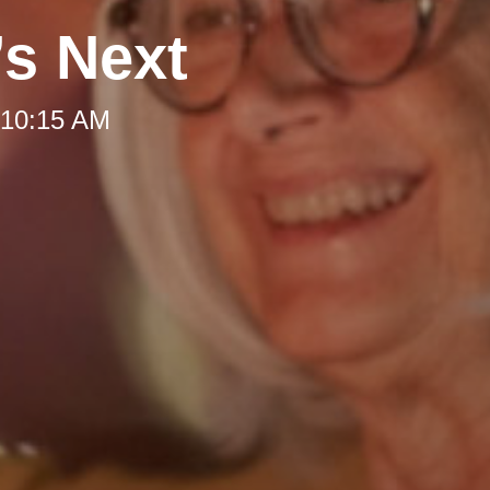
’s Next
 10:15 AM