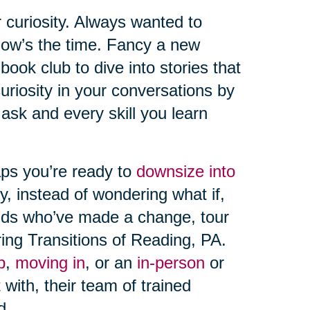
 curiosity. Always wanted to
 Now’s the time. Fancy a new
ook club to dive into stories that
uriosity in your conversations by
sk and every skill you learn
aps you’re ready to
downsize into
y, instead of wondering what if,
ends who’ve made a change, tour
ring Transitions of Reading, PA.
p
,
moving in
, or an
in-person
or
 with, their team of trained
d.