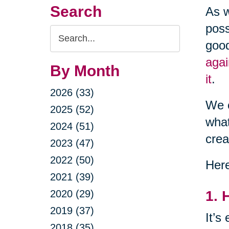
Search
As w
poss
Search
good
Query
agai
By Month
it
.
2026 (33)
We c
2025 (52)
what
2024 (51)
crea
2023 (47)
2022 (50)
Here
2021 (39)
2020 (29)
1. 
2019 (37)
It’s
2018 (35)