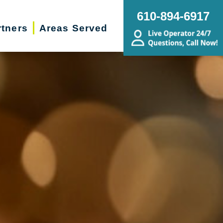
610-894-6917
rtners
Areas Served