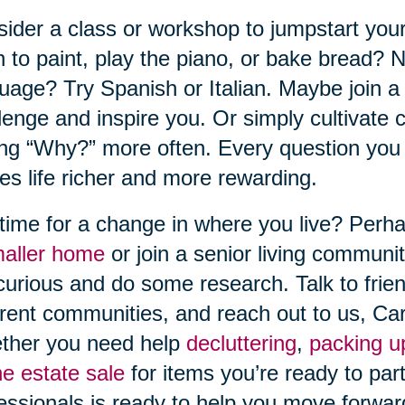
ider a class or workshop to jumpstart your
n to paint, play the piano, or bake bread?
uage? Try Spanish or Italian. Maybe join a b
lenge and inspire you. Or simply cultivate c
ng “Why?” more often. Every question you a
s life richer and more rewarding.
t time for a change in where you live? Perh
maller home
or join a senior living communit
curious and do some research. Talk to fri
erent communities, and reach out to us, Ca
ther you need help
decluttering
,
packing u
ne estate sale
for items you’re ready to part
essionals is ready to help you move forwar