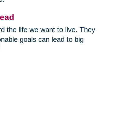
head
 the life we want to live. They
nable goals can lead to big
you out of your comfort zone.
rn? What’s one thing you could
te it down. Take one step toward
nd creativity a direction to grow.
me
fe winds down after 50, 60, or