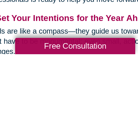
Set Your Intentions for the Year A
s are like a compass—they guide us toward
t have to be monumental; even small, actio
Free Consultation
nges.
k about what excites you and what pushes 
’s something you’ve always wanted to lea
this year that’s completely new to you? Wri
Then another. Intentions give our curiosity a
Remember: The Best Is Yet to Co
t let an ageist culture convince you that li