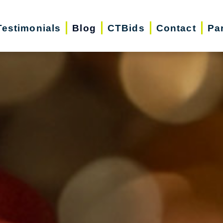
Testimonials
Blog
CTBids
Contact
Pa