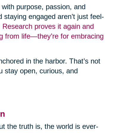
fe with purpose, passion, and
d staying engaged aren’t just feel-
.
Research proves it again and
ng from life—they’re for embracing
nchored in the harbor. That’s not
you stay open, curious, and
en
But the truth is, the world is ever-