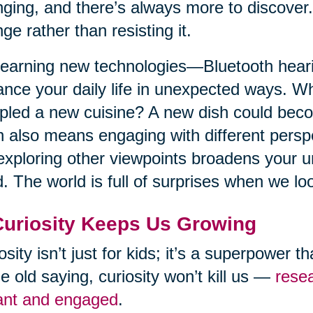
ging, and there’s always more to discove
ge rather than resisting it.
learning new technologies—Bluetooth hearin
nce your daily life in unexpected ways. W
led a new cuisine? A new dish could beco
 also means engaging with different perspe
exploring other viewpoints broadens your 
. The world is full of surprises when we loo
Curiosity Keeps Us Growing
osity isn’t just for kids; it’s a superpower t
he old saying, curiosity won’t kill us —
resea
ant and engaged
.