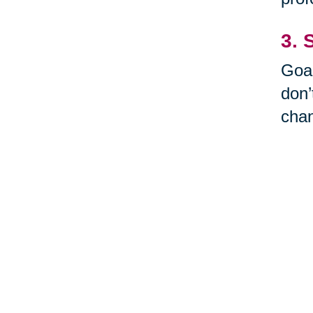
3. 
Goal
don’
cha
Thin
What
try 
it. 
4. 
Don’