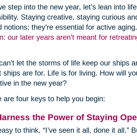
e step into the new year, let’s lean into li
ibility. Staying creative, staying curious an
 notions; they’re essential for active aging
n: our later years aren’t meant for retreati
an’t let the storms of life keep our ships a
 ships are for. Life is for living. How will 
tive in the new year?
 are four keys to help you begin:
Harness the Power of Staying Op
 easy to think, “I’ve seen it all, done it all.” 