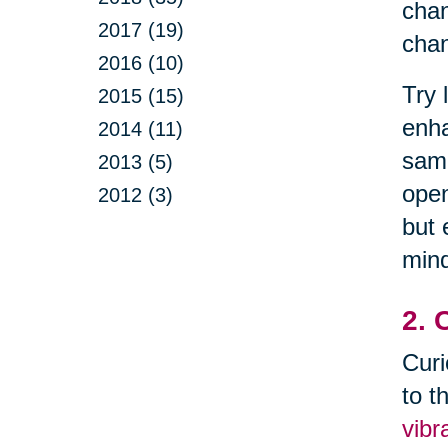
chan
2017 (19)
chan
2016 (10)
Try 
2015 (15)
enha
2014 (11)
samp
2013 (5)
open
2012 (3)
but 
mind
2. 
Curi
to t
vibr