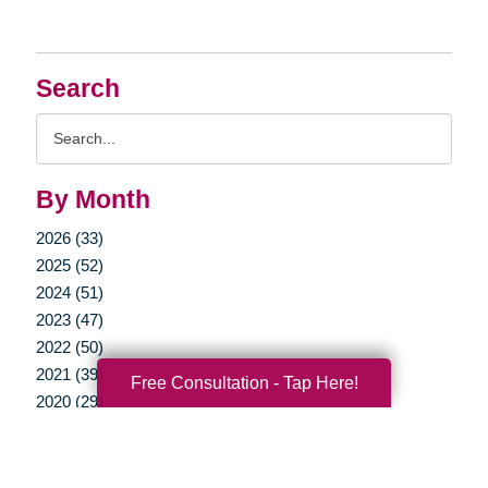
Search
Search
Query
By Month
2026 (33)
2025 (52)
2024 (51)
2023 (47)
2022 (50)
2021 (39)
Free Consultation - Tap Here!
2020 (29)
2019 (37)
2018 (35)
2017 (19)