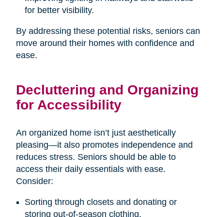
for better visibility.
By addressing these potential risks, seniors can
move around their homes with confidence and
ease.
Decluttering and Organizing
for Accessibility
An organized home isn’t just aesthetically
pleasing—it also promotes independence and
reduces stress. Seniors should be able to
access their daily essentials with ease.
Consider:
Sorting through closets and donating or
storing out-of-season clothing.