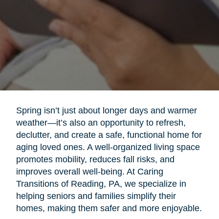
Spring isn’t just about longer days and warmer
weather—it’s also an opportunity to refresh,
declutter, and create a safe, functional home for
aging loved ones. A well-organized living space
promotes mobility, reduces fall risks, and
improves overall well-being. At Caring
Transitions of Reading, PA, we specialize in
helping seniors and families simplify their
homes, making them safer and more enjoyable.