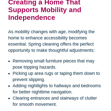
Creating a Home That
Supports Mobility and
Independence
As mobility changes with age, modifying the
home to enhance accessibility becomes
essential. Spring cleaning offers the perfect
opportunity to make thoughtful adjustments:
Removing small furniture pieces that may
pose tripping hazards.
Picking up area rugs or taping them down to
prevent slipping.
Adding nightlights to hallways and bedrooms
for better nighttime navigation.
Clearing entrances and stairways of clutter
for smooth movement.