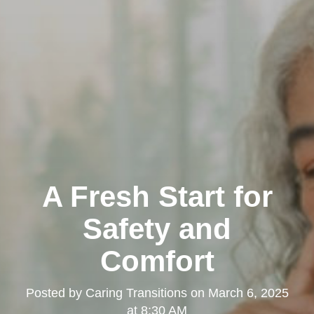
A Fresh Start for
Safety and
Comfort
Posted by
Caring Transitions
on
March 6, 2025
at 8:30 AM