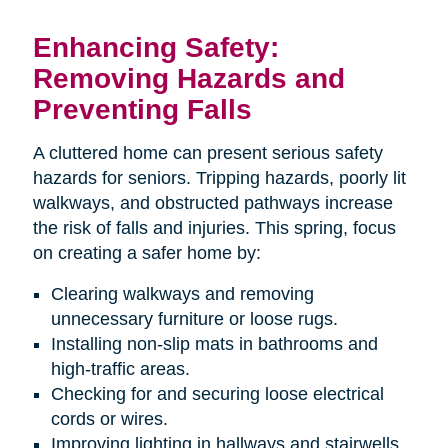
Enhancing Safety:
Removing Hazards and
Preventing Falls
A cluttered home can present serious safety
hazards for seniors. Tripping hazards, poorly lit
walkways, and obstructed pathways increase
the risk of falls and injuries. This spring, focus
on creating a safer home by:
Clearing walkways and removing
unnecessary furniture or loose rugs.
Installing non-slip mats in bathrooms and
high-traffic areas.
Checking for and securing loose electrical
cords or wires.
Improving lighting in hallways and stairwells