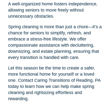
A well-organized home fosters independence,
allowing seniors to move freely without
unnecessary obstacles.
Spring cleaning is more than just a chore—it’s a
chance for seniors to simplify, refresh, and
embrace a stress-free lifestyle. We offer
compassionate assistance with decluttering,
downsizing, and estate planning, ensuring that
every transition is handled with care.
Let this season be the time to create a safer,
more functional home for yourself or a loved
one. Contact Caring Transitions of Reading, PA
today to learn how we can help make spring
cleaning and rightsizing effortless and
rewarding.