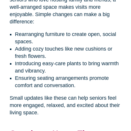
well-arranged space makes visits more
enjoyable. Simple changes can make a big
difference:
Rearranging furniture to create open, social
spaces.
Adding cozy touches like new cushions or
fresh flowers.
Introducing easy-care plants to bring warmth
and vibrancy.
Ensuring seating arrangements promote
comfort and conversation.
Small updates like these can help seniors feel
more engaged, relaxed, and excited about their
living space.