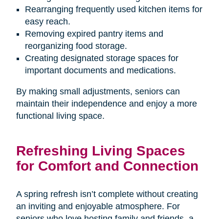
Rearranging frequently used kitchen items for
easy reach.
Removing expired pantry items and
reorganizing food storage.
Creating designated storage spaces for
important documents and medications.
By making small adjustments, seniors can
maintain their independence and enjoy a more
functional living space.
Refreshing Living Spaces
for Comfort and Connection
A spring refresh isn’t complete without creating
an inviting and enjoyable atmosphere. For
seniors who love hosting family and friends, a