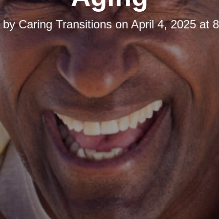
d by
Caring Transitions
on
April 4, 2025 at