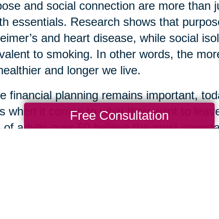
ose and social connection are more than 
th essentials. Research shows that purpose
eimer’s and heart disease, while social isol
valent to smoking. In other words, the more
healthier and longer we live.
e financial planning remains important, toda
s when it comes to what they want to leave
Free Consultation
of adults over 50 believe the most importan
life lessons, while only 22% prioritized mon
 of kindness, loyalty, optimism, and resil
ingful gifts one can leave for loved ones. S
om is how many are choosing to define the