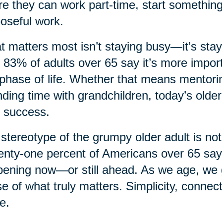
e they can work part-time, start something
oseful work.
 matters most isn’t staying busy—it’s sta
, 83% of adults over 65 say it’s more import
 phase of life. Whether that means mentorin
ding time with grandchildren, today’s older
 success.
stereotype of the grumpy older adult is not
nty-one percent of Americans over 65 say th
ening now—or still ahead. As we age, we ga
e of what truly matters. Simplicity, connec
e.