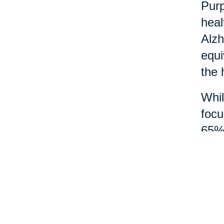
Purp
heal
Alzh
equi
the 
Whil
focu
65% 
and 
Acts
mean
wisd