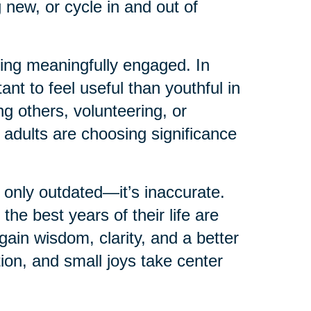
 new, or cycle in and out of
ying meaningfully engaged. In
ant to feel useful than youthful in
g others, volunteering, or
 adults are choosing significance
 only outdated—it’s inaccurate.
e best years of their life are
in wisdom, clarity, and a better
tion, and small joys take center