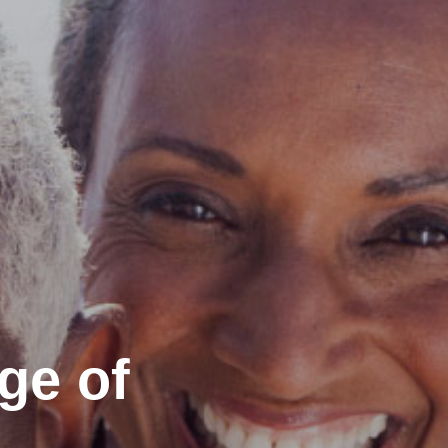
ge of