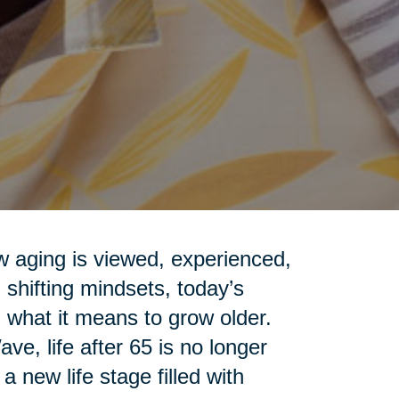
ow aging is viewed, experienced,
shifting mindsets, today’s
 what it means to grow older.
e, life after 65 is no longer
 new life stage filled with