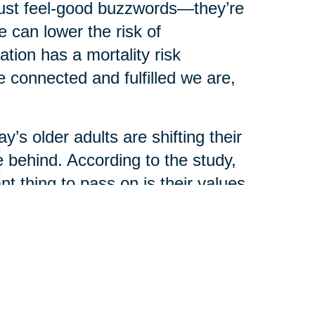
just feel-good buzzwords—they’re
 can lower the risk of
ation has a mortality risk
 connected and fulfilled we are,
y’s older adults are shifting their
 behind. According to the study,
t thing to pass on is their values
ey or real estate.
ience are now seen as the most
haring stories, traditions, and
ir legacy.