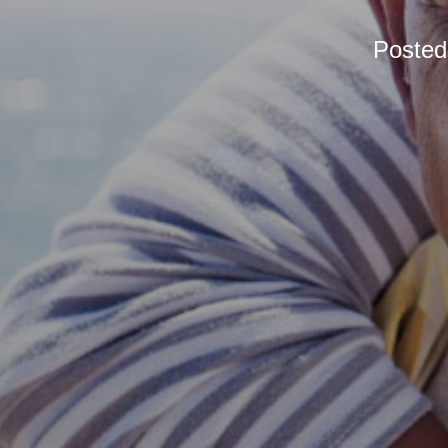
Poste