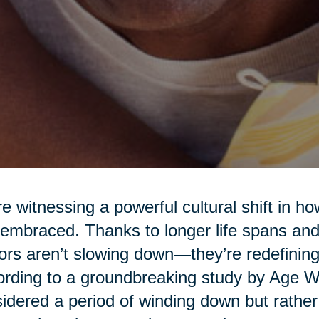
e witnessing a powerful cultural shift in h
embraced. Thanks to longer life spans and 
ors aren’t slowing down—they’re redefining
rding to a groundbreaking study by Age Wav
idered a period of winding down but rather a