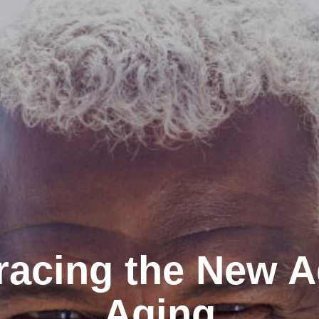
acing the New A
Aging