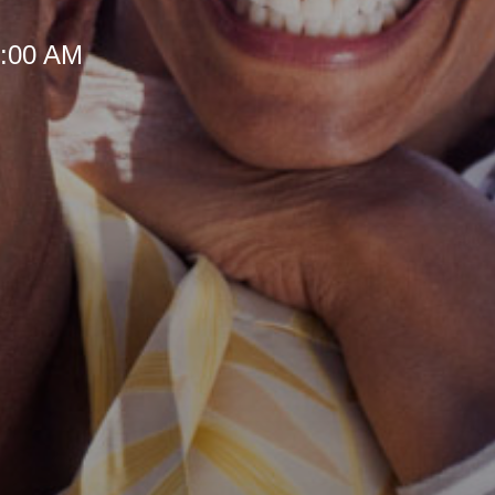
 8:00 AM