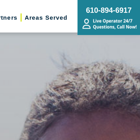
610-894-6917
rtners
Areas Served