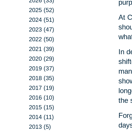
2026 (33)
purp
2025 (52)
At C
2024 (51)
shou
2023 (47)
what
2022 (50)
2021 (39)
In d
2020 (29)
shif
2019 (37)
many
2018 (35)
show
2017 (19)
long
2016 (10)
the 
2015 (15)
Forg
2014 (11)
days
2013 (5)