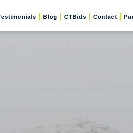
Testimonials
Blog
CTBids
Contact
Pa