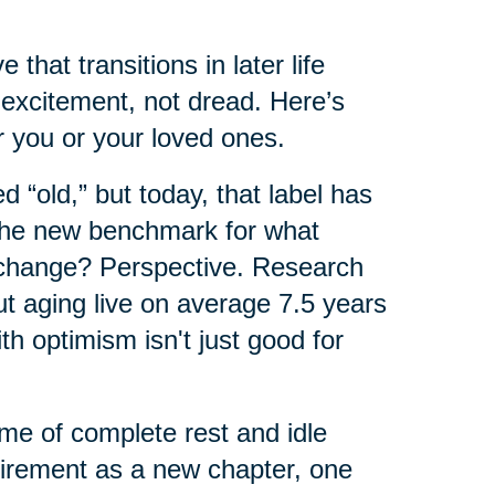
that transitions in later life
excitement, not dread. Here’s
 you or your loved ones.
 “old,” but today, that label has
 the new benchmark for what
 change? Perspective. Research
ut aging live on average 7.5 years
th optimism isn't just good for
ime of complete rest and idle
tirement as a new chapter, one