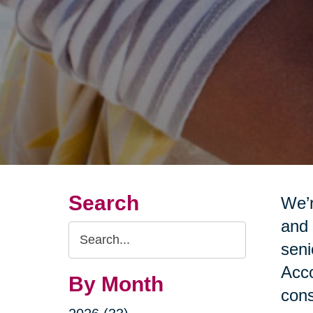
Search
We’r
and 
Search
seni
Query
Acco
By Month
cons