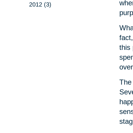
wher
2012 (3)
purp
What
fact
this
spen
over
The 
Seve
happ
sens
stag