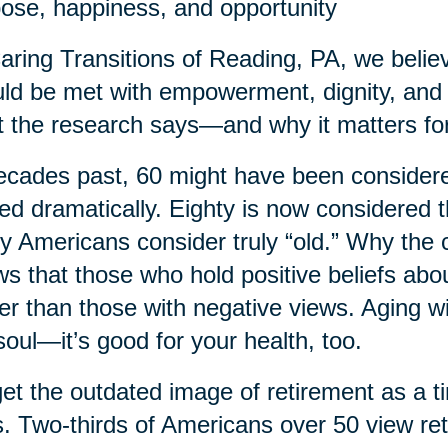
ose, happiness, and opportunity
aring Transitions of Reading, PA, we believe 
ld be met with empowerment, dignity, and 
 the research says—and why it matters for
ecades past, 60 might have been considered
ted dramatically. Eighty is now considered
 Americans consider truly “old.” Why the
s that those who hold positive beliefs abo
er than those with negative views. Aging wi
soul—it’s good for your health, too.
et the outdated image of retirement as a t
. Two-thirds of Americans over 50 view re