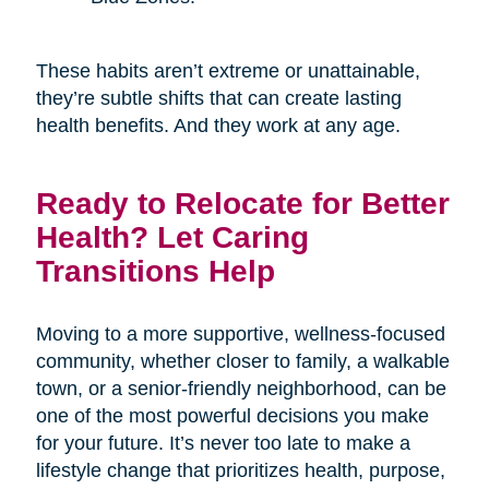
These habits aren’t extreme or unattainable,
they’re subtle shifts that can create lasting
health benefits. And they work at any age.
Ready to Relocate for Better
Health? Let Caring
Transitions Help
Moving to a more supportive, wellness-focused
community, whether closer to family, a walkable
town, or a senior-friendly neighborhood, can be
one of the most powerful decisions you make
for your future. It’s never too late to make a
lifestyle change that prioritizes health, purpose,