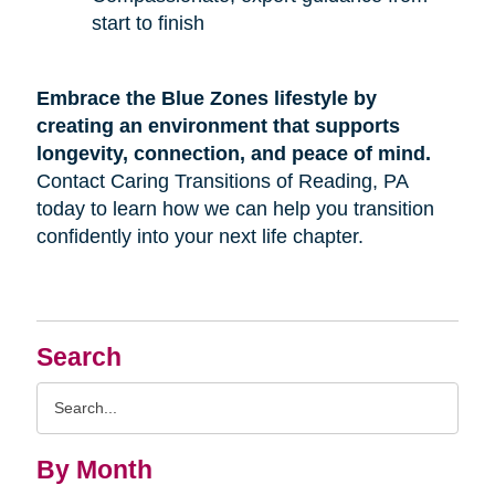
start to finish
Embrace the Blue Zones lifestyle by
creating an environment that supports
longevity, connection, and peace of mind.
Contact Caring Transitions of Reading, PA
today to learn how we can help you transition
confidently into your next life chapter.
Search
Search
Query
By Month