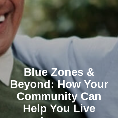
Blue Zones &
Beyond: How Your
Community Can
Help You Live