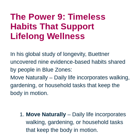
The Power 9: Timeless
Habits That Support
Lifelong Wellness
In his global study of longevity, Buettner
uncovered nine evidence-based habits shared
by people in Blue Zones:
Move Naturally – Daily life incorporates walking,
gardening, or household tasks that keep the
body in motion.
Move Naturally
– Daily life incorporates
walking, gardening, or household tasks
that keep the body in motion.