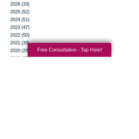
2026 (33)
2025 (52)
2024 (51)
2023 (47)
2022 (50)
2021 (39)
Free Consultation - Tap Here!
2020 (29)
2019 (37)
2018 (35)
2017 (19)
2016 (10)
2015 (15)
2014 (11)
2013 (5)
2012 (3)