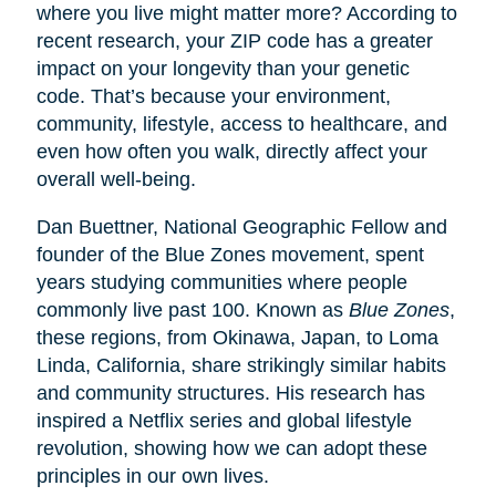
where you live might matter more? According to
recent research, your ZIP code has a greater
impact on your longevity than your genetic
code. That’s because your environment,
community, lifestyle, access to healthcare, and
even how often you walk, directly affect your
overall well-being.
Dan Buettner, National Geographic Fellow and
founder of the Blue Zones movement, spent
years studying communities where people
commonly live past 100. Known as
Blue Zones
,
these regions, from Okinawa, Japan, to Loma
Linda, California, share strikingly similar habits
and community structures. His research has
inspired a Netflix series and global lifestyle
revolution, showing how we can adopt these
principles in our own lives.