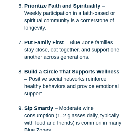
Prioritize Faith and Spirituality
–
Weekly participation in a faith-based or
spiritual community is a cornerstone of
longevity.
Put Family First
– Blue Zone families
stay close, eat together, and support one
another across generations.
Build a Circle That Supports Wellness
– Positive social networks reinforce
healthy behaviors and provide emotional
support.
Sip Smartly
– Moderate wine
consumption (1–2 glasses daily, typically
with food and friends) is common in many
Blue Zones.