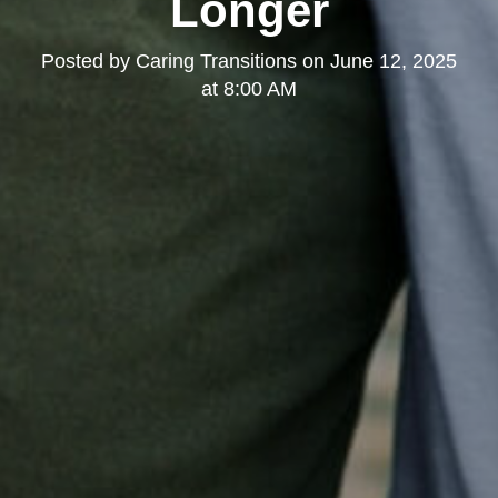
Longer
Posted by
Caring Transitions
on
June 12, 2025
at 8:00 AM