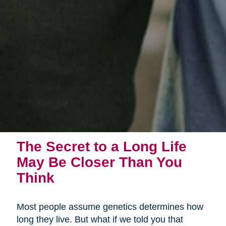
The Secret to a Long Life
May Be Closer Than You
Think
Most people assume genetics determines how
long they live. But what if we told you that