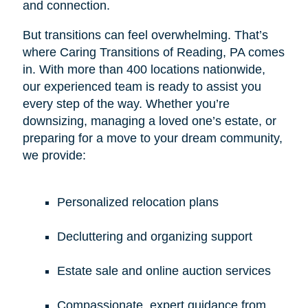
and connection.
But transitions can feel overwhelming. That’s
where Caring Transitions of Reading, PA comes
in. With more than 400 locations nationwide,
our experienced team is ready to assist you
every step of the way. Whether you’re
downsizing, managing a loved one’s estate, or
preparing for a move to your dream community,
we provide:
Personalized relocation plans
Decluttering and organizing support
Estate sale and online auction services
Compassionate, expert guidance from