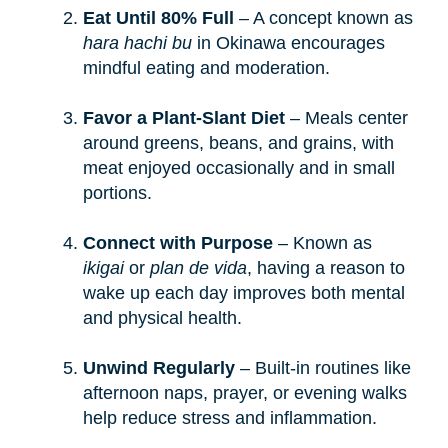
Eat Until 80% Full
– A concept known as
hara hachi bu
in Okinawa encourages
mindful eating and moderation.
Favor a Plant-Slant Diet
– Meals center
around greens, beans, and grains, with
meat enjoyed occasionally and in small
portions.
Connect with Purpose
– Known as
ikigai
or
plan de vida
, having a reason to
wake up each day improves both mental
and physical health.
Unwind Regularly
– Built-in routines like
afternoon naps, prayer, or evening walks
help reduce stress and inflammation.