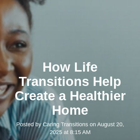
How Life
Transitions Help
Create a Healthier
Home
Posted by
Caring Transitions
on
August 20,
2025 at 8:15 AM