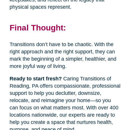
physical spaces represent.
Final Thought:
Transitions don’t have to be chaotic. With the
right approach and the right support, they can
mark the beginning of a simpler, healthier, and
more joyful way of living.
Ready to start fresh?
Caring Transitions of
Reading, PA offers compassionate, professional
support to help you declutter, downsize,
relocate, and reimagine your home—so you
can focus on what matters most. With over 400
locations nationwide, our experts are ready to
help you create a space that nurtures health,
purpose, and peace of mind.