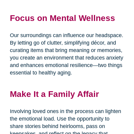
Focus on Mental Wellness
Our surroundings can influence our headspace.
By letting go of clutter, simplifying décor, and
curating items that bring meaning or memories,
you create an environment that reduces anxiety
and enhances emotional resilience—two things
essential to healthy aging.
Make It a Family Affair
Involving loved ones in the process can lighten
the emotional load. Use the opportunity to
share stories behind heirlooms, pass on
keepsakes, and reflect on the legacy that