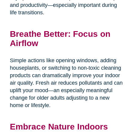
and productivity—especially important during
life transitions.
Breathe Better: Focus on
Airflow
Simple actions like opening windows, adding
houseplants, or switching to non-toxic cleaning
products can dramatically improve your indoor
air quality. Fresh air reduces pollutants and can
uplift your mood—an especially meaningful
change for older adults adjusting to a new
home or lifestyle.
Embrace Nature Indoors