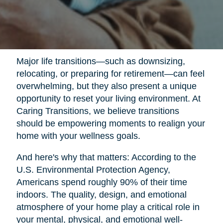
Major life transitions—such as downsizing,
relocating, or preparing for retirement—can feel
overwhelming, but they also present a unique
opportunity to reset your living environment. At
Caring Transitions, we believe transitions
should be empowering moments to realign your
home with your wellness goals.
And here's why that matters: According to the
U.S. Environmental Protection Agency,
Americans spend roughly 90% of their time
indoors. The quality, design, and emotional
atmosphere of your home play a critical role in
your mental, physical, and emotional well-