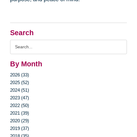
Search
Search
Query
By Month
2026 (33)
2025 (52)
2024 (51)
2023 (47)
2022 (50)
2021 (39)
2020 (29)
2019 (37)
2018 (35)