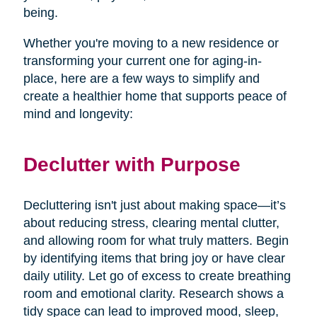
being.
Whether you're moving to a new residence or
transforming your current one for aging-in-
place, here are a few ways to simplify and
create a healthier home that supports peace of
mind and longevity:
Declutter with Purpose
Decluttering isn't just about making space—it’s
about reducing stress, clearing mental clutter,
and allowing room for what truly matters. Begin
by identifying items that bring joy or have clear
daily utility. Let go of excess to create breathing
room and emotional clarity. Research shows a
tidy space can lead to improved mood, sleep,