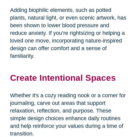
Adding biophilic elements, such as potted
plants, natural light, or even scenic artwork, has
been shown to lower blood pressure and
reduce anxiety. If you’re rightsizing or helping a
loved one move, incorporating nature-inspired
design can offer comfort and a sense of
familiarity.
Create Intentional Spaces
Whether it's a cozy reading nook or a corner for
journaling, carve out areas that support
relaxation, reflection, and purpose. These
simple design choices enhance daily routines
and help reinforce your values during a time of
transition.