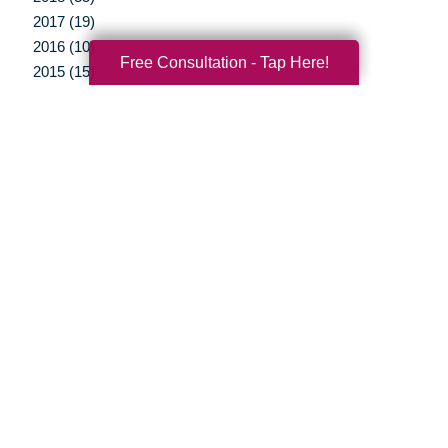
2017 (19)
2016 (10)
Free Consultation - Tap Here!
2015 (15)
2014 (11)
2013 (5)
2012 (3)
Your Total Solution
Senior Relocation
Senior Moving Assistance
Packing Services