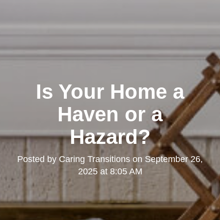
Is Your Home a
Haven or a
Hazard?
Posted by
Caring Transitions
on
September 26,
2025 at 8:05 AM