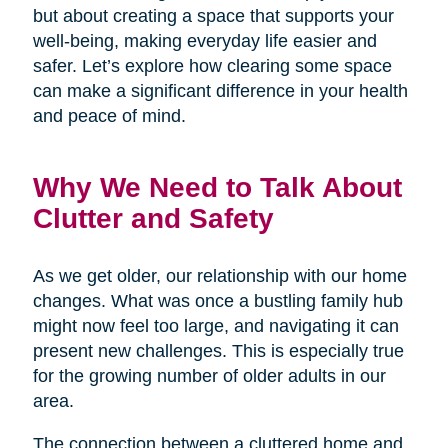
but about creating a space that supports your
well-being, making everyday life easier and
safer. Let’s explore how clearing some space
can make a significant difference in your health
and peace of mind.
Why We Need to Talk About
Clutter and Safety
As we get older, our relationship with our home
changes. What was once a bustling family hub
might now feel too large, and navigating it can
present new challenges. This is especially true
for the growing number of older adults in our
area.
The connection between a cluttered home and