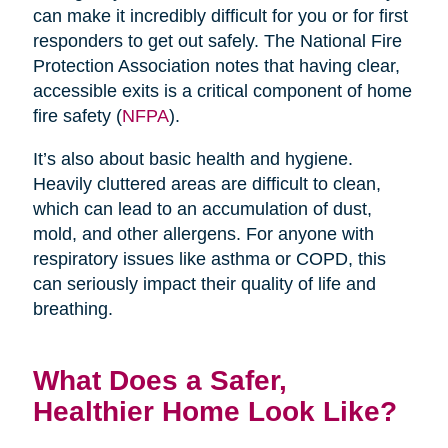
can make it incredibly difficult for you or for first
responders to get out safely. The National Fire
Protection Association notes that having clear,
accessible exits is a critical component of home
fire safety (
NFPA
).
It’s also about basic health and hygiene.
Heavily cluttered areas are difficult to clean,
which can lead to an accumulation of dust,
mold, and other allergens. For anyone with
respiratory issues like asthma or COPD, this
can seriously impact their quality of life and
breathing.
What Does a Safer,
Healthier Home Look Like?