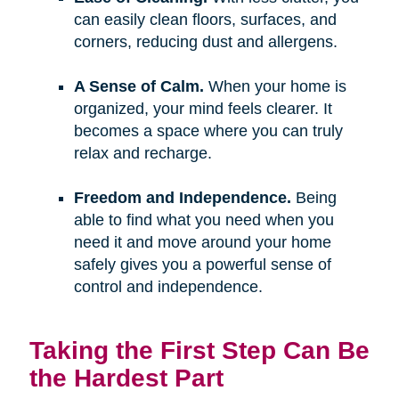
can easily clean floors, surfaces, and
corners, reducing dust and allergens.
A Sense of Calm.
When your home is
organized, your mind feels clearer. It
becomes a space where you can truly
relax and recharge.
Freedom and Independence.
Being
able to find what you need when you
need it and move around your home
safely gives you a powerful sense of
control and independence.
Taking the First Step Can Be
the Hardest Part