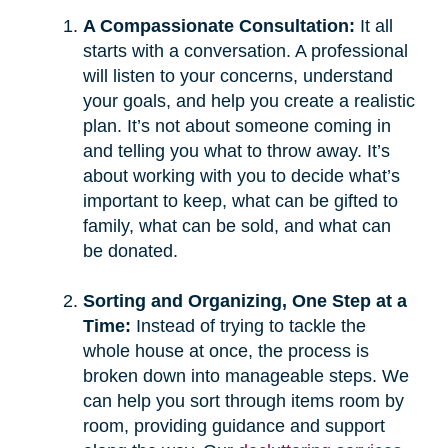
A Compassionate Consultation:
It all
starts with a conversation. A professional
will listen to your concerns, understand
your goals, and help you create a realistic
plan. It’s not about someone coming in
and telling you what to throw away. It’s
about working with you to decide what’s
important to keep, what can be gifted to
family, what can be sold, and what can
be donated.
Sorting and Organizing, One Step at a
Time:
Instead of trying to tackle the
whole house at once, the process is
broken down into manageable steps. We
can help you sort through items room by
room, providing guidance and support