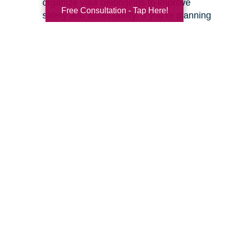
organize your belongings to improve
Free Consultation - Tap Here!
safety and accessibility. If you’re planning
a move, we can help with space planning
to ensure your most cherished items will
fit beautifully in your new home. Our
senior relocation services
are designed to
make the entire move feel seamless.
Ready to learn more about how we can help
you create a safer and more comfortable living
environment? Feel free to
contact us
for a
friendly, no-obligation conversation. Let’s work
together to make your home the haven it’s
meant to be.