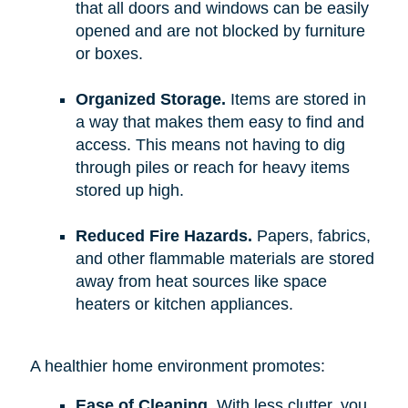
that all doors and windows can be easily
opened and are not blocked by furniture
or boxes.
Organized Storage.
Items are stored in
a way that makes them easy to find and
access. This means not having to dig
through piles or reach for heavy items
stored up high.
Reduced Fire Hazards.
Papers, fabrics,
and other flammable materials are stored
away from heat sources like space
heaters or kitchen appliances.
A healthier home environment promotes:
Ease of Cleaning.
With less clutter, you