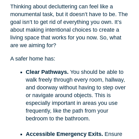
Thinking about decluttering can feel like a
monumental task, but it doesn’t have to be. The
goal isn’t to get rid of everything you own. It’s
about making intentional choices to create a
living space that works for you now. So, what
are we aiming for?
A safer home has:
Clear Pathways.
You should be able to
walk freely through every room, hallway,
and doorway without having to step over
or navigate around objects. This is
especially important in areas you use
frequently, like the path from your
bedroom to the bathroom.
Accessible Emergency Exits.
Ensure