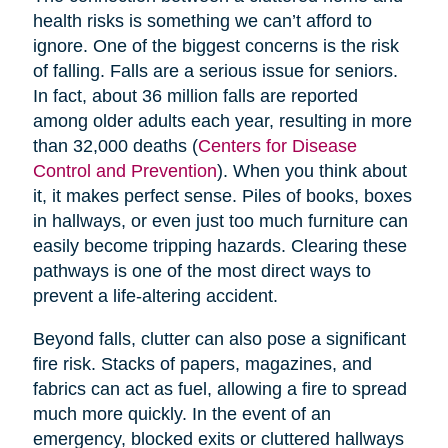
health risks is something we can’t afford to
ignore. One of the biggest concerns is the risk
of falling. Falls are a serious issue for seniors.
In fact, about 36 million falls are reported
among older adults each year, resulting in more
than 32,000 deaths (
Centers for Disease
Control and Prevention
). When you think about
it, it makes perfect sense. Piles of books, boxes
in hallways, or even just too much furniture can
easily become tripping hazards. Clearing these
pathways is one of the most direct ways to
prevent a life-altering accident.
Beyond falls, clutter can also pose a significant
fire risk. Stacks of papers, magazines, and
fabrics can act as fuel, allowing a fire to spread
much more quickly. In the event of an
emergency, blocked exits or cluttered hallways