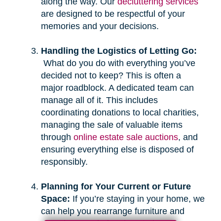
along the way. Our
decluttering services
are designed to be respectful of your
memories and your decisions.
Handling the Logistics of Letting Go:
What do you do with everything you’ve
decided not to keep? This is often a
major roadblock. A dedicated team can
manage all of it. This includes
coordinating donations to local charities,
managing the sale of valuable items
through
online estate sale auctions
, and
ensuring everything else is disposed of
responsibly.
Planning for Your Current or Future
Space:
If you’re staying in your home, we
can help you rearrange furniture and