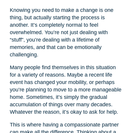
Knowing you need to make a change is one
thing, but actually starting the process is
another. It’s completely normal to feel
overwhelmed. You’re not just dealing with
“stuff”, you’re dealing with a lifetime of
memories, and that can be emotionally
challenging.
Many people find themselves in this situation
for a variety of reasons. Maybe a recent life
event has changed your mobility, or perhaps
you’re planning to move to a more manageable
home. Sometimes, it’s simply the gradual
accumulation of things over many decades.
Whatever the reason, it’s okay to ask for help.
This is where having a compassionate partner
can make all the difference. Thinking about a