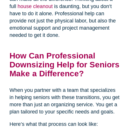
full
house cleanout
is daunting, but you don’t
have to do it alone. Professional help can
provide not just the physical labor, but also the
emotional support and project management
needed to get it done.
How Can Professional
Downsizing Help for Seniors
Make a Difference?
When you partner with a team that specializes
in helping seniors with these transitions, you get
more than just an organizing service. You get a
plan tailored to your specific needs and goals.
Here’s what that process can look like: