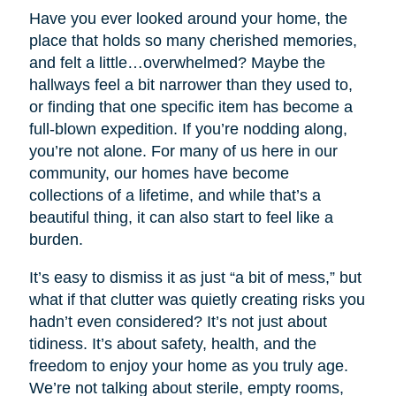
Have you ever looked around your home, the
place that holds so many cherished memories,
and felt a little…overwhelmed? Maybe the
hallways feel a bit narrower than they used to,
or finding that one specific item has become a
full-blown expedition. If you’re nodding along,
you’re not alone. For many of us here in our
community, our homes have become
collections of a lifetime, and while that’s a
beautiful thing, it can also start to feel like a
burden.
It’s easy to dismiss it as just “a bit of mess,” but
what if that clutter was quietly creating risks you
hadn’t even considered? It’s not just about
tidiness. It’s about safety, health, and the
freedom to enjoy your home as you truly age.
We’re not talking about sterile, empty rooms,