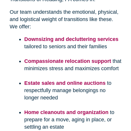
Our team understands the emotional, physical,
and logistical weight of transitions like these.
We offer:
Downsizing and decluttering services
tailored to seniors and their families
Compassionate relocation support
that
minimizes stress and maximizes comfort
Estate sales and online auctions
to
respectfully manage belongings no
longer needed
Home cleanouts and organization
to
prepare for a move, aging in place, or
settling an estate