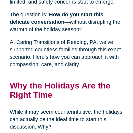
limited, and safety concerns start to emerge.
The question is:
How do you start this
delicate conversation
—without disrupting the
warmth of the holiday season?
At Caring Transitions of Reading, PA, we’ve
supported countless families through this exact
scenario. Here’s how you can approach it with
compassion, care, and clarity.
Why the Holidays Are the
Right Time
While it may seem counterintuitive, the holidays
can actually be the ideal time to start this
discussion. Why?