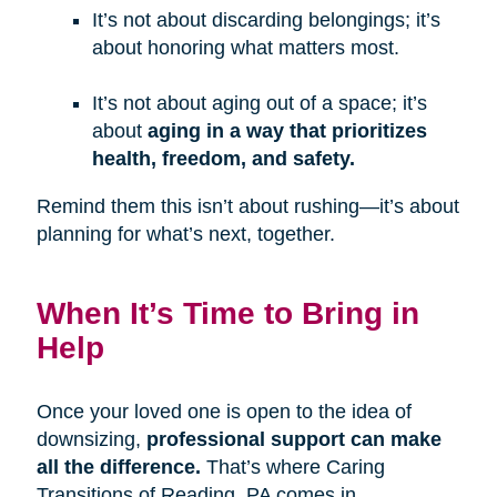
It’s not about discarding belongings; it’s
about honoring what matters most.
It’s not about aging out of a space; it’s
about
aging in a way that prioritizes
health, freedom, and safety.
Remind them this isn’t about rushing—it’s about
planning for what’s next, together.
When It’s Time to Bring in
Help
Once your loved one is open to the idea of
downsizing,
professional support can make
all the difference.
That’s where Caring
Transitions of Reading, PA comes in.