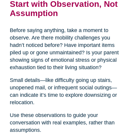
Start with Observation, Not
Assumption
Before saying anything, take a moment to
observe. Are there mobility challenges you
hadn’t noticed before? Have important items
piled up or gone unmaintained? Is your parent
showing signs of emotional stress or physical
exhaustion tied to their living situation?
Small details—like difficulty going up stairs,
unopened mail, or infrequent social outings—
can indicate it’s time to explore downsizing or
relocation.
Use these observations to guide your
conversation with real examples, rather than
assumptions.