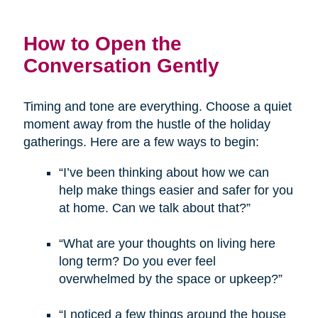
How to Open the
Conversation Gently
Timing and tone are everything. Choose a quiet
moment away from the hustle of the holiday
gatherings. Here are a few ways to begin:
“I’ve been thinking about how we can
help make things easier and safer for you
at home. Can we talk about that?”
“What are your thoughts on living here
long term? Do you ever feel
overwhelmed by the space or upkeep?”
“I noticed a few things around the house