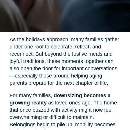
As the holidays approach, many families gather
under one roof to celebrate, reflect, and
reconnect. But beyond the festive meals and
joyful traditions, these moments together can
also open the door for important conversations
—especially those around helping aging
parents prepare for the next chapter of life.
For many families,
downsizing becomes a
growing reality
as loved ones age. The home
that once buzzed with activity might now feel
overwhelming or difficult to maintain.
Belongings begin to pile up, mobility becomes