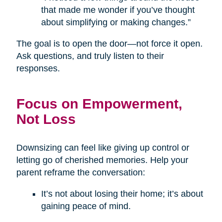
that made me wonder if you’ve thought
about simplifying or making changes.”
The goal is to open the door—not force it open.
Ask questions, and truly listen to their
responses.
Focus on Empowerment,
Not Loss
Downsizing can feel like giving up control or
letting go of cherished memories. Help your
parent reframe the conversation:
It’s not about losing their home; it’s about
gaining peace of mind.