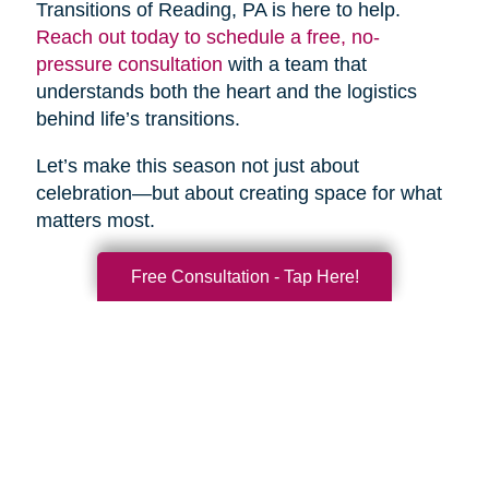
Transitions of Reading, PA is here to help.
Reach out today to schedule a free, no-
pressure consultation
with a team that
understands both the heart and the logistics
behind life’s transitions.
Let’s make this season not just about
celebration—but about creating space for what
matters most.
Free Consultation - Tap Here!
Search
Search
Query
By Month