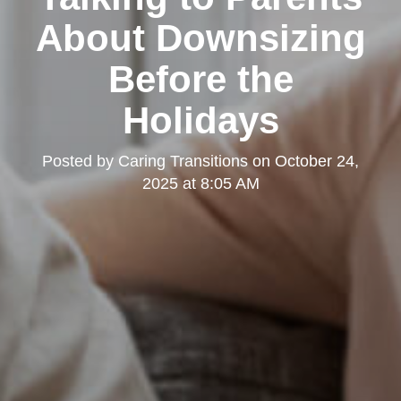
About Downsizing
Before the
Holidays
Posted by
Caring Transitions
on
October 24,
2025 at 8:05 AM