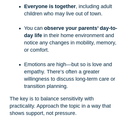
Everyone is together
, including adult
children who may live out of town.
You can
observe your parents’ day-to-
day life
in their home environment and
notice any changes in mobility, memory,
or comfort.
Emotions are high—but so is love and
empathy. There’s often a greater
willingness to discuss long-term care or
transition planning.
The key is to balance sensitivity with
practicality. Approach the topic in a way that
shows support, not pressure.