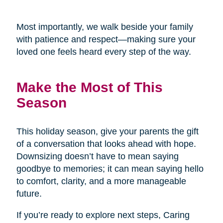
Most importantly, we walk beside your family
with patience and respect—making sure your
loved one feels heard every step of the way.
Make the Most of This
Season
This holiday season, give your parents the gift
of a conversation that looks ahead with hope.
Downsizing doesn’t have to mean saying
goodbye to memories; it can mean saying hello
to comfort, clarity, and a more manageable
future.
If you’re ready to explore next steps, Caring