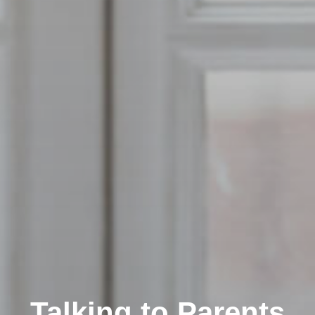
Talking to Parents