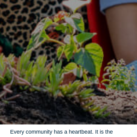
Every community has a heartbeat. It is the