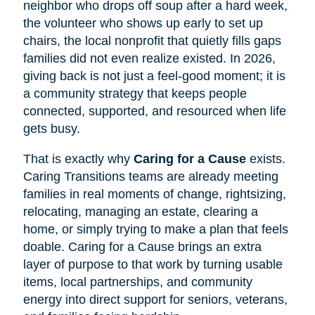
neighbor who drops off soup after a hard week,
the volunteer who shows up early to set up
chairs, the local nonprofit that quietly fills gaps
families did not even realize existed. In 2026,
giving back is not just a feel-good moment; it is
a community strategy that keeps people
connected, supported, and resourced when life
gets busy.
That is exactly why
Caring for a Cause
exists.
Caring Transitions teams are already meeting
families in real moments of change, rightsizing,
relocating, managing an estate, clearing a
home, or simply trying to make a plan that feels
doable. Caring for a Cause brings an extra
layer of purpose to that work by turning usable
items, local partnerships, and community
energy into direct support for seniors, veterans,