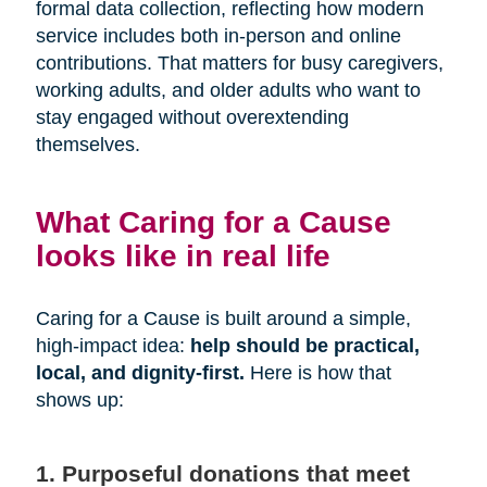
formal data collection, reflecting how modern
service includes both in-person and online
contributions. That matters for busy caregivers,
working adults, and older adults who want to
stay engaged without overextending
themselves.
What Caring for a Cause
looks like in real life
Caring for a Cause is built around a simple,
high-impact idea:
help should be practical,
local, and dignity-first.
Here is how that
shows up:
1. Purposeful donations that meet