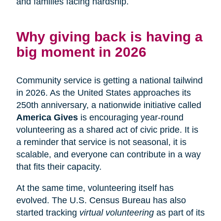
and families facing hardship.
Why giving back is having a
big moment in 2026
Community service is getting a national tailwind
in 2026. As the United States approaches its
250th anniversary, a nationwide initiative called
America Gives
is encouraging year-round
volunteering as a shared act of civic pride. It is
a reminder that service is not seasonal, it is
scalable, and everyone can contribute in a way
that fits their capacity.
At the same time, volunteering itself has
evolved. The U.S. Census Bureau has also
started tracking
virtual volunteering
as part of its