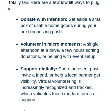
Totally fair. Here are a few low lift ways to plug
in:
Donate with intention:
Set aside a small
box of usable home goods during your
next organizing push.
Volunteer in micro moments:
A single
afternoon at a drive, a few hours sorting
donations, or helping with event setup.
Support digitally:
Share an event post,
invite a friend, or help a local partner get
visibility. Virtual volunteering is
increasingly recognized and tracked,
which validates these modern forms of
support.