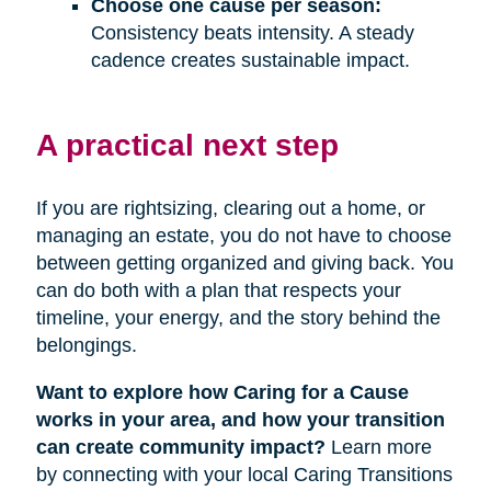
Choose one cause per season:
Consistency beats intensity. A steady
cadence creates sustainable impact.
A practical next step
If you are rightsizing, clearing out a home, or
managing an estate, you do not have to choose
between getting organized and giving back. You
can do both with a plan that respects your
timeline, your energy, and the story behind the
belongings.
Want to explore how Caring for a Cause
works in your area, and how your transition
can create community impact?
Learn more
by connecting with your local Caring Transitions