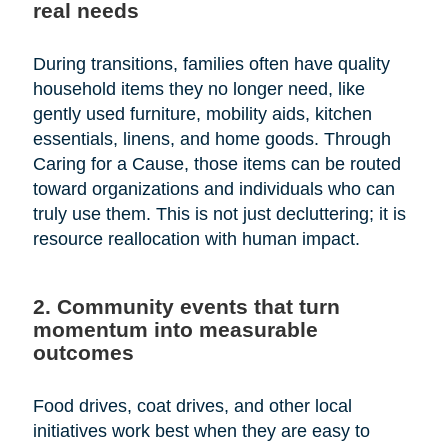
real needs
During transitions, families often have quality
household items they no longer need, like
gently used furniture, mobility aids, kitchen
essentials, linens, and home goods. Through
Caring for a Cause, those items can be routed
toward organizations and individuals who can
truly use them. This is not just decluttering; it is
resource reallocation with human impact.
2. Community events that turn
momentum into measurable
outcomes
Food drives, coat drives, and other local
initiatives work best when they are easy to