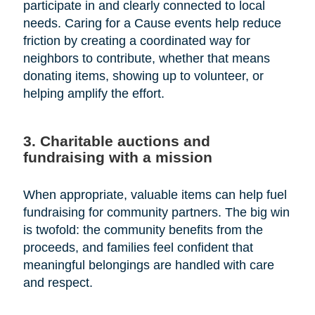
participate in and clearly connected to local
needs. Caring for a Cause events help reduce
friction by creating a coordinated way for
neighbors to contribute, whether that means
donating items, showing up to volunteer, or
helping amplify the effort.
3. Charitable auctions and
fundraising with a mission
When appropriate, valuable items can help fuel
fundraising for community partners. The big win
is twofold: the community benefits from the
proceeds, and families feel confident that
meaningful belongings are handled with care
and respect.