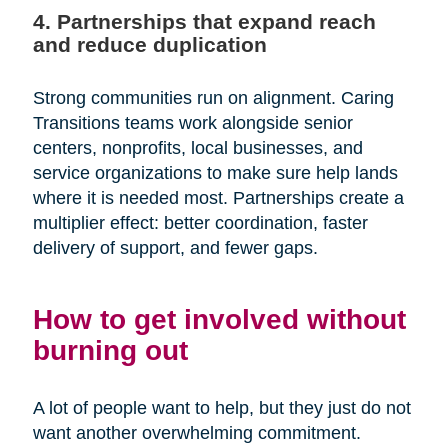
4. Partnerships that expand reach
and reduce duplication
Strong communities run on alignment. Caring
Transitions teams work alongside senior
centers, nonprofits, local businesses, and
service organizations to make sure help lands
where it is needed most. Partnerships create a
multiplier effect: better coordination, faster
delivery of support, and fewer gaps.
How to get involved without
burning out
A lot of people want to help, but they just do not
want another overwhelming commitment.