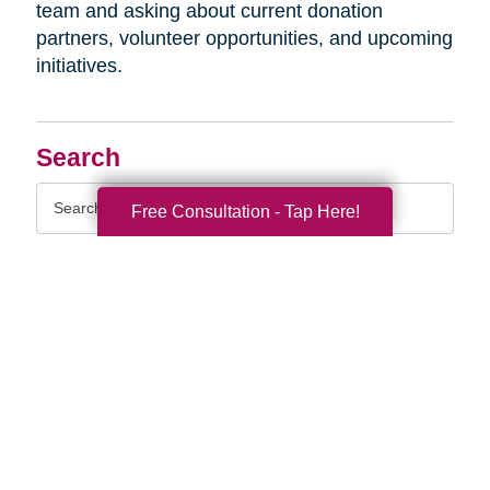
team and asking about current donation
partners, volunteer opportunities, and upcoming
initiatives.
Search
Search
Free Consultation - Tap Here!
Query
By Month
2026 (33)
2025 (52)
2024 (51)
2023 (47)
2022 (50)
2021 (39)
2020 (29)