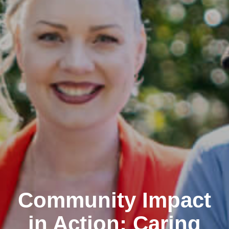
Community Impact
in Action: Caring