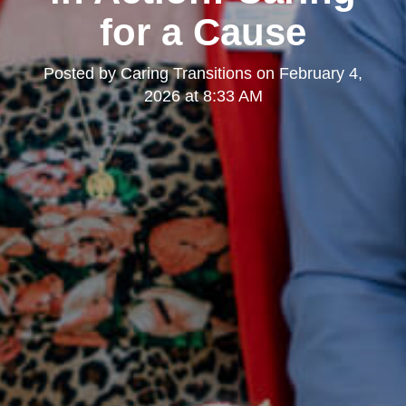
for a Cause
Posted by
Caring Transitions
on
February 4,
2026 at 8:33 AM