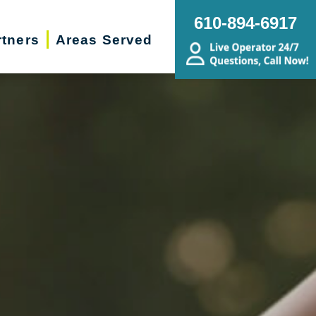
610-894-6917
rtners
Areas Served