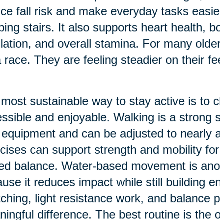
ce fall risk and make everyday tasks easier
bing stairs. It also supports heart health, 
lation, and overall stamina. For many older 
a race. They are feeling steadier on their f
most sustainable way to stay active is to
ssible and enjoyable. Walking is a strong s
le equipment and can be adjusted to nearly 
cises can support strength and mobility for 
ted balance. Water-based movement is ano
use it reduces impact while still building 
tching, light resistance work, and balance 
ingful difference. The best routine is the o