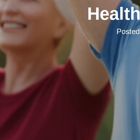
Health
Poste