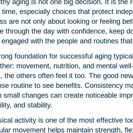
thy aging is not one big decision. It is the 
 time, especially choices that protect inde
ess are not only about looking or feeling be
 through the day with confidence, keep doi
 engaged with the people and routines that
rong foundation for successful aging typica
ther: movement, nutrition, and mental wel
s, the others often feel it too. The good ne
nse routine to see benefits. Consistency ma
 small changes can create noticeable imp
ity, and stability.
ical activity is one of the most effective t
lar movement helps maintain strength, flex