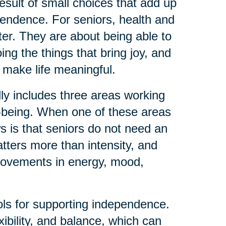
result of small choices that add up
pendence. For seniors, health and
tter. They are about being able to
ng the things that bring joy, and
 make life meaningful.
lly includes three areas working
l-being. When one of these areas
ws is that seniors do not need an
tters more than intensity, and
rovements in energy, mood,
ools for supporting independence.
ibility, and balance, which can