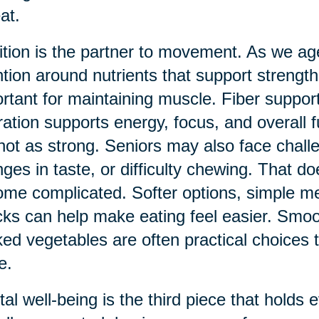
at.
ition is the partner to movement. As we a
ntion around nutrients that support streng
rtant for maintaining muscle. Fiber support
ation supports energy, focus, and overall 
not as strong. Seniors may also face chall
ges in taste, or difficulty chewing. That d
me complicated. Softer options, simple me
ks can help make eating feel easier. Smoo
ed vegetables are often practical choices tha
e.
al well-being is the third piece that holds 