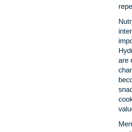
repe
Nutr
inte
impo
Hydr
are 
chan
beco
snac
cook
valu
Ment