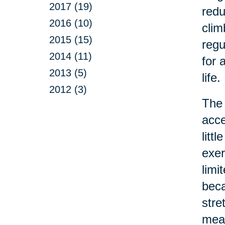
2017 (19)
redu
2016 (10)
clim
2015 (15)
regu
2014 (11)
for 
2013 (5)
life.
2012 (3)
The 
acce
litt
exer
limi
beca
stre
mean