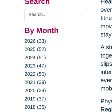
Search
Heal
over
Search
fitn
Query
move
By Month
stay
2026 (33)
A st
2025 (52)
toge
2024 (51)
slip
2023 (47)
inte
2022 (50)
even
2021 (39)
mobil
2020 (29)
2019 (37)
Phys
2018 (35)
Regu