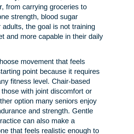
, from carrying groceries to
bone strength, blood sugar
adults, the goal is not training
eet and more capable in their daily
 choose movement that feels
tarting point because it requires
any fitness level. Chair-based
those with joint discomfort or
ther option many seniors enjoy
endurance and strength. Gentle
practice can also make a
ne that feels realistic enough to