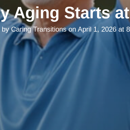
y Aging Starts 
d by
Caring Transitions
on
April 1, 2026 at