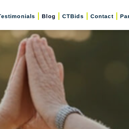
Testimonials
Blog
CTBids
Contact
Pa