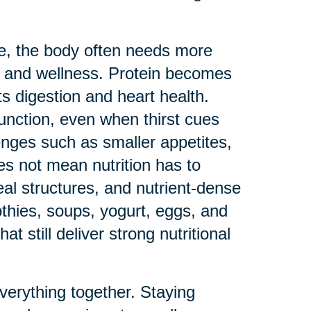
ge, the body often needs more
th and wellness. Protein becomes
s digestion and heart health.
function, even when thirst cues
enges such as smaller appetites,
oes not mean nutrition has to
al structures, and nutrient-dense
thies, soups, yogurt, eggs, and
t still deliver strong nutritional
everything together. Staying