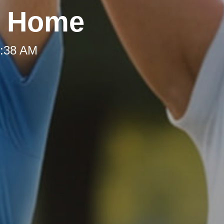
at Home
 8:38 AM