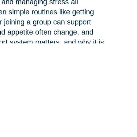
 and managing stress all
n simple routines like getting
or joining a group can support
nd appetite often change, and
ort system matters, and why it is
l health, not separate from it.
e than many people expect.
aces can increase fall risk and
, right-sized home setup can
friction from everyday life.
it becomes easier to stay active,
ving independently.
PA can provide meaningful