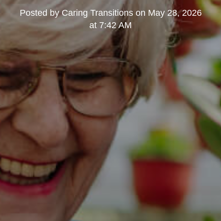
Posted by
Caring Transitions
on
May 28, 2026
at 7:42 AM