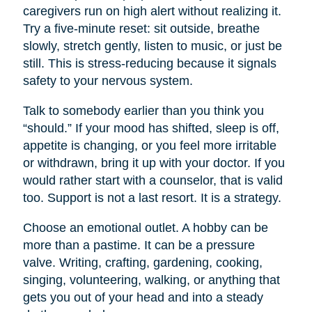
caregivers run on high alert without realizing it.
Try a five-minute reset: sit outside, breathe
slowly, stretch gently, listen to music, or just be
still. This is stress-reducing because it signals
safety to your nervous system.
Talk to somebody earlier than you think you
“should.” If your mood has shifted, sleep is off,
appetite is changing, or you feel more irritable
or withdrawn, bring it up with your doctor. If you
would rather start with a counselor, that is valid
too. Support is not a last resort. It is a strategy.
Choose an emotional outlet. A hobby can be
more than a pastime. It can be a pressure
valve. Writing, crafting, gardening, cooking,
singing, volunteering, walking, or anything that
gets you out of your head and into a steady