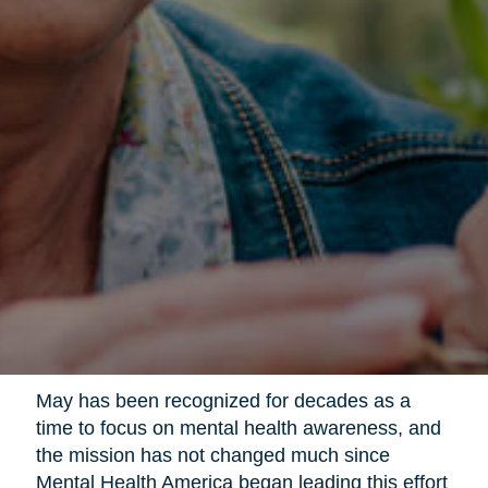
May has been recognized for decades as a
time to focus on mental health awareness, and
the mission has not changed much since
Mental Health America began leading this effort