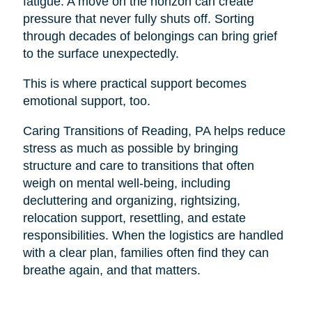
fatigue. A move on the horizon can create
pressure that never fully shuts off. Sorting
through decades of belongings can bring grief
to the surface unexpectedly.
This is where practical support becomes
emotional support, too.
Caring Transitions of Reading, PA helps reduce
stress as much as possible by bringing
structure and care to transitions that often
weigh on mental well-being, including
decluttering and organizing, rightsizing,
relocation support, resettling, and estate
responsibilities. When the logistics are handled
with a clear plan, families often find they can
breathe again, and that matters.