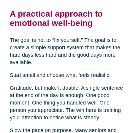
A practical approach to
emotional well-being
The goal is not to “fix yourself.” The goal is to
create a simple support system that makes the
hard days less hard and the good days more
available.
Start small and choose what feels realistic:
Gratitude, but make it doable. A single sentence
at the end of the day is enough. One good
moment. One thing you handled well. One
person you appreciate. The win here is training
your attention to notice what is steady.
Slow the pace on purpose. Many seniors and