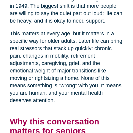
in 1949. The biggest shift is that more people
are willing to say the quiet part out loud: life can
be heavy, and it is okay to need support.
This matters at every age, but it matters in a
specific way for older adults. Later life can bring
real stressors that stack up quickly: chronic
pain, changes in mobility, retirement
adjustments, caregiving, grief, and the
emotional weight of major transitions like
moving or rightsizing a home. None of this
means something is “wrong” with you. It means
you are human, and your mental health
deserves attention.
Why this conversation
matters for seniors