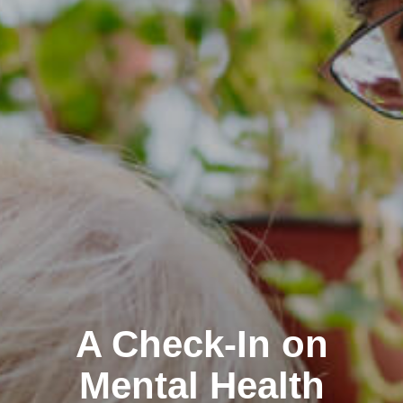
A Check-In on
Mental Health