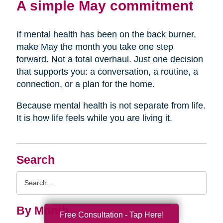
A simple May commitment
If mental health has been on the back burner,
make May the month you take one step
forward. Not a total overhaul. Just one decision
that supports you: a conversation, a routine, a
connection, or a plan for the home.
Because mental health is not separate from life.
It is how life feels while you are living it.
Search
Search
Query
By Month
Free Consultation - Tap Here!