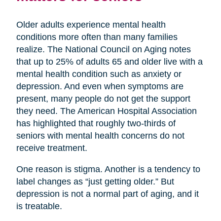
Older adults experience mental health
conditions more often than many families
realize. The National Council on Aging notes
that up to 25% of adults 65 and older live with a
mental health condition such as anxiety or
depression. And even when symptoms are
present, many people do not get the support
they need. The American Hospital Association
has highlighted that roughly two-thirds of
seniors with mental health concerns do not
receive treatment.
One reason is stigma. Another is a tendency to
label changes as “just getting older.” But
depression is not a normal part of aging, and it
is treatable.