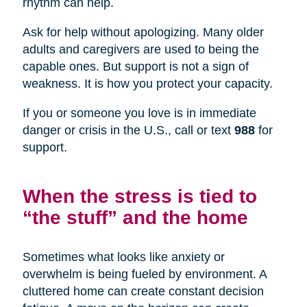
rhythm can help.
Ask for help without apologizing. Many older
adults and caregivers are used to being the
capable ones. But support is not a sign of
weakness. It is how you protect your capacity.
If you or someone you love is in immediate
danger or crisis in the U.S., call or text
988
for
support.
When the stress is tied to
“the stuff” and the home
Sometimes what looks like anxiety or
overwhelm is being fueled by environment. A
cluttered home can create constant decision