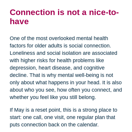
Connection is not a nice-to-
have
One of the most overlooked mental health
factors for older adults is social connection.
Loneliness and social isolation are associated
with higher risks for health problems like
depression, heart disease, and cognitive
decline. That is why mental well-being is not
only about what happens in your head. It is also
about who you see, how often you connect, and
whether you feel like you still belong.
If May is a reset point, this is a strong place to
start: one call, one visit, one regular plan that
puts connection back on the calendar.