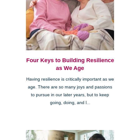
Four Keys to Building Resilience
as We Age
Having resilience is critically important as we
age. There are so many joys and passions
to pursue in our later years, but to keep
going, doing, and l...