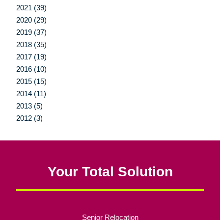
2021 (39)
2020 (29)
2019 (37)
2018 (35)
2017 (19)
2016 (10)
2015 (15)
2014 (11)
2013 (5)
2012 (3)
Your Total Solution
Senior Relocation