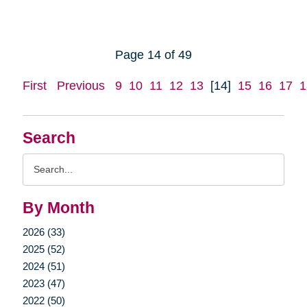
Page 14 of 49
First
Previous
9
10
11
12
13
[14]
15
16
17
1
Search
Search
Query
By Month
2026 (33)
2025 (52)
2024 (51)
2023 (47)
2022 (50)