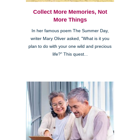
Collect More Memories, Not
More Things
In her famous poem The Summer Day,
writer Mary Oliver asked, "What is it you
plan to do with your one wild and precious
life?" This quest...