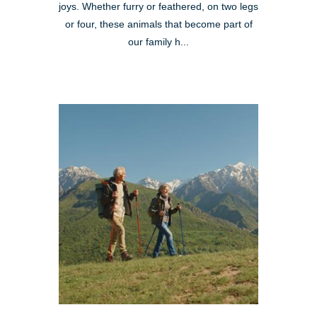
joys. Whether furry or feathered, on two legs
or four, these animals that become part of
our family h...