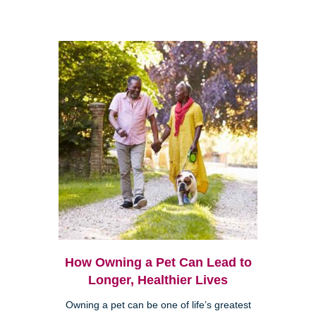
How Owning a Pet Can Lead to
Longer, Healthier Lives
Owning a pet can be one of life’s greatest