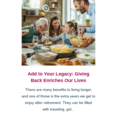
Add to Your Legacy: Giving
Back Enriches Our Lives
There are many benefits to living longer,
and one of those is the extra years we get to
enjoy after retirement. They can be filled
with traveling, gol...