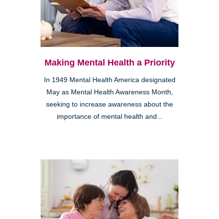
Making Mental Health a Priority
In 1949 Mental Health America designated
May as Mental Health Awareness Month,
seeking to increase awareness about the
importance of mental health and...