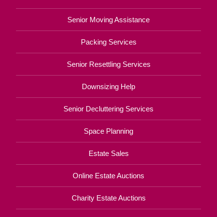
Senior Moving Assistance
Packing Services
Senior Resettling Services
Downsizing Help
Senior Decluttering Services
Space Planning
Estate Sales
Online Estate Auctions
Charity Estate Auctions