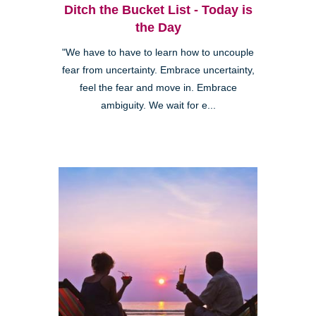
Ditch the Bucket List - Today is
the Day
"We have to have to learn how to uncouple
fear from uncertainty. Embrace uncertainty,
feel the fear and move in. Embrace
ambiguity. We wait for e...