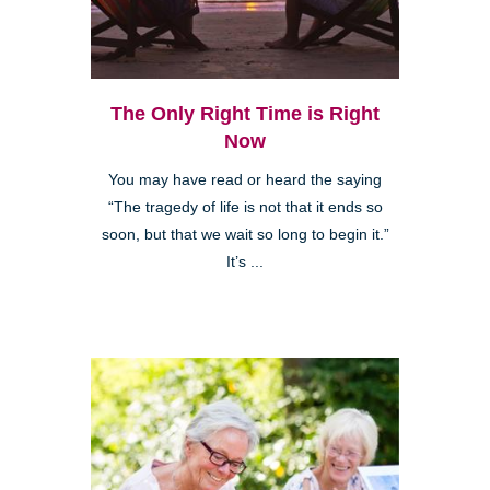
The Only Right Time is Right
Now
You may have read or heard the saying
“The tragedy of life is not that it ends so
soon, but that we wait so long to begin it.”
It’s ...