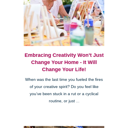
Embracing Creativity Won’t Just
Change Your Home - It Will
Change Your Life!
When was the last time you fueled the fires
of your creative spirit? Do you feel like
you’ve been stuck in a rut or a cyclical
routine, or just ...