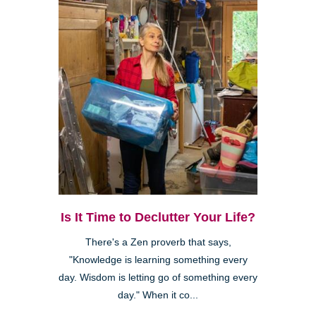
Is It Time to Declutter Your Life?
There's a Zen proverb that says,
"Knowledge is learning something every
day. Wisdom is letting go of something every
day." When it co...