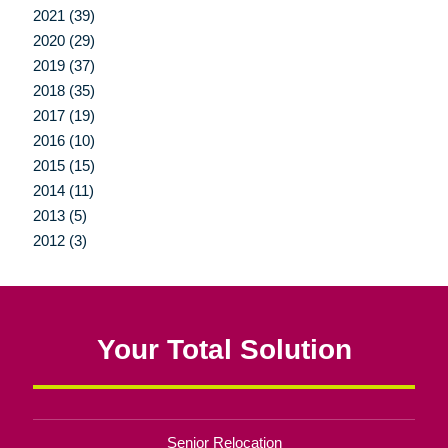
2021 (39)
2020 (29)
2019 (37)
2018 (35)
2017 (19)
2016 (10)
2015 (15)
2014 (11)
2013 (5)
2012 (3)
Your Total Solution
Senior Relocation