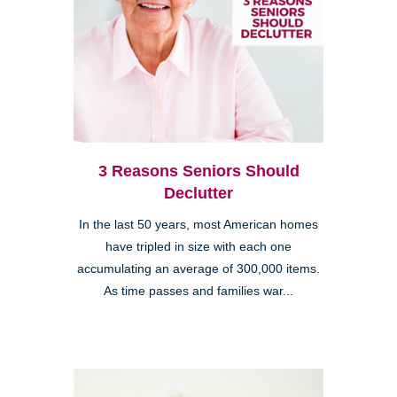
3 Reasons Seniors Should
Declutter
In the last 50 years, most American homes
have tripled in size with each one
accumulating an average of 300,000 items.
As time passes and families war...