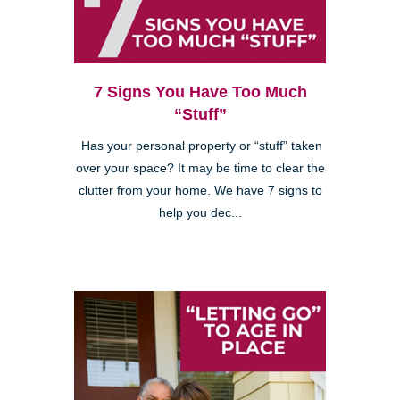
7 Signs You Have Too Much
“Stuff”
Has your personal property or “stuff” taken
over your space? It may be time to clear the
clutter from your home. We have 7 signs to
help you dec...