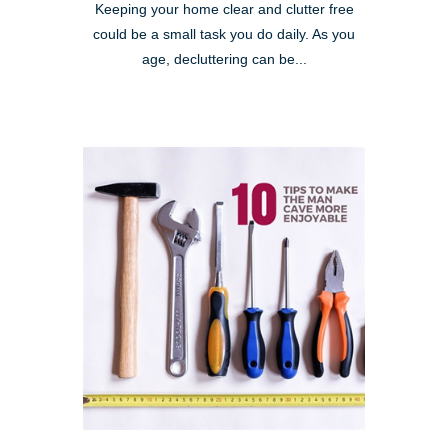
Keeping your home clear and clutter free
could be a small task you do daily. As you
age, decluttering can be...