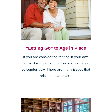
“Letting Go” to Age in Place
If you are considering retiring in your own
home, it is important to create a plan to do
so comfortably. There are many issues that
arise that can mak...