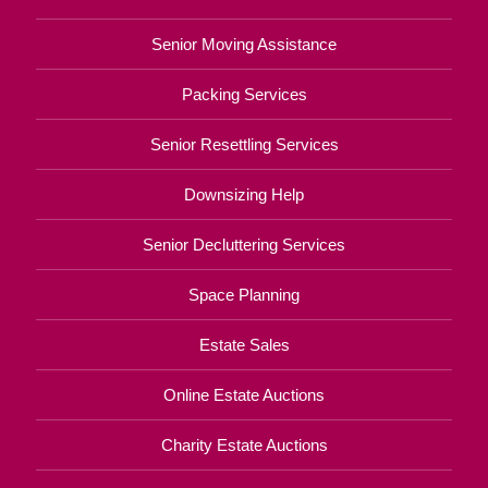
Senior Moving Assistance
Packing Services
Senior Resettling Services
Downsizing Help
Senior Decluttering Services
Space Planning
Estate Sales
Online Estate Auctions
Charity Estate Auctions