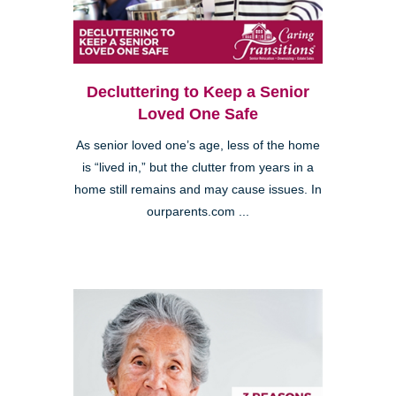
Decluttering to Keep a Senior
Loved One Safe
As senior loved one’s age, less of the home
is “lived in,” but the clutter from years in a
home still remains and may cause issues. In
ourparents.com ...