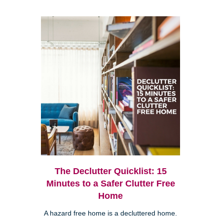
The Declutter Quicklist: 15
Minutes to a Safer Clutter Free
Home
A hazard free home is a decluttered home.