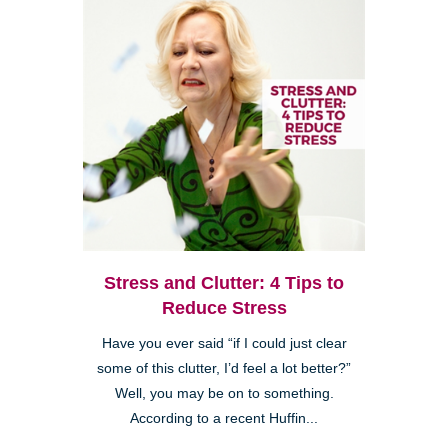
Stress and Clutter: 4 Tips to
Reduce Stress
Have you ever said “if I could just clear
some of this clutter, I’d feel a lot better?”
Well, you may be on to something.
According to a recent Huffin...