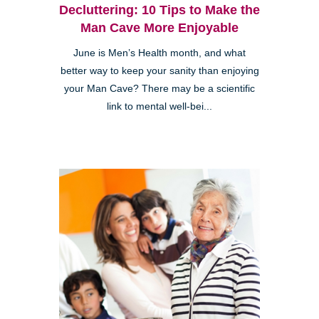
Decluttering: 10 Tips to Make the
Man Cave More Enjoyable
June is Men’s Health month, and what
better way to keep your sanity than enjoying
your Man Cave? There may be a scientific
link to mental well-bei...