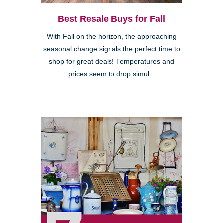
Best Resale Buys for Fall
With Fall on the horizon, the approaching
seasonal change signals the perfect time to
shop for great deals! Temperatures and
prices seem to drop simul...