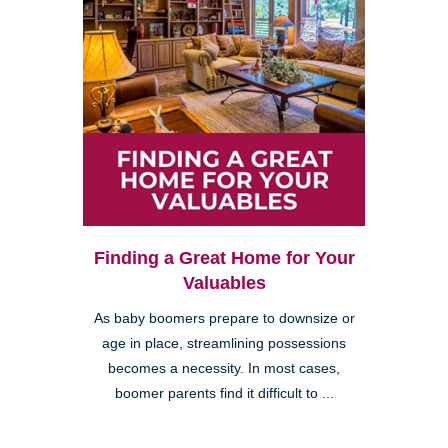
Finding a Great Home for Your
Valuables
As baby boomers prepare to downsize or
age in place, streamlining possessions
becomes a necessity. In most cases,
boomer parents find it difficult to ...