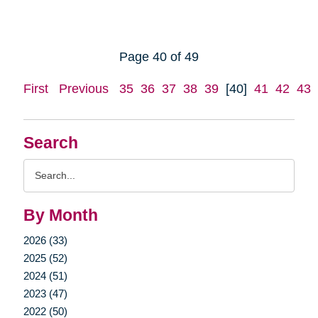
Page 40 of 49
First
Previous
35
36
37
38
39
[40]
41
42
43
Search
Search
Query
By Month
2026 (33)
2025 (52)
2024 (51)
2023 (47)
2022 (50)