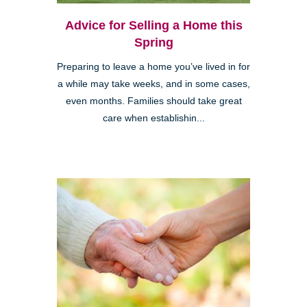
Advice for Selling a Home this
Spring
Preparing to leave a home you’ve lived in for
a while may take weeks, and in some cases,
even months. Families should take great
care when establishin...