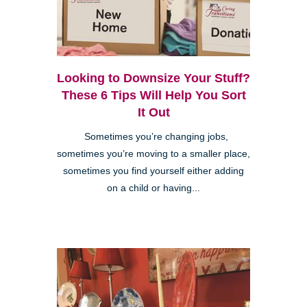
Looking to Downsize Your Stuff?
These 6 Tips Will Help You Sort
It Out
Sometimes you’re changing jobs,
sometimes you’re moving to a smaller place,
sometimes you find yourself either adding
on a child or having...