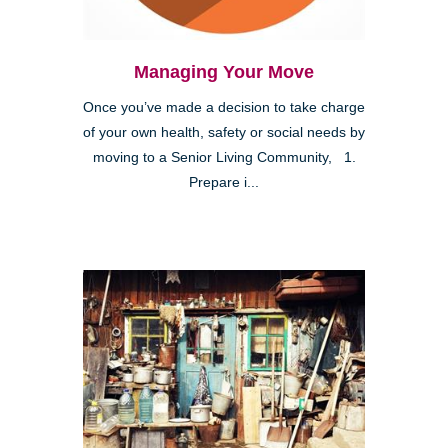
Managing Your Move
Once you’ve made a decision to take charge
of your own health, safety or social needs by
moving to a Senior Living Community, 1.
Prepare i...