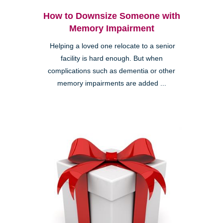
How to Downsize Someone with
Memory Impairment
Helping a loved one relocate to a senior
facility is hard enough. But when
complications such as dementia or other
memory impairments are added ...