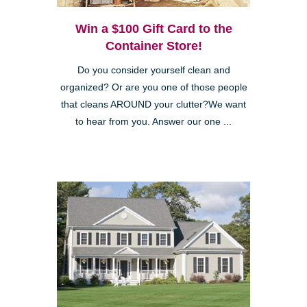
Win a $100 Gift Card to the
Container Store!
Do you consider yourself clean and
organized? Or are you one of those people
that cleans AROUND your clutter?We want
to hear from you. Answer our one ...