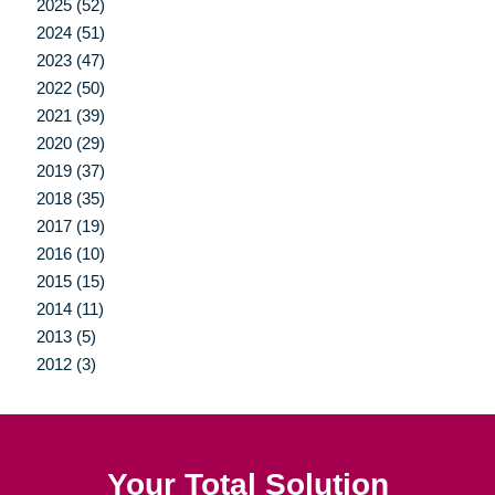
2025 (52)
2024 (51)
2023 (47)
2022 (50)
2021 (39)
2020 (29)
2019 (37)
2018 (35)
2017 (19)
2016 (10)
2015 (15)
2014 (11)
2013 (5)
2012 (3)
Your Total Solution