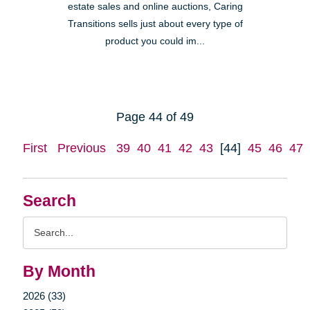
estate sales and online auctions, Caring
Transitions sells just about every type of
product you could im...
Page 44 of 49
First
Previous
39
40
41
42
43
[44]
45
46
47
Search
Search
Query
By Month
2026 (33)