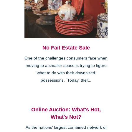
No Fail Estate Sale
One of the challenges consumers face when
moving to a smaller space is trying to figure
what to do with their downsized
possessions. Today, ther...
Online Auction: What's Hot,
What's Not?
As the nations’ largest combined network of