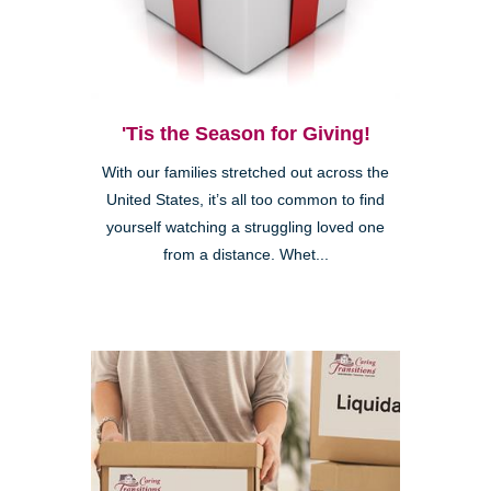
'Tis the Season for Giving!
With our families stretched out across the
United States, it’s all too common to find
yourself watching a struggling loved one
from a distance. Whet...