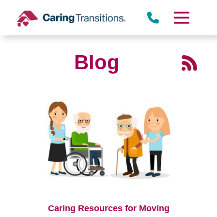
Skip
to
content
Blog
Caring Resources for Moving