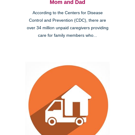
Mom and Dad
According to the Centers for Disease
Control and Prevention (CDC), there are
over 34 million unpaid caregivers providing
care for family members who...