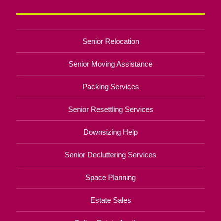
Senior Relocation
Senior Moving Assistance
Packing Services
Senior Resettling Services
Downsizing Help
Senior Decluttering Services
Space Planning
Estate Sales