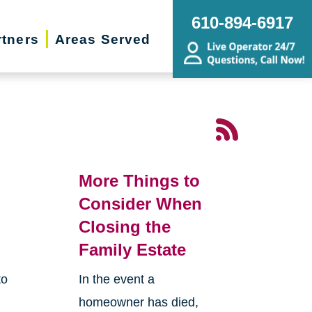
610-894-6917
rtners
Areas Served
More Things to
Consider When
Closing the
Family Estate
to
In the event a
homeowner has died,