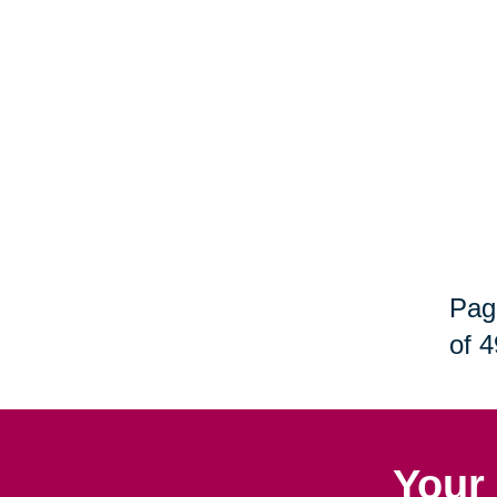
Pag
of 4
Your 