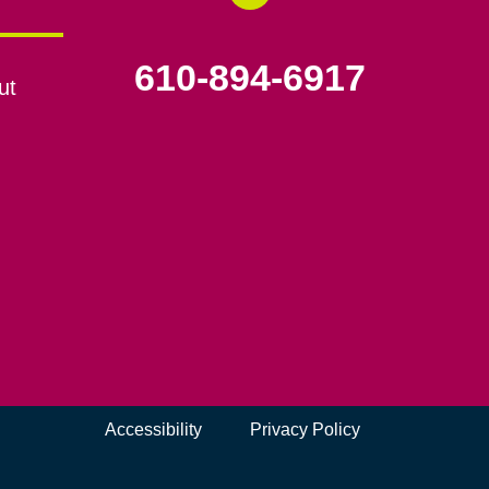
610-894-6917
ut
Accessibility
Privacy Policy