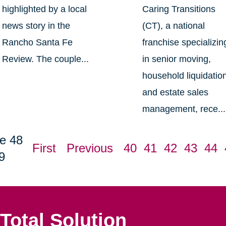
highlighted by a local
Caring Transitions
news story in the
(CT), a national
Rancho Santa Fe
franchise specializin
Review. The couple...
in senior moving,
household liquidatio
and estate sales
management, rece...
e 48
First
Previous
40
41
42
43
44
9
Total Solution