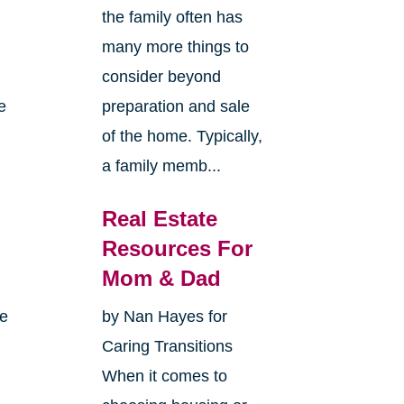
the family often has
many more things to
consider beyond
e
preparation and sale
of the home. Typically,
a family memb...
Real Estate
Resources For
Mom & Dad
me
by Nan Hayes for
Caring Transitions
When it comes to