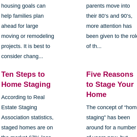
housing goals can
parents move into
help families plan
their 80’s and 90’s,
ahead for large
more attention has
moving or remodeling
been given to the rol
projects. It is best to
of th...
consider chang...
Ten Steps to
Five Reasons
Home Staging
to Stage Your
Home
According to Real
Estate Staging
The concept of “ho
Association statistics,
staging” has been
staged homes are on
around for a number