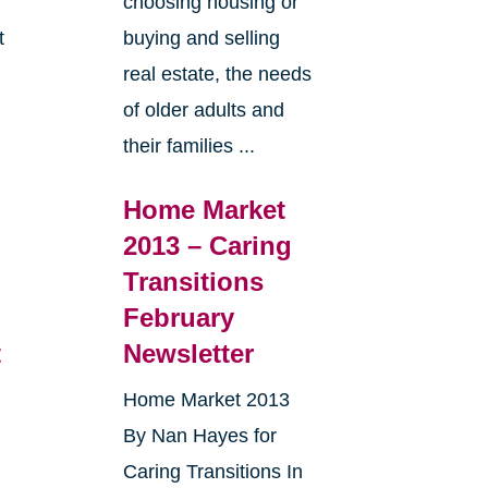
choosing housing or
t
buying and selling
real estate, the needs
e
of older adults and
their families ...
Home Market
2013 – Caring
Transitions
February
t
Newsletter
Home Market 2013
By Nan Hayes for
Caring Transitions In