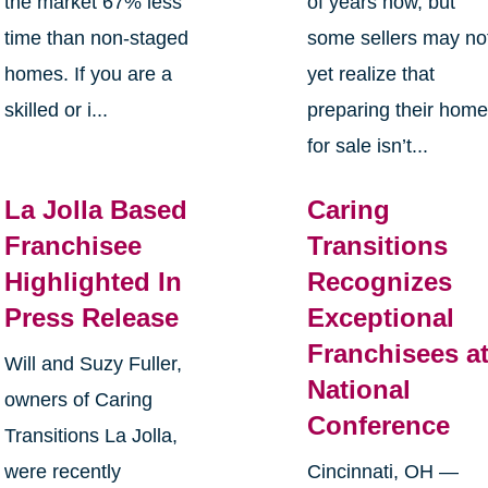
the market 67% less
of years now, but
time than non-staged
some sellers may no
homes. If you are a
yet realize that
skilled or i...
preparing their hom
for sale isn’t...
La Jolla Based
Caring
Franchisee
Transitions
Highlighted In
Recognizes
Press Release
Exceptional
Franchisees a
Will and Suzy Fuller,
National
owners of Caring
Conference
Transitions La Jolla,
were recently
Cincinnati, OH —