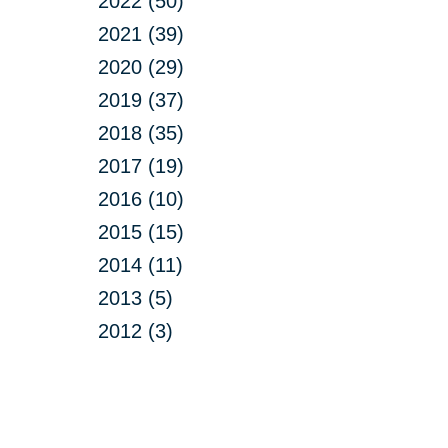
2022 (50)
2021 (39)
2020 (29)
2019 (37)
2018 (35)
2017 (19)
2016 (10)
2015 (15)
2014 (11)
2013 (5)
2012 (3)