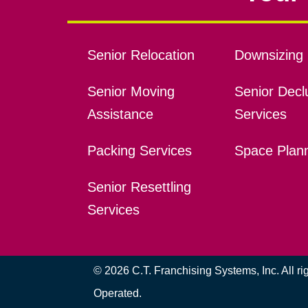
Senior Relocation
Downsizing 
Senior Moving
Senior Declu
Assistance
Services
Packing Services
Space Plan
Senior Resettling
Services
© 2026 C.T. Franchising Systems, Inc. All r
Operated.