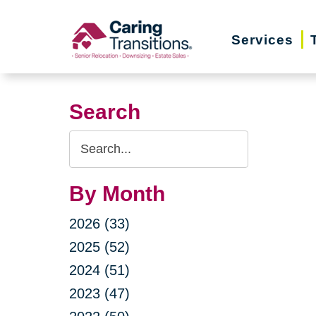
Skip
to
Services
content
Search
Search
Query
By Month
2026 (33)
2025 (52)
2024 (51)
2023 (47)