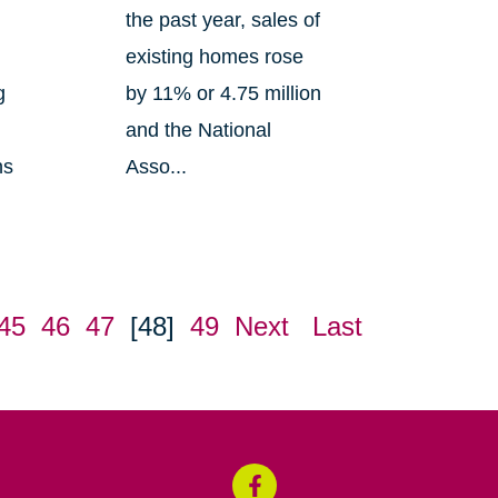
the past year, sales of
existing homes rose
g
by 11% or 4.75 million
and the National
ns
Asso...
45
46
47
[48]
49
Next
Last