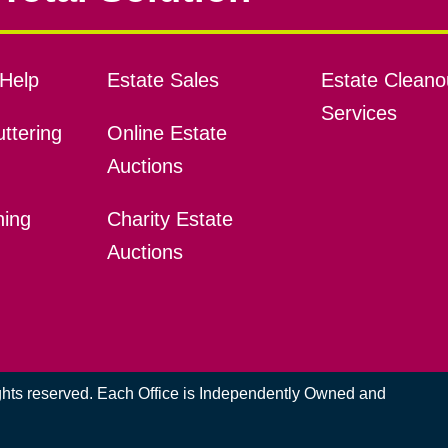
Help
Estate Sales
Estate Cleano
Services
ttering
Online Estate
Auctions
ning
Charity Estate
Auctions
ights reserved. Each Office is Independently Owned and