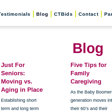
Testimonials
Blog
CTBids
Contact
Pa
Blog
Just For
Five Tips for
Seniors:
Family
Moving vs.
Caregiving
Aging in Place
As the Baby Boomer
Establishing short
generation moves in
term and long term
their 60’s and their